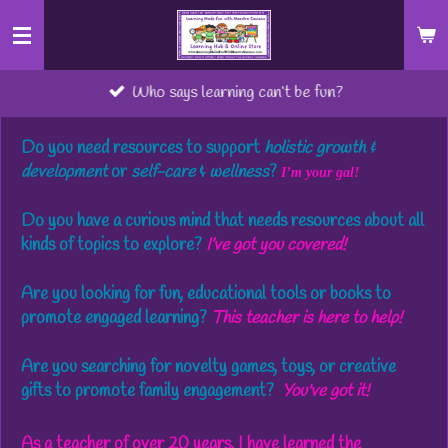
Skip
to
main
Who says learning can’t be fun?
content
Do you need
resources to support
holistic growth &
development
or
self-care
&
wellness
?
I’m your gal!
Do you
have a curious mind that needs resources about all
kinds of topics
to explore?
I’ve got you covered!
Are you
looking
for fun, educational tools or books
to
promote engaged learning?
This teacher is here to help!
Are you
searching for novelty games, toys, or creative
gifts
to promote family engagement?
You've got it!
As a teacher of over 20 years, I have learned the