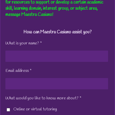
for resources to support or develop a certain academic
skill, learning domain, interest group, or subject area,
message Maestra Casiano!
How can Maestra Casiano assist you?
What is your name? *
Email address *
What would you like to know more about? *
Online or virtual tutoring