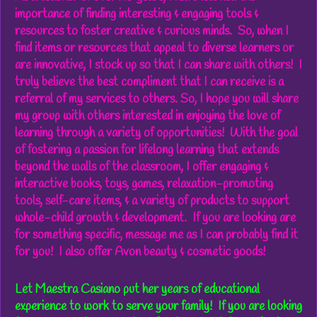
importance of finding interesting & engaging tools &
resources to
foster creative & curious minds
. So, when I
find items or resources that appeal to diverse learners or
are innovative, I stock up so that I can share with others! I
truly believe
the best compliment that I can receive is a
referral of my services to others
. So, I hope you will
share
my group with others interested in enjoying the love of
learning
through a variety of opportunities! With the goal
of fostering a
passion for lifelong learning that extends
beyond the walls of the classroom
, I offer engaging &
interactive books, toys, games, relaxation-promoting
tools, self-care items, & a variety of products to support
whole-child growth & development. If you are looking are
for something specific, message me as I can probably find it
for you!
I also offer Avon beauty & cosmetic goods!
Let Maestra Casiano put her years of educational
experience to work to serve your family!
If you are looking