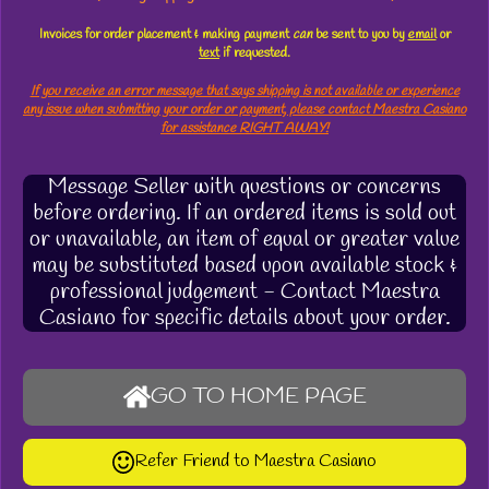
Invoices for order placement & making payment
can
be sent to you by
email
or
text
if requested.
If you receive an error message that says shipping is not available or experience
any issue when submitting your order or payment, please contact Maestra Casiano
for assistance RIGHT AWAY!
Message Seller with questions or concerns
before ordering. If an ordered items is sold out
or unavailable, an item of equal or greater value
may be substituted based upon available stock &
professional judgement - Contact Maestra
Casiano for specific details about your order.
GO TO HOME PAGE
Refer Friend to Maestra Casiano