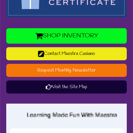
SHOP INVENTORY
Contact Maestra Casiano
Request Monthly Newsletter
Visit the Site Map