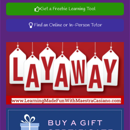
Get a Freebie Learning Tool
Find an Online or In-Person Tutor