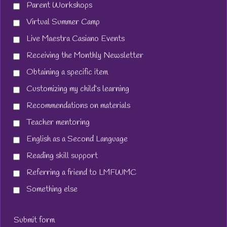
Parent Workshops
Virtual Summer Camp
Live Maestra Casiano Events
Receiving the Monthly Newsletter
Obtaining a specific item
Customizing my child’s learning
Recommendations on materials
Teacher mentoring
English as a Second Language
Reading skill support
Referring a friend to LMFWMC
Something else
Submit form