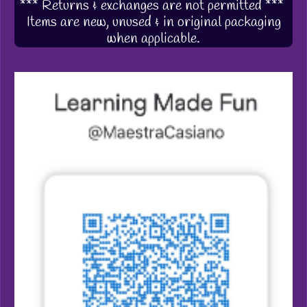
*** Returns & exchanges are not permitted ***
Items are new, unused & in original packaging
when applicable.