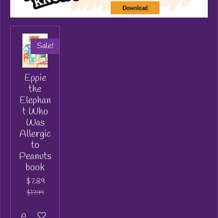
Sale!
Eppie
the
Elephan
t Who
Was
Allergic
to
Peanuts
book
$7.89
$17.99
Add to cart