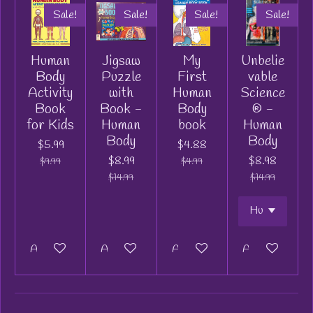
Sale!
Sale!
Sale!
Sale!
Human
Jigsaw
My
Unbelie
Body
Puzzle
First
vable
Activity
with
Human
Science
Book
Book -
Body
® -
for Kids
Human
book
Human
Body
Body
$5.99
$4.88
$8.99
$8.98
$9.99
$4.99
$14.99
$14.99
Add to cart
Add to cart
Add to cart
Add to cart