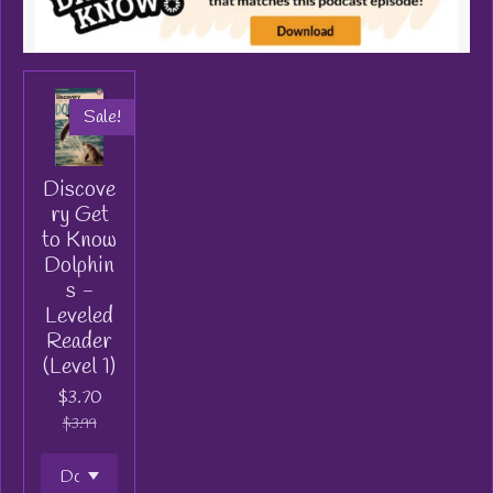
Sale!
Discove
ry Get
to Know
Dolphin
s -
Leveled
Reader
(Level 1)
$3.70
$3.99