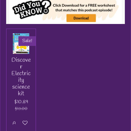
Sale!
Discove
r
Electric
ity
science
kit
$10.89
$13.00
Add to cart