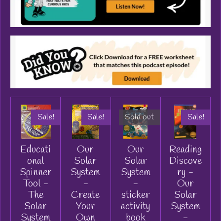
Sale!
Sale!
Sold out
Sale!
Educati
Our
Our
Reading
onal
Solar
Solar
Discove
Spinner
System
System
ry -
Tool -
-
-
Our
The
Create
sticker
Solar
Solar
Your
activity
System
System
Own
book
-