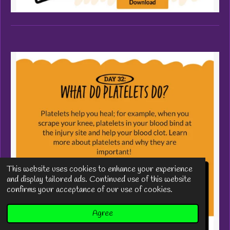
This website uses cookies to enhance your experience
and display tailored ads. Continued use of this website
confirms your acceptance of our use of cookies.
Agree