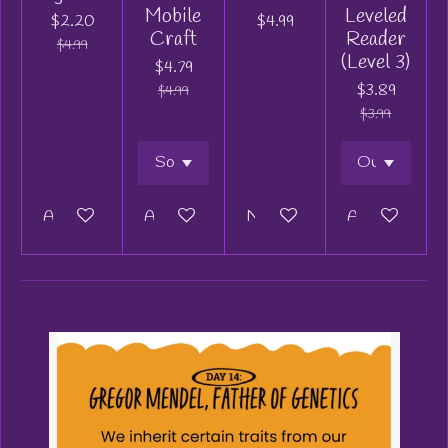
Mobile
Leveled
$2.20
$4.99
Craft
Reader
$4.99
(Level 3)
$4.79
$3.89
$4.99
$3.99
Add to cart
Add to cart
Notify me when available
Add to cart