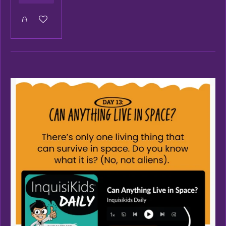
Add to cart