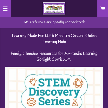
Skip
to
main
Referrals are greatly appreciated!
content
Learning Made Fun With Maestra Casiano Online
Learning Hub:
Family & Teacher Resources for
Fun
-tastic Learning
Sonlight Curriculum