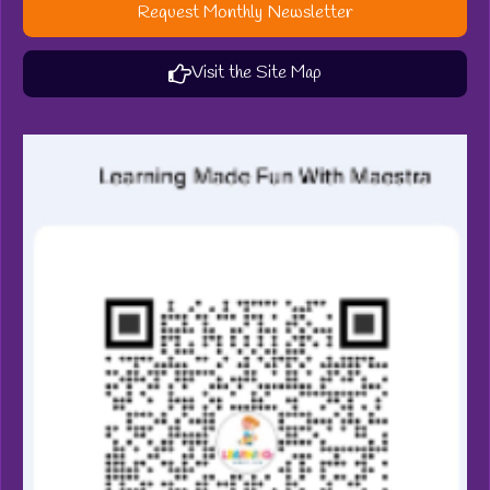
Request Monthly Newsletter
Visit the Site Map