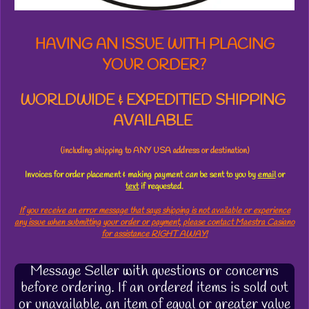
HAVING AN ISSUE WITH PLACING
YOUR ORDER?
WORLDWIDE & EXPEDITIED SHIPPING
AVAILABLE
(including shipping to ANY USA address or destination)
Invoices for order placement & making payment
can
be sent to you by
email
or
text
if requested.
If you receive an error message that says shipping is not available or experience
any issue when submitting your order or payment, please contact Maestra Casiano
for assistance RIGHT AWAY!
Message Seller with questions or concerns
before ordering. If an ordered items is sold out
or unavailable, an item of equal or greater value