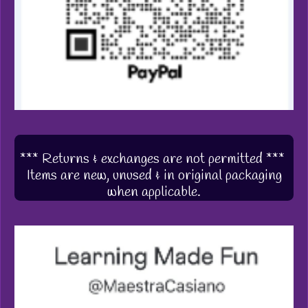
*** Returns & exchanges are not permitted ***
Items are new, unused & in original packaging
when applicable.