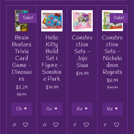
Sale!
Sale!
Brain
Hello
Constru
Constru
Busters
Kitty
ction
ction
Trivia
Build
Sets -
Sets -
Card
Set &
Jojo
Nickelo
Game -
Figure -
Siwa
deon
Dinosau
Sunshin
Rugrats
$14.99
rs
e Park
$8.99
$3.29
$14.99
$14.99
$8.99
Add to cart
Add to cart
Add to cart
Add to cart