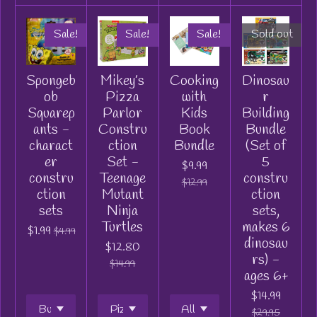
Sale!
Sale!
Sale!
Sold out
Spongeb
Mikey’s
Cooking
Dinosau
ob
Pizza
with
r
Squarep
Parlor
Kids
Building
ants -
Constru
Book
Bundle
charact
ction
Bundle
(Set of
er
Set -
5
$9.99
constru
Teenage
constru
$12.99
ction
Mutant
ction
sets
Ninja
sets,
Turtles
makes 6
$1.99
$4.99
dinosau
$12.80
rs) -
$14.99
ages 6+
$14.99
$29.95