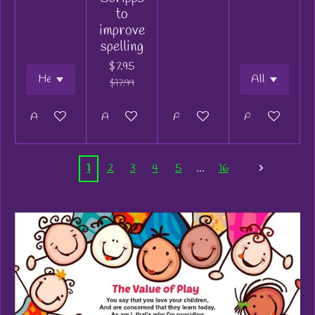
to
improve
spelling
$7.95
$17.99
Add to cart
Add to cart
Add to cart
Add to cart
1
2
3
4
5
16