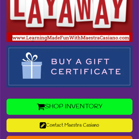
SHOP INVENTORY
Contact Maestra Casiano