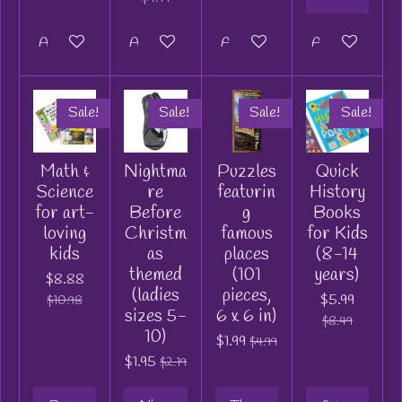
Add to cart
Add to cart
Add to cart
Add to cart
Sale!
Sale!
Sale!
Sale!
Math &
Nightma
Puzzles
Quick
Science
re
featurin
History
for art-
Before
g
Books
loving
Christm
famous
for Kids
kids
as
places
(8-14
themed
(101
years)
$8.88
(ladies
pieces,
$5.99
$10.98
sizes 5-
6 x 6 in)
$8.49
10)
$1.99
$4.99
$1.95
$2.19