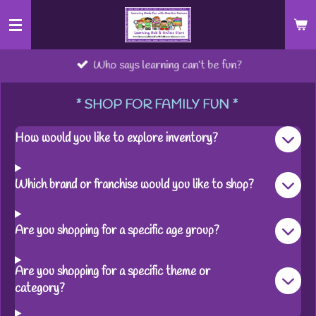
Skip
to
main
Who says learning can’t be fun?
content
* SHOP FOR FAMILY FUN *
How would you like to explore inventory?
Which brand or franchise would you like to shop?
Are you shopping for a specific age group?
Are you shopping for a specific theme or
category?