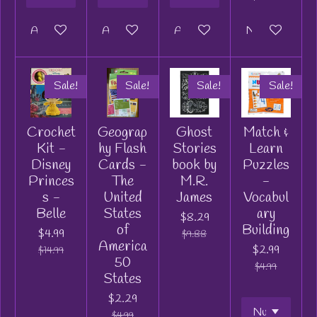
Add to cart
Add to cart
Add to cart
Notify me when
Sale!
Sale!
Sale!
Sale!
Crochet
Geograp
Ghost
Match &
Kit -
hy Flash
Stories
Learn
Disney
Cards -
book by
Puzzles
Princes
The
M.R.
-
s -
United
James
Vocabul
Belle
States
ary
$8.29
of
Building
$4.99
$9.88
America
$2.99
$14.99
50
$4.99
States
$2.29
$4.99