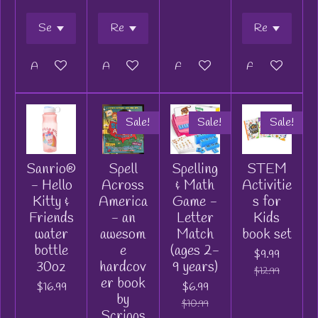
Add to cart
Add to cart
Add to cart
Add to cart
Sale!
Sale!
Sale!
Sanrio®
Spell
Spelling
STEM
- Hello
Across
& Math
Activitie
Kitty &
America
Game -
s for
Friends
- an
Letter
Kids
water
awesom
Match
book set
bottle
e
(ages 2-
$9.99
30oz
hardcov
9 years)
$12.99
er book
$16.99
$6.99
by
$10.99
Scripps