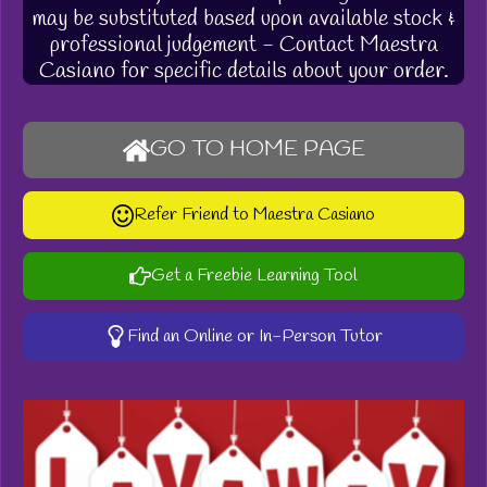
may be substituted based upon available stock &
professional judgement - Contact Maestra
Casiano for specific details about your order.
GO TO HOME PAGE
Refer Friend to Maestra Casiano
Get a Freebie Learning Tool
Find an Online or In-Person Tutor