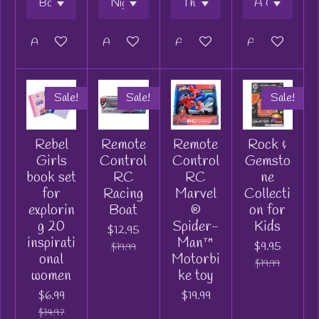
Add to cart
Add to cart
Add to cart
Add to cart
Sale!
Sale!
Sale!
Rebel
Remote
Remote
Rock &
Girls
Control
Control
Gemsto
book set
RC
RC
ne
for
Racing
Marvel
Collecti
explorin
Boat
®
on for
g 20
Spider-
Kids
$12.95
inspirati
Man™
$9.95
$19.99
onal
Motorbi
$19.99
women
ke toy
$6.99
$19.99
$14.97