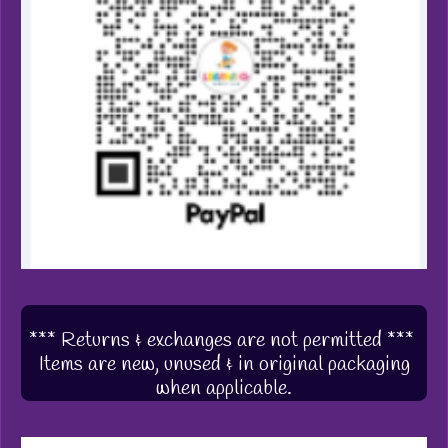
*** Returns & exchanges are not permitted ***
Items are new, unused & in original packaging
when applicable.