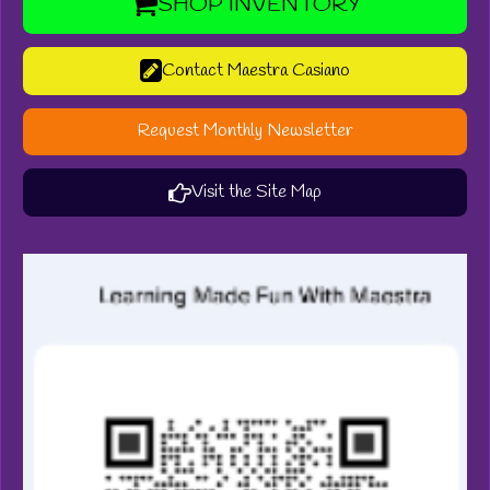
SHOP INVENTORY
Contact Maestra Casiano
Request Monthly Newsletter
Visit the Site Map