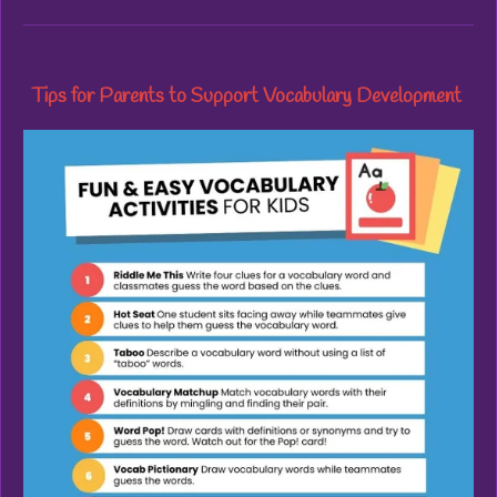
Tips for Parents to Support Vocabulary Development