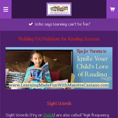
Skip
to
main
Who says learning can’t be fun?
content
Building FoUNdations for Reading Success
Sight Words
Sight Words (Fry or
Dolch
) are also called "high frequency