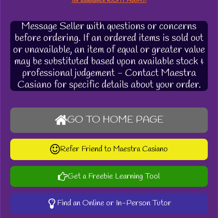
for assistance RIGHT AWAY!
Message Seller with questions or concerns
before ordering. If an ordered items is sold out
or unavailable, an item of equal or greater value
may be substituted based upon available stock &
professional judgement - Contact Maestra
Casiano for specific details about your order.
GO TO HOME PAGE
Refer Friend to Maestra Casiano
Get a Freebie Learning Tool
Find an Online or In-Person Tutor