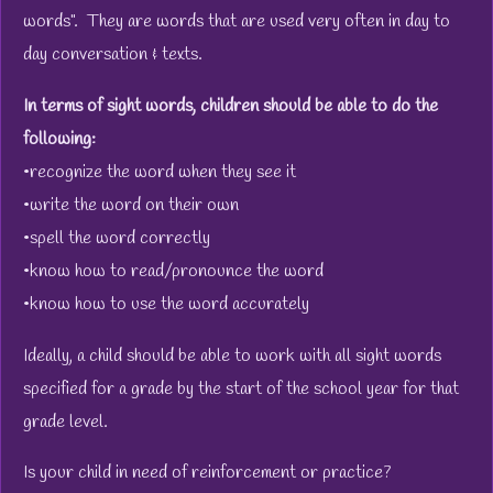
words". They are words that are used very often in day to
day conversation & texts.
In terms of sight words, children should be able to do the
following:
•recognize the word when they see it
•write the word on their own
•spell the word correctly
•know how to read/pronounce the word
•know how to use the word accurately
Ideally, a child should be able to work with all sight words
specified for a grade by the start of the school year for that
grade level.
Is your child in need of reinforcement or practice?