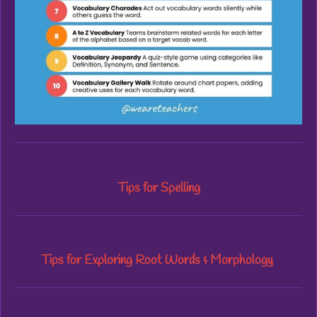
Tips for Spelling
Tips for Exploring Root Words & Morphology