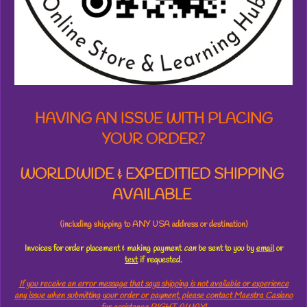
s
t
a
r
s
HAVING AN ISSUE WITH PLACING
YOUR ORDER?
WORLDWIDE & EXPEDITIED SHIPPING
AVAILABLE
(including shipping to ANY USA address or destination)
Invoices for order placement & making payment
can
be sent to you by
email
or
text
if requested.
If you receive an error message that says shipping is not available or experience
any issue when submitting your order or payment, please contact Maestra Casiano