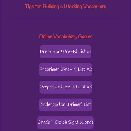
Tips for Building a Working Vocabulary
Online Vocabulary Games
Preprimer (Pre-K) List #1
Preprimer (Pre-K) List #2
Preprimer (Pre-K) List #3
Kindergarten (Primer) List
Grade 1: Dolch Sight Words