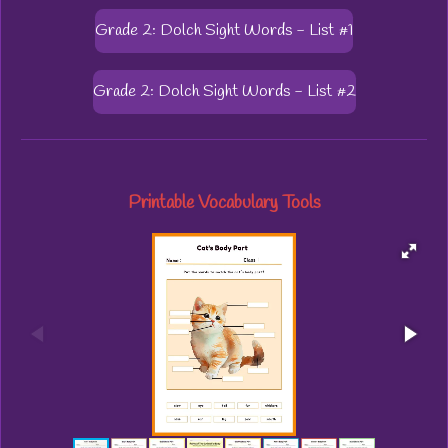
Grade 2: Dolch Sight Words - List #1
Grade 2: Dolch Sight Words - List #2
Printable Vocabulary Tools