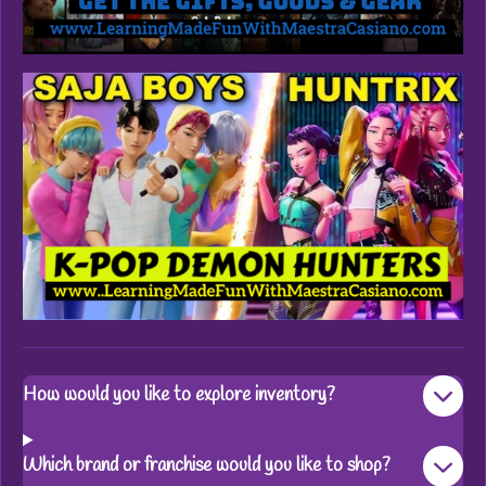
How would you like to explore inventory?
Which brand or franchise would you like to shop?