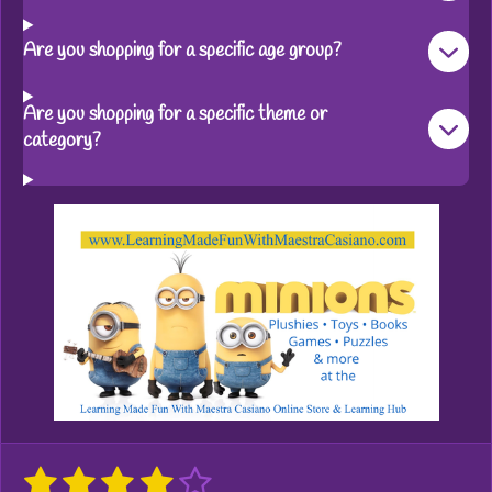
Are you shopping for a specific age group?
Are you shopping for a specific theme or
category?
1
2
3
4
5
S
R
u