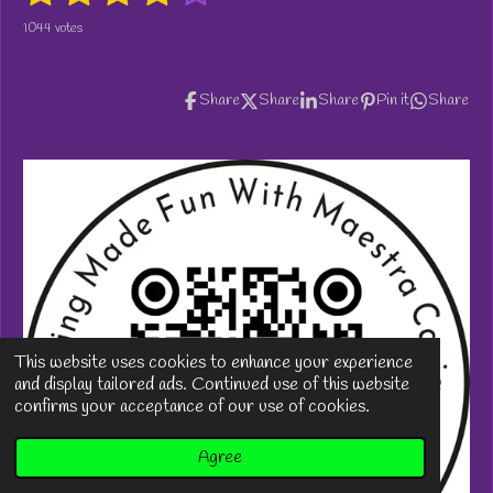
a
s
s
s
s
s
b
1044 votes
t
m
t
t
t
t
t
i
i
t
n
a
a
a
a
a
r
Share
Share
Share
Pin it
Share
g
a
r
r
r
r
r
:
t
i
3
s
s
s
s
n
.
g
9
1
5
7
0
8
8
1
This website uses cookies to enhance your experience
2
and display tailored ads. Continued use of this website
2
confirms your acceptance of our use of cookies.
6
0
Agree
5
s