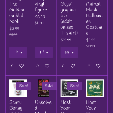
The
vinyl
Guys' -
Animal
Golden
figure
graphic
Mask
Goblet
tee
Hallowe
$8.98
book
(adult
en
$19.99
unisex
Costum
$2.99
T-shirt)
e
$5.99
$19.99
$9.99
$19.99
Add to cart
Add to cart
Add to cart
Add to cart
Sale!
Sale!
Sale!
Scary
Unsolve
Host
Host
Bunny
d
Your
Your