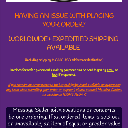
HAVING AN ISSUE WITH PLACING
YOUR ORDER?
WORLDWIDE & EXPEDITIED SHIPPING
AVAILABLE
(including shipping to ANY USA address or destination)
Invoices for order placement & making payment
can
be sent to you by
email
or
text
if requested.
If you receive an error message that says shipping is not available or experience
any issue when submitting your order or payment, please contact Maestra Casiano
for assistance RIGHT AWAY!
Message Seller with questions or concerns
before ordering. If an ordered items is sold out
or unavailable, an item of equal or greater value