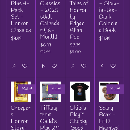
Pins 4-
Classics
Tales of
- Glow-
Pack
- 2025
Horror
in-the-
Set -
Wall
by
Dark
Horror
Calenda
Edgar
Colorin
Classics
r (16-
Allan
g Book
Month)
Poe
$9.99
$11.99
$6.99
$7.79
$12.99
$8.00
Add to cart
Notify me when available
Add to cart
Add to cart
Sale!
Sale!
Sale!
Creeper
Tiffany
Child's
Scary
s
from
Play™
Bear -
Horror
Child’s
Chucky
LED
Story:
Play 2™
'Good
Haunted