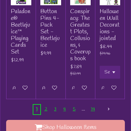
Paladon
Button
Conspir
Hallowe
e®
Pins 4-
acy: The
en Wall
Beetleju
Pack
Greates
Decorat
ice™
Set -
t Plots,
ions -
Playing
Beetleju
Collusio
jointed
Cards
ice
ns, &
$8.44
Set
Coverup
$9.99
$19.96
s book
$12.99
$7.89
$12.99
Add to cart
Add to cart
Add to cart
Add to cart
1
2
3
4
5
14
Shop Halloween Items