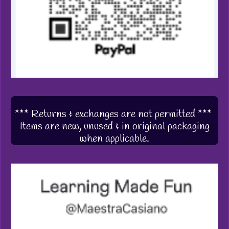
*** Returns & exchanges are not permitted ***
Items are new, unused & in original packaging
when applicable.