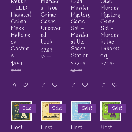
Rabbit
Murder
Own
Own
- LED
s: True
Murder
Murder
Haunted
Crime
Mystery
Mystery
Animal
Cases
Game
Game
Mask
Uncover
Set -
Set -
Hallowe
ed-
Murder
Murder
en
book
at the
in the
Costum
Space
Laborat
$7.89
e
Station
ory
$14.99
$9.99
$22.99
$24.99
$19.99
$24.99
Add to cart
Add to cart
Add to cart
Add to cart
Sale!
Sale!
Sale!
Sale!
Host
Host
Host
Host