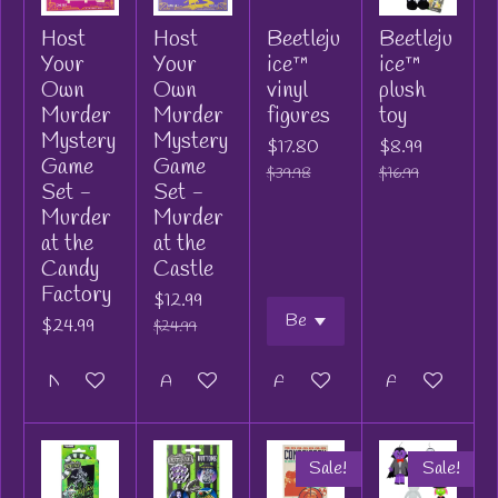
Host
Host
Beetleju
Beetleju
Your
Your
ice™
ice™
Own
Own
vinyl
plush
Murder
Murder
figures
toy
Mystery
Mystery
$17.80
$8.99
Game
Game
$39.98
$16.99
Set -
Set -
Murder
Murder
at the
at the
Candy
Castle
Factory
$12.99
$24.99
$24.99
Notify me when available
Add to cart
Add to cart
Add to cart
Sale!
Sale!