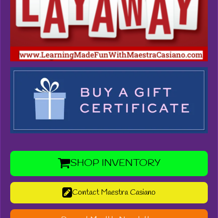
SHOP INVENTORY
Contact Maestra Casiano