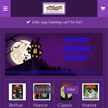
Skip
to
main
Who says learning can’t be fun?
content
Sold out
Sale!
Button
Horror
Classic
Horror