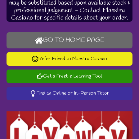
may be substituted based upon available stock &
professional judgement - Contact Maestra
Casiano for specific details about your order.
GO TO HOME PAGE
Refer Friend to Maestra Casiano
Get a Freebie Learning Tool
Find an Online or In-Person Tutor