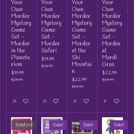
Your
Your
Your
Your
Own
Own
Own
Own
Murder
Murder
Murder
Murder
Mystery
Mystery
Mystery
Mystery
Game
Game
Game
Game
Set -
Set -
Set -
Set -
Murder
Murder
Murder
Murder
in the
Safari
at the
at
Planeta
Ski
Mardi
$19.99
rium
Mountai
Gras
$24.99
n
$19.99
$22.99
$22.99
$24.99
$24.99
$24.99
Add to cart
Add to cart
Add to cart
Add to cart
Sold out
Sale!
Sale!
Sale!