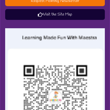
Request Monthly Newsletter
Visit the Site Map