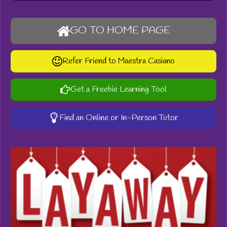
GO TO HOME PAGE
Refer Friend to Maestra Casiano
Get a Freebie Learning Tool
Find an Online or In-Person Tutor