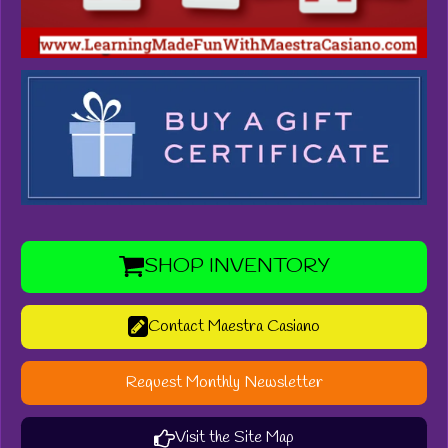
SHOP INVENTORY
Contact Maestra Casiano
Request Monthly Newsletter
Visit the Site Map