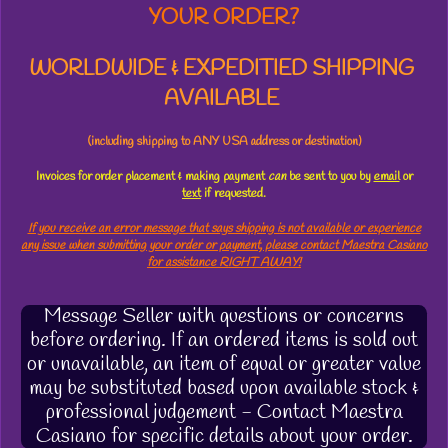
YOUR ORDER?
WORLDWIDE & EXPEDITIED SHIPPING
AVAILABLE
(including shipping to ANY USA address or destination)
Invoices for order placement & making payment
can
be sent to you by
email
or
text
if requested.
If you receive an error message that says shipping is not available or experience
any issue when submitting your order or payment, please contact Maestra Casiano
for assistance RIGHT AWAY!
Message Seller with questions or concerns
before ordering. If an ordered items is sold out
or unavailable, an item of equal or greater value
may be substituted based upon available stock &
professional judgement - Contact Maestra
Casiano for specific details about your order.