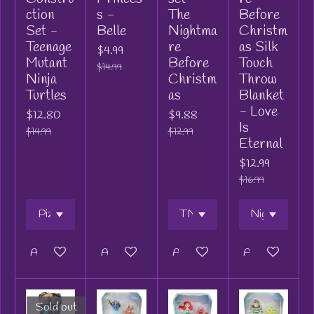
ction
s -
The
Before
Set -
Belle
Nightma
Christm
Teenage
re
as Silk
$4.99
Mutant
Before
Touch
$14.99
Ninja
Christm
Throw
Turtles
as
Blanket
- Love
$12.80
$9.88
Is
$14.99
$12.99
Eternal
$12.99
$16.99
Add to cart
Add to cart
Add to cart
Add to cart
Sold out