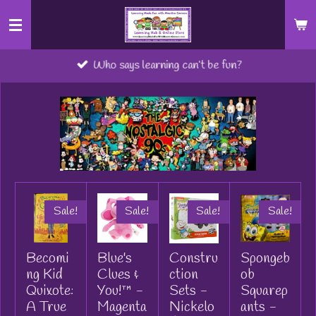
Skip
to
main
Who says learning can’t be fun?
content
Sale!
Sale!
Sale!
Sale!
Becomi
Blue's
Constru
Spongeb
ng Kid
Clues &
ction
ob
Quixote:
You!™ -
Sets -
Squarep
A True
Magenta
Nickelo
ants -