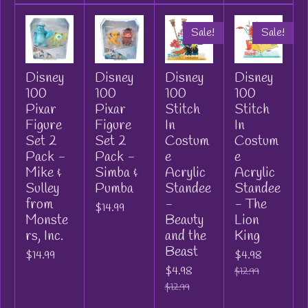
Sale!
Sale!
Disney
Disney
Disney
Disney
100
100
100
100
Pixar
Pixar
Stitch
Stitch
Figure
Figure
In
In
Set 2
Set 2
Costum
Costum
Pack -
Pack -
e
e
Mike &
Simba &
Acrylic
Acrylic
Sulley
Pumba
Standee
Standee
from
-
- The
$14.99
Monste
Beauty
Lion
rs, Inc.
and the
King
Beast
$14.99
$4.98
$4.98
$12.99
$12.99