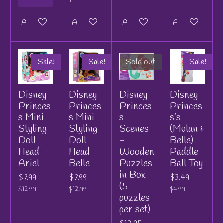
Add to cart
Add to cart
Add to cart
Add to cart
Sale!
Sale!
Sold out
Sale!
Disney
Disney
Disney
Disney
Princes
Princes
Princes
Princes
s Mini
s Mini
s
s’s
Styling
Styling
Scenes
(Mulan &
Doll
Doll
-
Belle)
Head -
Head -
Wooden
Paddle
Ariel
Belle
Puzzles
Ball Toy
in Box
$7.99
$7.99
$3.49
(5
$12.99
$12.99
$4.99
puzzles
per set)