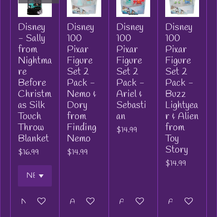
Disney
Disney
Disney
Disney
- Sally
100
100
100
from
Pixar
Pixar
Pixar
Nightma
Figure
Figure
Figure
re
Set 2
Set 2
Set 2
Before
Pack -
Pack -
Pack -
Christm
Nemo &
Ariel &
Buzz
as Silk
Dory
Sebasti
Lightyea
Touch
from
an
r & Alien
Throw
Finding
from
$14.99
Blanket
Nemo
Toy
Story
$16.99
$14.99
$14.99
Notify me when available
Add to cart
Add to cart
Add to cart