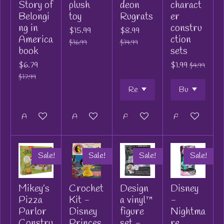
Story of
plush
deon
charact
Belongi
toy
Rugrats
er
ng in
constru
$15.99
$8.99
America
ction
$16.99
$14.99
book
sets
$6.79
$1.99
$4.99
$17.99
Add to cart
Add to cart
Add to cart
Add to cart
Sale!
Sale!
Sale!
Sale!
Mikey’s
Crochet
Design
Disney
Pizza
Kit -
a vinyl™
-
Parlor
Disney
figure
Nightma
Constru
Princes
set -
re