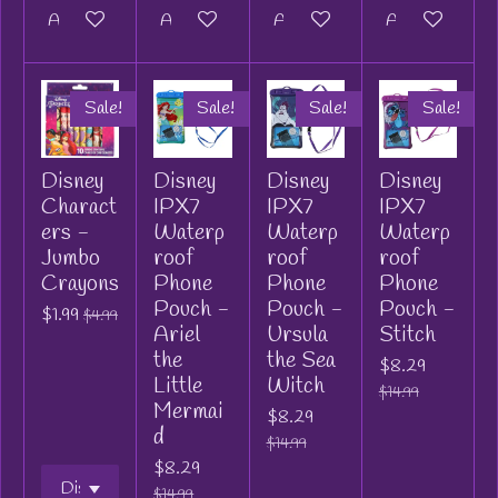
Add to cart
Add to cart
Add to cart
Add to cart
Sale!
Sale!
Sale!
Sale!
Disney
Disney
Disney
Disney
Charact
IPX7
IPX7
IPX7
ers -
Waterp
Waterp
Waterp
Jumbo
roof
roof
roof
Crayons
Phone
Phone
Phone
Pouch -
Pouch -
Pouch -
$1.99
$4.99
Ariel
Ursula
Stitch
the
the Sea
$8.29
Little
Witch
$14.99
Mermai
$8.29
d
$14.99
$8.29
$14.99