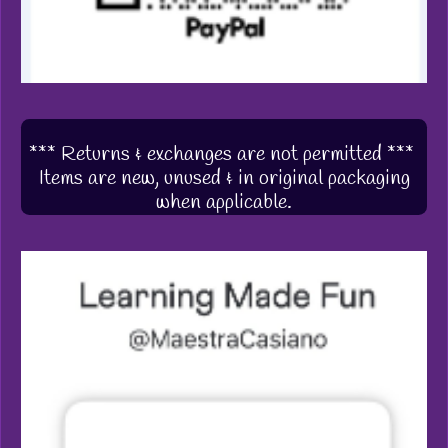
*** Returns & exchanges are not permitted ***
Items are new, unused & in original packaging
when applicable.