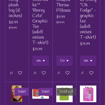
plush
ke™
Throw
“Oh
toy (8
'Berry
Pillows
Fudge” -
inches)
Cute'
graphic
$9.99
Graphic
tee
$8.99
$19.99
Tee
(adult
$19.99
(adult
unisex
unisex
T-shirt)
T-shirt)
$19.99
$19.99
Add to cart
Add to cart
Add to cart
Add to cart
Sale!
Sale!
Sold out