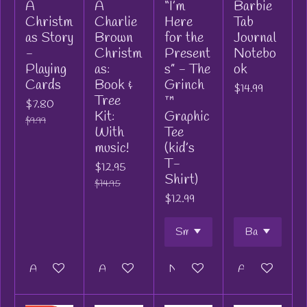
A
A
“I’m
Barbie
Christm
Charlie
Here
Tab
as Story
Brown
for the
Journal
-
Christm
Present
Notebo
Playing
as:
s” - The
ok
Cards
Book &
Grinch
$14.99
Tree
™
$7.80
Kit:
Graphic
$9.99
With
Tee
music!
(kid’s
T-
$12.95
Shirt)
$14.95
$12.99
Add to cart
Add to cart
Notify me when available
Add to cart