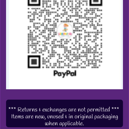
*** Returns & exchanges are not permitted ***
Items are new, unused & in original packaging
when applicable.