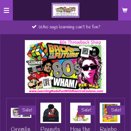
Skip
to
main
Who says learning can’t be fun?
content
Sale!
Sale!
Sale!
Gremlin
Peanuts
How the
Rainbo