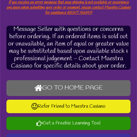
If you receive an error message that says shipping is not available or experience
any issue when submitting your order or payment, please contact Maestra Casiano
for assistance RIGHT AWAY!
Message Seller with questions or concerns
before ordering. If an ordered items is sold out
or unavailable, an item of equal or greater value
may be substituted based upon available stock &
professional judgement - Contact Maestra
Casiano for specific details about your order.
GO TO HOME PAGE
Refer Friend to Maestra Casiano
Get a Freebie Learning Tool