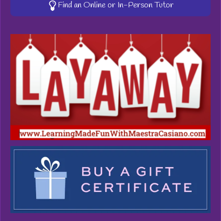
Find an Online or In-Person Tutor