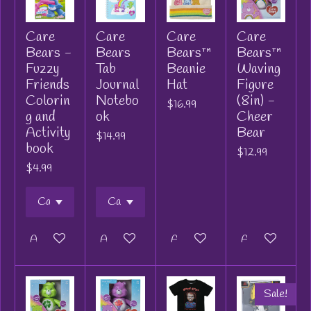
Care
Care
Care
Care
Bears -
Bears
Bears™
Bears™
Fuzzy
Tab
Beanie
Waving
Friends
Journal
Hat
Figure
Colorin
Notebo
(8in) -
$16.99
g and
ok
Cheer
Activity
Bear
$14.99
book
$12.99
$4.99
Add to cart
Add to cart
Add to cart
Add to cart
Sale!