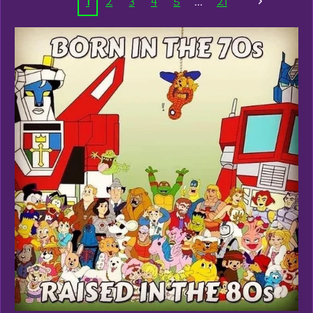
1
2
3
4
5
21