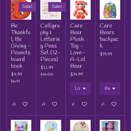
Sale!
Sale!
Be
Calligra
Care
Care
Thankfu
phy &
Bear
Bears
l, Be
Letterin
Plush
backpac
Giving -
g Pens
Toy -
k
Peanuts
Set (12-
Love-
$19.99
board
Pieces)
A-Lot
book
Bear
$12.99
$4.99
$14.99
$18.00
$6.99
Add to cart
Add to cart
Add to cart
Add to cart