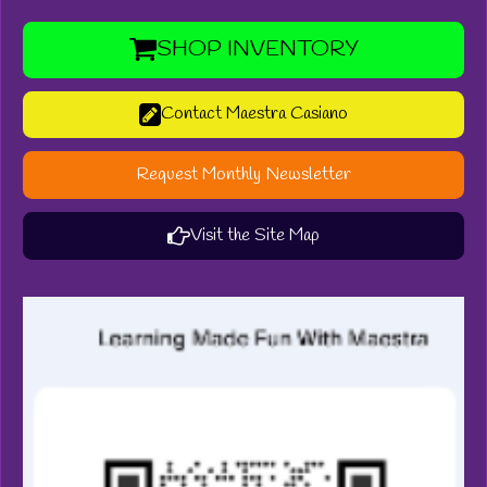
SHOP INVENTORY
Contact Maestra Casiano
Request Monthly Newsletter
Visit the Site Map