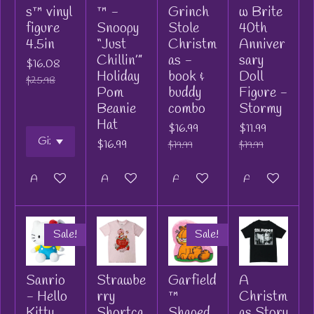
s™ vinyl
™ -
Grinch
w Brite
figure
Snoopy
Stole
40th
4.5in
“Just
Christm
Anniver
Chillin’”
as -
sary
$16.08
Holiday
book &
Doll
$25.98
Pom
buddy
Figure -
Beanie
combo
Stormy
Hat
$16.99
$11.99
$16.99
$19.99
$19.99
Add to cart
Add to cart
Add to cart
Add to cart
Sale!
Sale!
Sanrio
Strawbe
Garfield
A
- Hello
rry
™
Christm
Kitty
Shortca
Shaped
as Story