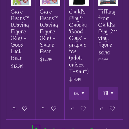
Care
Care
Child's
Tiffany
Bears™
Bears™
Play™
from
Waving
Waving
Chucky
Child’s
Figure
Figure
'Good
Play 2™
(8in) -
(8in) -
Guys' -
vinyl
Good
Share
graphic
figure
Luck
Bear
tee
$8.98
Bear
(adult
$12.99
$19.99
unisex
$12.99
T-shirt)
$19.99
Add to cart
Add to cart
Add to cart
Add to cart