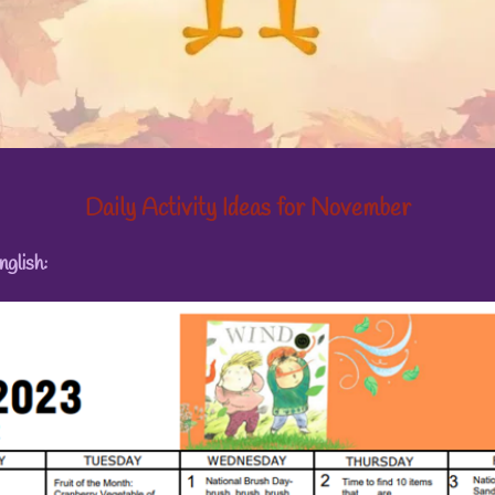
Daily Activity Ideas for November
nglish: