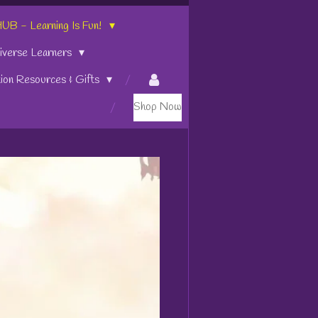
 - Learning Is Fun!
iverse Learners
tion Resources & Gifts
Shop Now