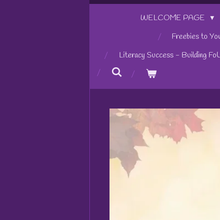
WELCOME PAGE
Freebies to Yo
Literacy Success - Building Fo