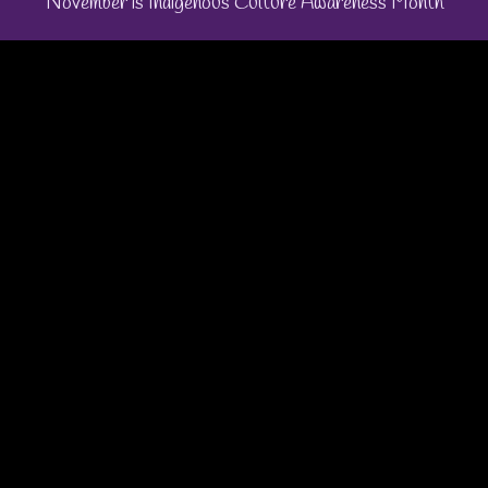
November is Indigenous Culture Awareness Month