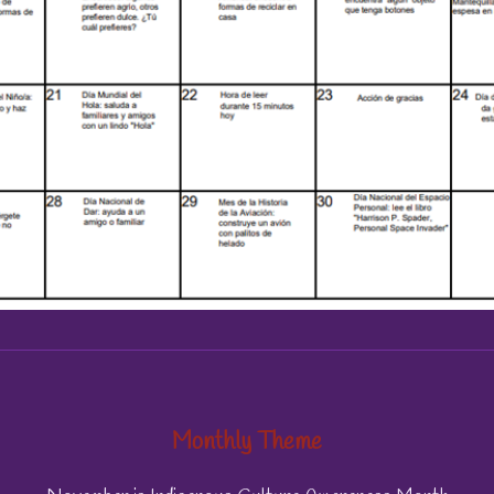
Monthly Theme