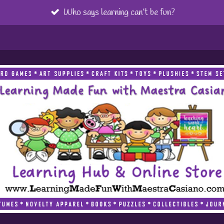
Who says learning can’t be fun?