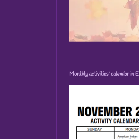
Monthly activities' calendar in E