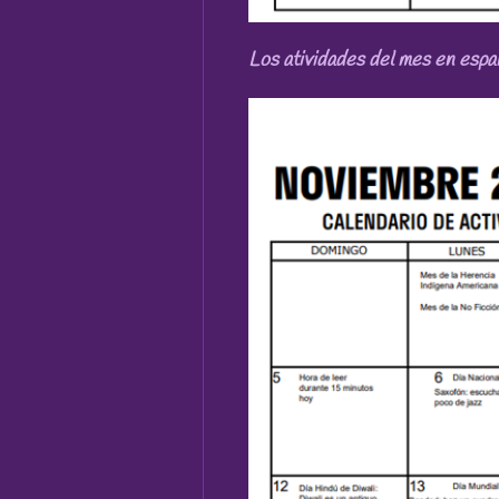
Los atividades del mes en espa