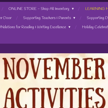
ONLINE STORE - Shop All Inventory
LEARNING HUB
ur Door
Supporting Teachers & Parents
Supporting D
UNdations for Reading & Writing Excellence
Holiday Celebra