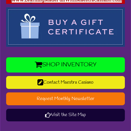
SHOP INVENTORY
Contact Maestra Casiano
Request Monthly Newsletter
Visit the Site Map