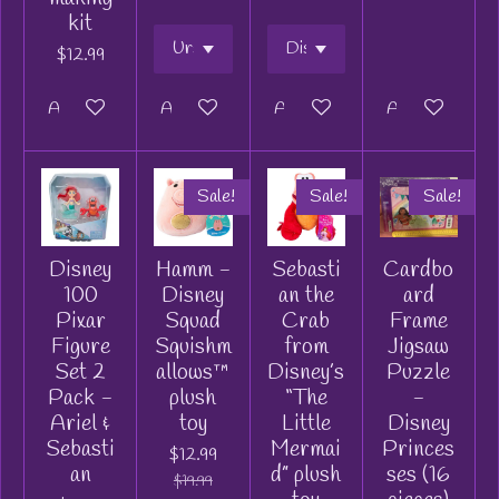
kit
$12.99
Add to cart
Add to cart
Add to cart
Add to cart
Sale!
Sale!
Sale!
Disney
Hamm -
Sebasti
Cardbo
100
Disney
an the
ard
Pixar
Squad
Crab
Frame
Figure
Squishm
from
Jigsaw
Set 2
allows™
Disney’s
Puzzle
Pack -
plush
“The
-
Ariel &
toy
Little
Disney
Sebasti
Mermai
Princes
$12.99
an
d” plush
ses (16
$19.99