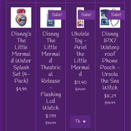
Sale!
Sale!
Sale!
Disney’s
Disney
Ukulele
Disney
The
The
Toy -
IPX7
Little
Little
Ariel
Waterp
Mermai
Mermai
the
roof
d Water
d
Little
Phone
Splash
Theatric
Mermai
Pouch -
Set (4-
al
d
Ursula
Pack)
Release
the Sea
$11.40
-
Witch
$9.99
$19.99
Flashing
$8.29
Lcd
$14.99
Watch
$7.99
$14.99