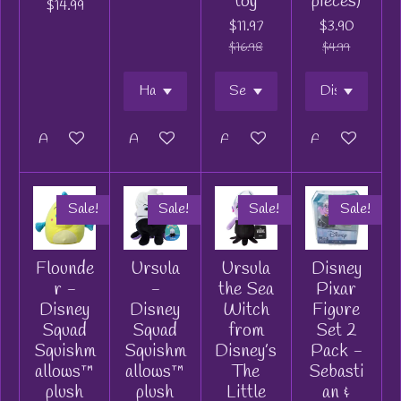
toy
pieces)
$14.99
$11.97
$3.90
$16.98
$4.99
Add to cart
Add to cart
Add to cart
Add to cart
Sale!
Sale!
Sale!
Sale!
Flounde
Ursula
Ursula
Disney
r -
-
the Sea
Pixar
Disney
Disney
Witch
Figure
Squad
Squad
from
Set 2
Squishm
Squishm
Disney’s
Pack -
allows™
allows™
The
Sebasti
plush
plush
Little
an &