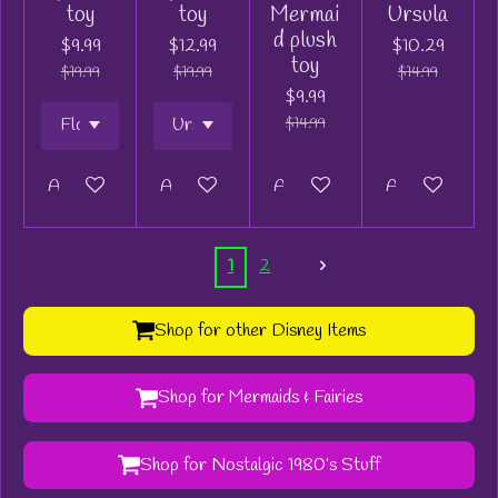
toy
toy
Mermai
Ursula
d plush
$9.99
$12.99
$10.29
toy
$19.99
$19.99
$14.99
$9.99
$14.99
Add to cart
Add to cart
Add to cart
Add to cart
1
2
Shop for other Disney Items
Shop for Mermaids & Fairies
Shop for Nostalgic 1980’s Stuff