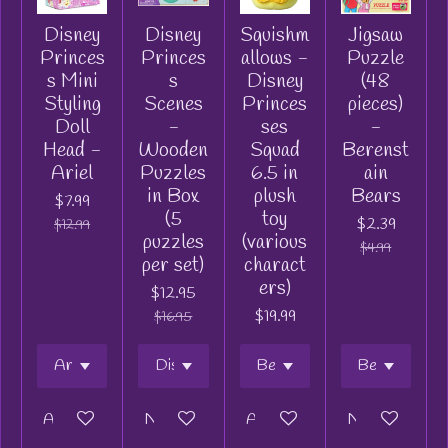
Disney
Disney
Squishm
Jigsaw
Princes
Princes
allows -
Puzzle
s Mini
s
Disney
(48
Styling
Scenes
Princes
pieces)
Doll
-
ses
-
Head -
Wooden
Squad
Berenst
Ariel
Puzzles
6.5 in
ain
in Box
plush
Bears
$7.99
(5
toy
$2.39
$12.99
puzzles
(various
$4.99
per set)
charact
ers)
$12.95
$19.99
$16.95
Add to cart
Notify me when available
Add to cart
Notify me when