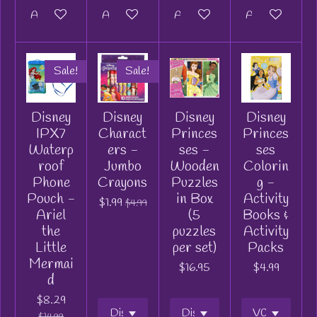
Add to cart
Add to cart
Add to cart
Add to cart
Sale!
Sale!
Disney
Disney
Disney
Disney
IPX7
Charact
Princes
Princes
Waterp
ers -
ses -
ses
roof
Jumbo
Wooden
Colorin
Phone
Crayons
Puzzles
g -
Pouch -
in Box
Activity
$1.99
$4.99
Ariel
(5
Books &
the
puzzles
Activity
Little
per set)
Packs
Mermai
$16.95
$4.99
d
$8.29
$14.99