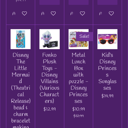
Add to cart
Add to cart
Add to cart
Add to cart
Sale!
Disney
Funko
Metal
Kid's
The
Plush
Lunch
Disney
Little
Toys -
Box
Princes
Mermai
Disney
with
s
d
Villains
puzzle -
Sunglas
(Theatri
(Various
Disney
ses
cal
Charact
Princes
$14.99
Release)
ers)
ses
bead &
$12.99
$10.99
charm
$12.99
bracelet
making