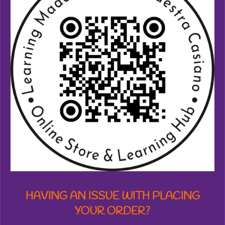
6
9
8
4
7
3
2
8
2
4
4
s
t
a
r
s
HAVING AN ISSUE WITH PLACING
YOUR ORDER?