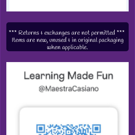
*** Returns & exchanges are not permitted ***
Items are new, unused & in original packaging
when applicable.