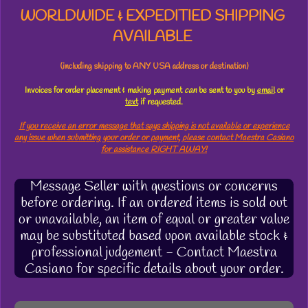
WORLDWIDE & EXPEDITIED SHIPPING
AVAILABLE
(including shipping to ANY USA address or destination)
Invoices for order placement & making payment
can
be sent to you by
email
or
text
if requested.
If you receive an error message that says shipping is not available or experience
any issue when submitting your order or payment, please contact Maestra Casiano
for assistance RIGHT AWAY!
Message Seller with questions or concerns
before ordering. If an ordered items is sold out
or unavailable, an item of equal or greater value
may be substituted based upon available stock &
professional judgement - Contact Maestra
Casiano for specific details about your order.