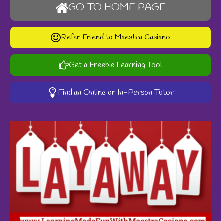
GO TO HOME PAGE
Refer Friend to Maestra Casiano
Get a Freebie Learning Tool
Find an Online or In-Person Tutor