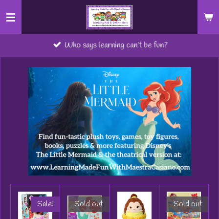
Skip
to
main
Who says learning can’t be fun?
content
Sale!
Sold out
Sold out