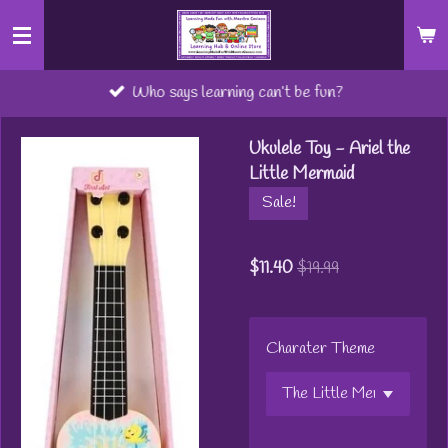
Skip
to
main
Who says learning can’t be fun?
content
Ukulele Toy - Ariel the
Little Mermaid
Sale!
$11.40
$19.99
Charater Theme