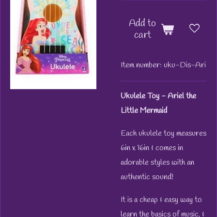
Add to
cart
Item number:
uku-Dis-Ari
Ukulele Toy - Ariel the
Little Mermaid
Each ukulele toy measures
6in x 16in & comes in
adorable styles with an
authentic sound!
It is a cheap & easy way to
learn the basics of music, &