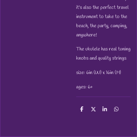
it's also the perfect travel
instrument to take to the
beach, the party, camping,
anywhere!
The ukulele has real tuning
knobs and quality strings
size: 6in (W) x 16in (H)
ages: 6+
S
S
S
S
h
h
h
h
a
a
a
a
r
r
r
r
e
e
e
e