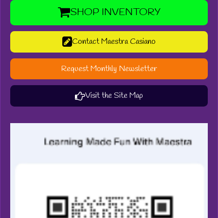
SHOP INVENTORY
Contact Maestra Casiano
Request Monthly Newsletter
Visit the Site Map