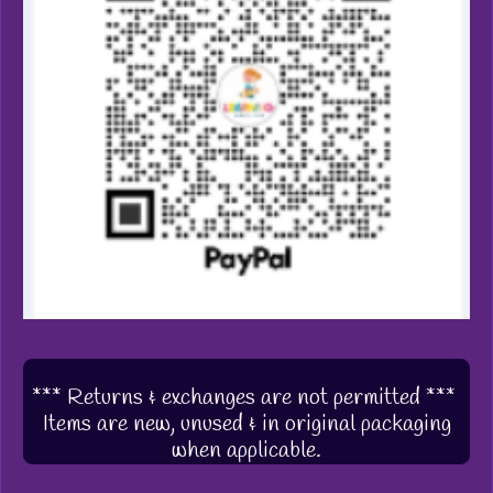
*** Returns & exchanges are not permitted ***
Items are new, unused & in original packaging
when applicable.