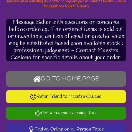
any issue when submitting your order or payment, please contact Maestra Casiano
for assistance RIGHT AWAY!
Message Seller with questions or concerns
before ordering. If an ordered items is sold out
or unavailable, an item of equal or greater value
may be substituted based upon available stock &
professional judgement - Contact Maestra
Casiano for specific details about your order.
GO TO HOME PAGE
Refer Friend to Maestra Casiano
Get a Freebie Learning Tool
Find an Online or In-Person Tutor