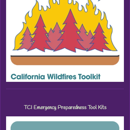
TCI Emergency Preparedness Tool Kits