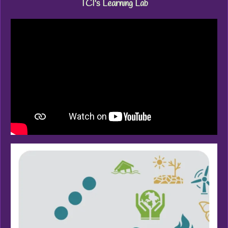
TCI's Learning Lab