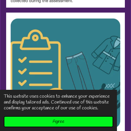
This website uses cookies to enhance your experience
and display tailored ads. Continued use of this website
confirms your acceptance of our use of cookies.
Agree