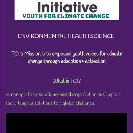
ENVIRONMENTAL HEALTH SCIENCE
TCI's Mission is to empower youth voices for climate
change through education & activation
What is TCI?
A
non-partisan, solutions-based organization pushing for
local,
tangible solutions to a global challenge.