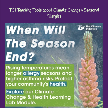
TCI Teaching Tools about Climate Change & Seasonal
Allergies