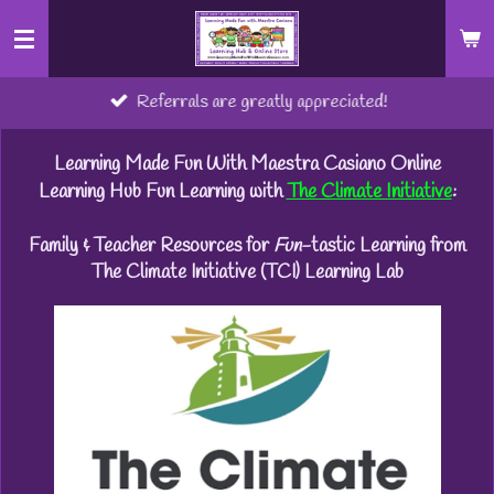
Skip
to
main
Referrals are greatly appreciated!
content
Learning Made Fun With Maestra Casiano Online
Learning Hub Fun Learning with
The Climate Initiative
:
Family & Teacher Resources for
Fun
-tastic Learning from
The Climate Initiative (TCI) Learning Lab