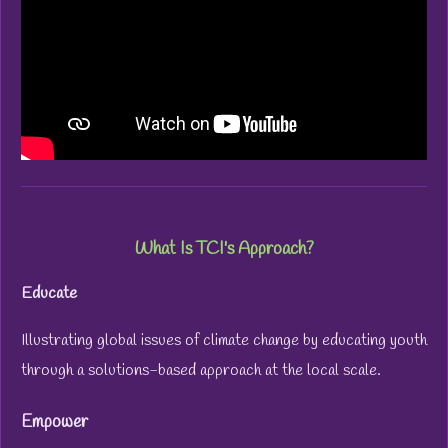
What Is TCI's Approach?
Educate
Illustrating global issues of climate change by educating youth
through a solutions-based approach at the local scale.
Empower