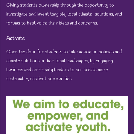
Giving students ownership through the opportunity to
investigate and invent tangible, local climate-solutions, and
forums to best voice their ideas and concerns.
Activate
Open the door for students to take action on policies and
climate solutions in their local landscapes, by engaging
business and community leaders to co-create more
sustainable, resilient communities.