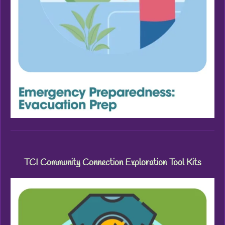
TCI Community Connection Exploration Tool Kits