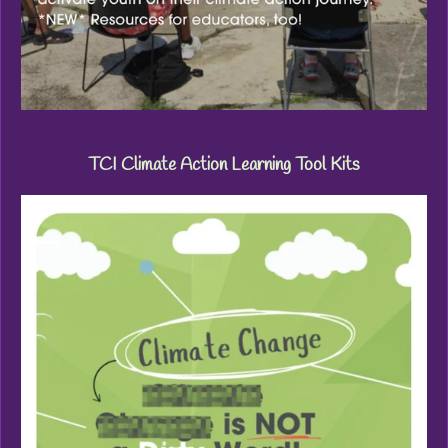
TCI Climate Action Learning Tool Kits