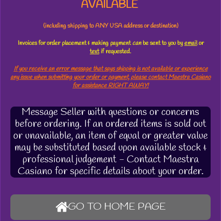
AVAILABLE
(including shipping to ANY USA address or destination)
Invoices for order placement & making payment
can
be sent to you by
email
or
text
if requested.
If you receive an error message that says shipping is not available or experience
any issue when submitting your order or payment, please contact Maestra Casiano
for assistance RIGHT AWAY!
Message Seller with questions or concerns
before ordering. If an ordered items is sold out
or unavailable, an item of equal or greater value
may be substituted based upon available stock &
professional judgement - Contact Maestra
Casiano for specific details about your order.
GO TO HOME PAGE