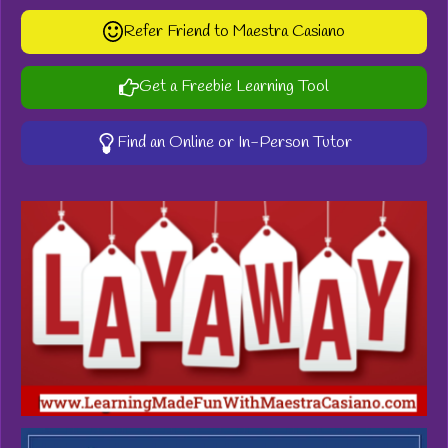
Refer Friend to Maestra Casiano
Get a Freebie Learning Tool
Find an Online or In-Person Tutor