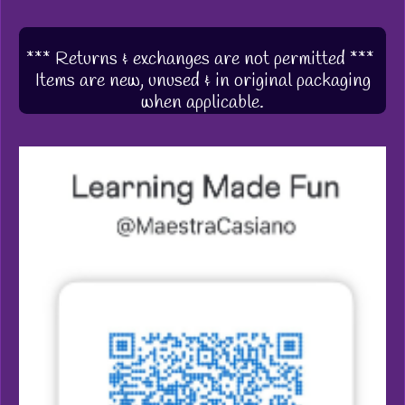
*** Returns & exchanges are not permitted ***
Items are new, unused & in original packaging
when applicable.