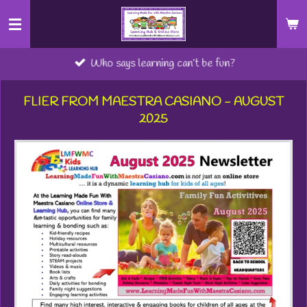
Skip
to
main
Who says learning can’t be fun?
content
FLIER FROM MAESTRA CASIANO - AUGUST
2025