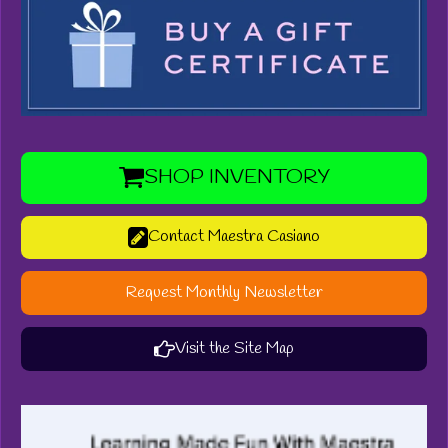
SHOP INVENTORY
Contact Maestra Casiano
Request Monthly Newsletter
Visit the Site Map