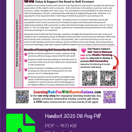
Handout 2025 08 Aug Pdf
PDF – 917.1 KB