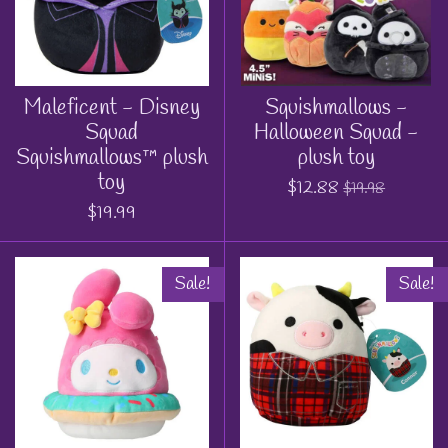
Maleficent - Disney
Squishmallows -
Squad
Halloween Squad -
Squishmallows™ plush
plush toy
toy
$12.88
$19.98
$19.99
Sale!
Sale!