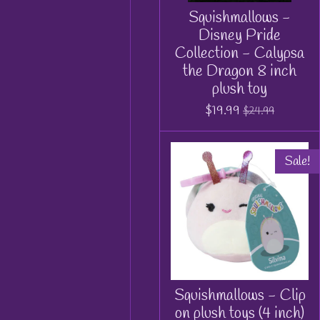
Squishmallows -
Disney Pride
Collection - Calypsa
the Dragon 8 inch
plush toy
$19.99
$24.99
Sale!
Squishmallows - Clip
on plush toys (4 inch)