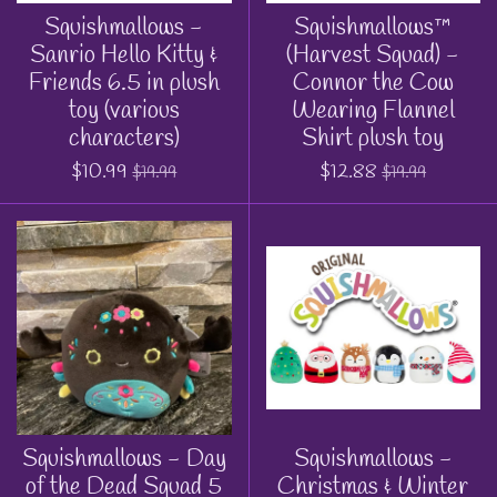
Squishmallows -
Squishmallows™
Sanrio Hello Kitty &
(Harvest Squad) -
Friends 6.5 in plush
Connor the Cow
toy (various
Wearing Flannel
characters)
Shirt plush toy
$10.99
$12.88
$19.99
$19.99
Squishmallows - Day
Squishmallows -
of the Dead Squad 5
Christmas & Winter