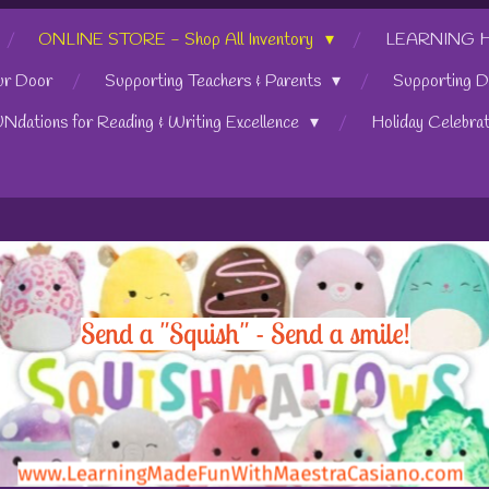
ONLINE STORE - Shop All Inventory
LEARNING HUB
ur Door
Supporting Teachers & Parents
Supporting D
UNdations for Reading & Writing Excellence
Holiday Celebra