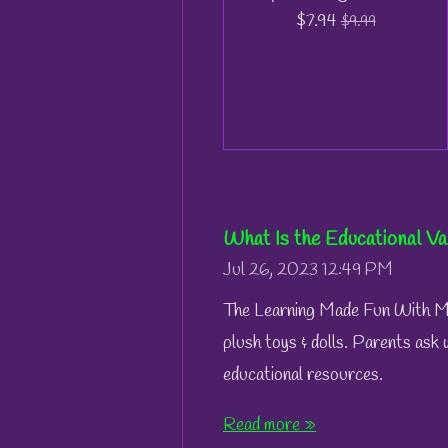
$7.94
$9.99
What Is the Educational Va
Jul 26, 2023
12:49 PM
The Learning Made Fun With Mae
plush toys & dolls. Parents ask 
educational resources.
Read more »