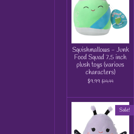
Squishmallows - Junk
Food Squad 7.5 inch
plush toys (various
characters)
$9.99
$19.99
Sale!