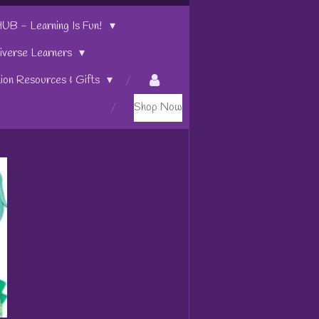
 - Learning Is Fun!
iverse Learners
tion Resources & Gifts
Shop Now