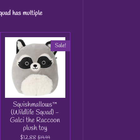
quad has multiple
Sale!
Squishmallows™
(Wildlife Squad) -
Galci the Raccoon
plush toy
$12.88
$19.99