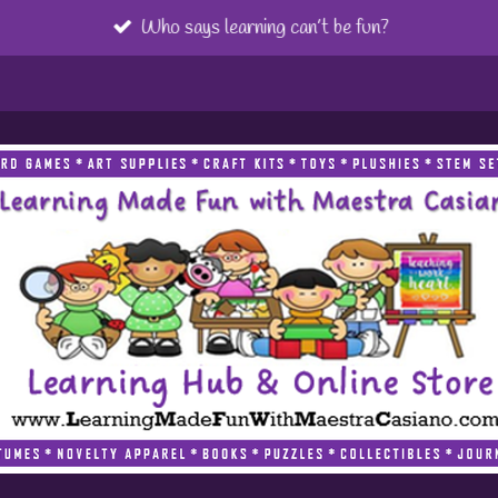
Who says learning can’t be fun?