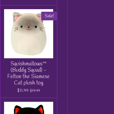
Sale!
Squishmallows™
(Buddy Squad) -
Felton the Siamese
Cat plush toy
$11.44
$19.99