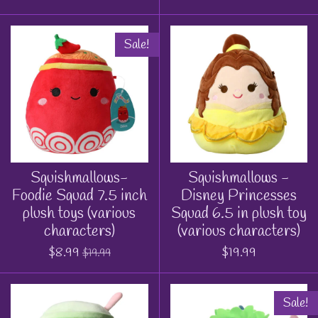
Sale!
Squishmallows-
Squishmallows -
Foodie Squad 7.5 inch
Disney Princesses
plush toys (various
Squad 6.5 in plush toy
characters)
(various characters)
$8.99
$19.99
$19.99
Sale!