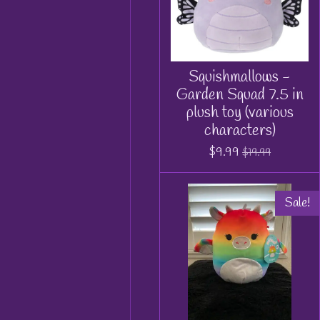
Squishmallows -
Garden Squad 7.5 in
plush toy (various
characters)
$9.99
$19.99
Sale!