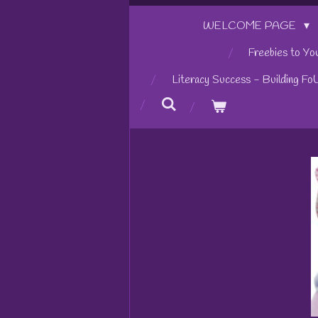
WELCOME PAGE
Freebies to Yo
Literacy Success - Building Fo