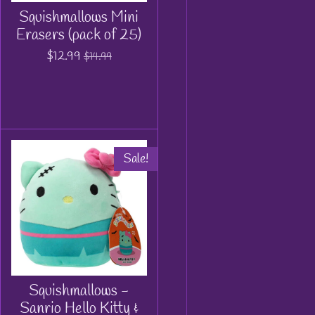
Squishmallows Mini
Erasers (pack of 25)
$12.99
$14.99
Sale!
Squishmallows -
Sanrio Hello Kitty &