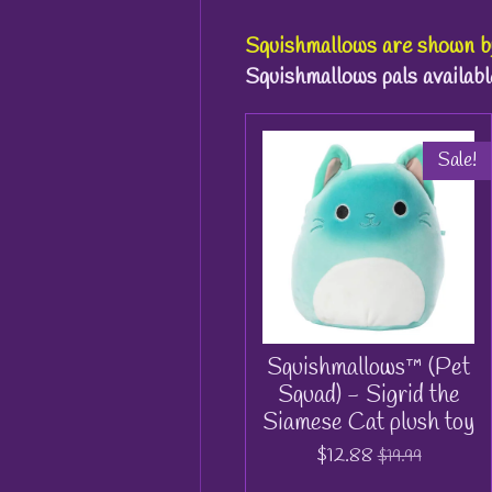
Squishmallows
are shown 
Squishmallows pals availabl
Sale!
Squishmallows™ (Pet
Squad) - Sigrid the
Siamese Cat plush toy
$12.88
$19.99