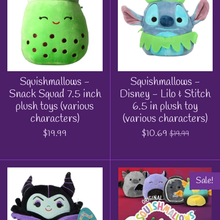
Squishmallows -
Squishmallows -
Snack Squad 7.5 inch
Disney - Lilo & Stitch
plush toys (various
6.5 in plush toy
characters)
(various characters)
$19.99
$10.69
$19.99
Sale!