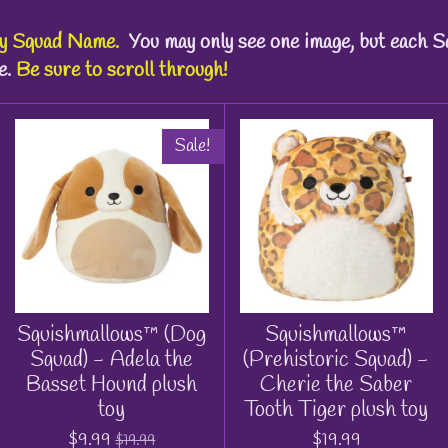
by
Squad Name
.
You may only see one image, but each S
e.
Be sure to scroll through!
Sale!
Squishmallows™ (Dog
Squishmallows™
Squad) - Adela the
(Prehistoric Squad) -
Basset Hound plush
Cherie the Saber
toy
Tooth Tiger plush toy
$9.99
$19.99
$19.99