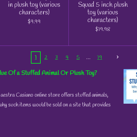
in plush toy (various
Squad 5 inch plush
characters)
toy (various
characters)
$9.99
$19.98
1
2
3
4
5
19
lue Of a Stuffed Animal Or Plush Toy?
stra Casiano online store offers stuffed animals,
why such items would be sold on a site that provides