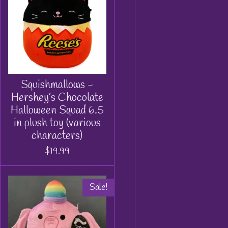
Squishmallows -
Hershey’s Chocolate
Halloween Squad 6.5
in plush toy (various
characters)
$19.99
Sale!