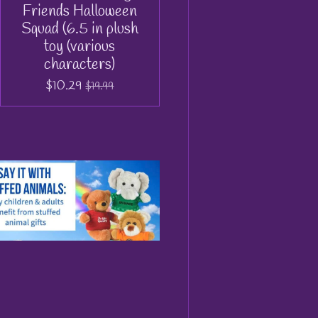
Friends Halloween
Squad (6.5 in plush
toy (various
characters)
$10.29
$19.99