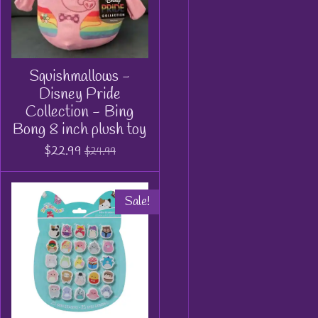
Squishmallows -
Disney Pride
Collection - Bing
Bong 8 inch plush toy
$22.99
$24.99
Sale!