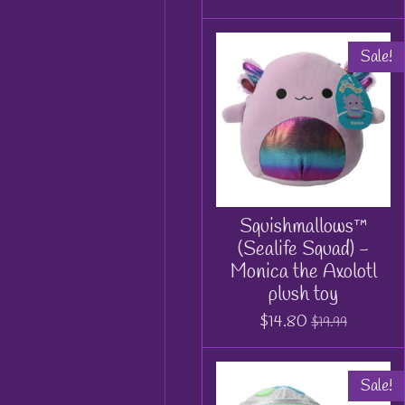
Sale!
Squishmallows™
(Sealife Squad) -
Monica the Axolotl
plush toy
$14.80
$19.99
Sale!