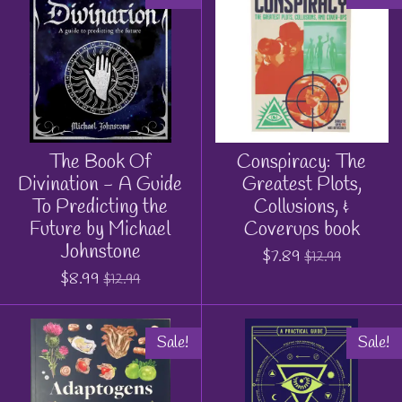
The Book Of
Conspiracy: The
Divination - A Guide
Greatest Plots,
To Predicting the
Collusions, &
Future by Michael
Coverups book
Johnstone
$7.89
$12.99
$8.99
$12.99
Sale!
Sale!