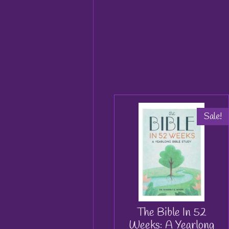
Sale!
The Bible In 52
Weeks: A Yearlong