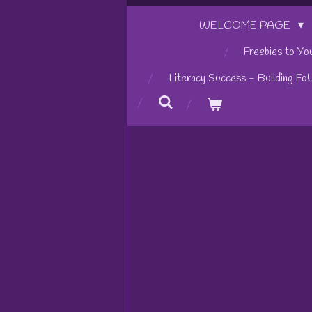
WELCOME PAGE
Freebies to Yo
Literacy Success - Building Fo