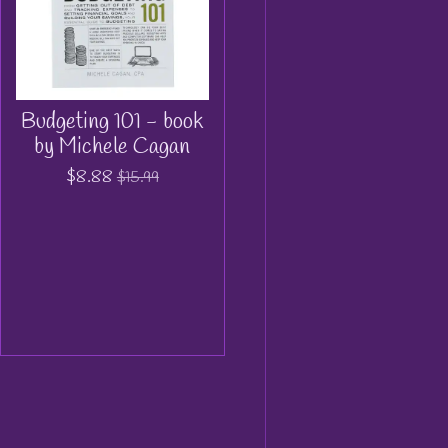
Budgeting 101 - book
by Michele Cagan
$8.88
$15.99