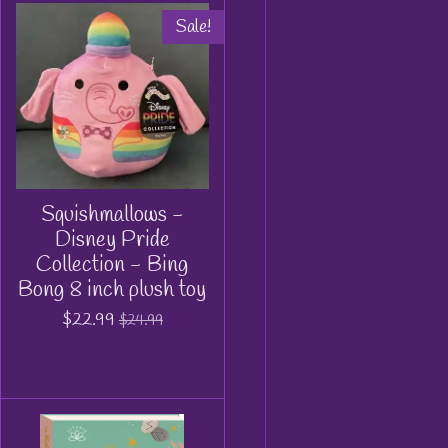
Sale!
Squishmallows -
Disney Pride
Collection - Bing
Bong 8 inch plush toy
$22.99
$24.99