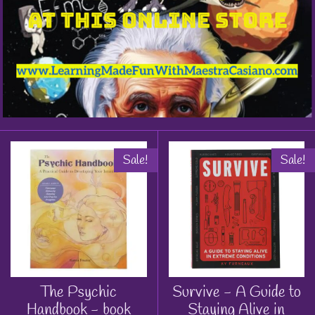
Sale!
Sale!
The Psychic
Survive - A Guide to
Handbook - book
Staying Alive in