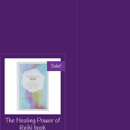
Sale!
The Healing Power of
Reiki book