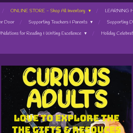
ONLINE STORE - Shop All Inventory
LEARNING HUB
ur Door
Supporting Teachers & Parents
Supporting D
UNdations for Reading & Writing Excellence
Holiday Celebra