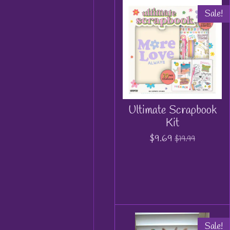
Sale!
Ultimate Scrapbook
Kit
$9.69
$19.99
Sale!