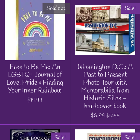
Sold out
Sale!
Free to Be Me: An
Washington D.C.: A
LGBTQ+ Journal of
Past to Present
Love, Pride & Finding
Photo Tour with
Your Inner Rainbow
Memorabilia from
Historic Sites -
$14.99
hardcover book
$6.89
$12.95
Sale!
Sale!