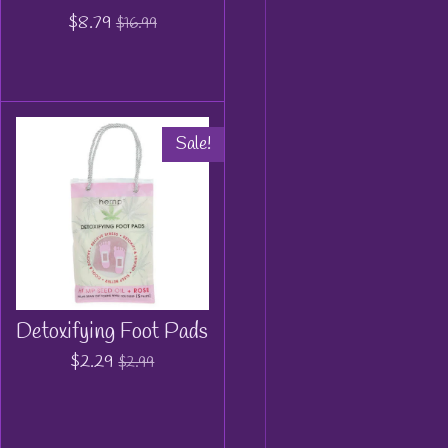
$8.79
$16.99
Sale!
Detoxifying Foot Pads
$2.29
$2.99