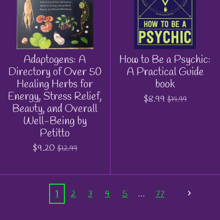
Adaptogens: A
How to Be a Psychic:
Directory of Over 50
A Practical Guide
Healing Herbs for
book
Energy, Stress Relief,
$8.99
$14.99
Beauty, and Overall
Well-Being by
Petitto
$9.20
$12.99
1
2
3
4
5
77