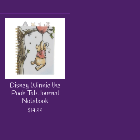
Disney Winnie the
Pooh Tab Journal
Notebook
$14.99