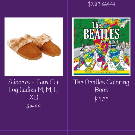
$7.89
$29.99
Slippers - Faux Fur
The Beatles Coloring
Lug (ladies M, M, L,
Book
XL)
$14.99
$14.99