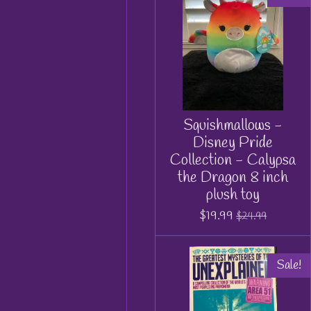
Squishmallows -
Disney Pride
Collection - Calypsa
the Dragon 8 inch
plush toy
$19.99
$24.99
Sale!