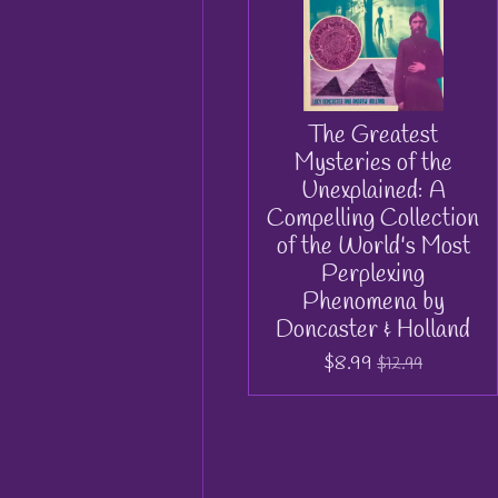
The Greatest
Mysteries of the
Unexplained: A
Compelling Collection
of the World's Most
Perplexing
Phenomena by
Doncaster & Holland
$8.99
$12.99