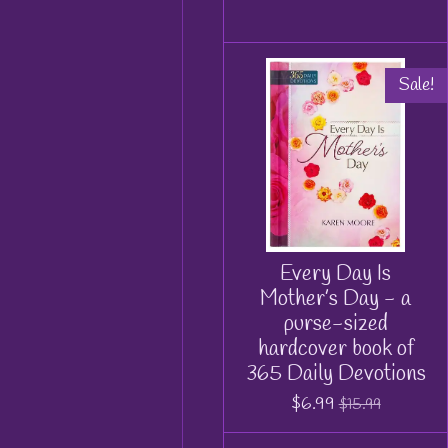
Sale!
Every Day Is
Mother’s Day - a
purse-sized
hardcover book of
365 Daily Devotions
$6.99
$15.99