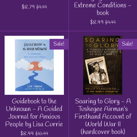
Extreme Conditions -
$8.79
$9.99
book
$8.49
$9.99
Sale!
Sale!
Guidebook to the
Soaring to Glory - A
Unknown - A Guided
Tuskegee Airman’s
Journal for Anxious
Firsthand Account of
People by Lisa Currie
World War II
(hardcover book)
$8.44
$10.99