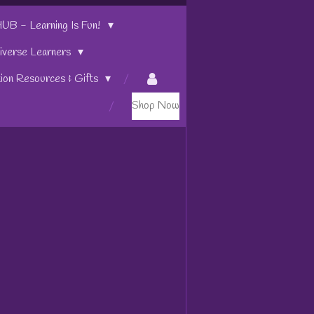
 - Learning Is Fun!
iverse Learners
tion Resources & Gifts
Shop Now