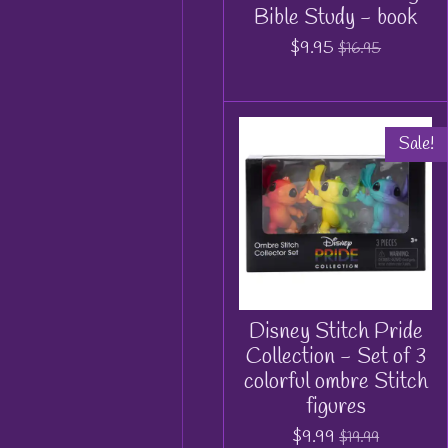
Bible Study - book
$9.95
$16.95
Sale!
Disney Stitch Pride
Collection - Set of 3
colorful ombre Stitch
figures
$9.99
$19.99