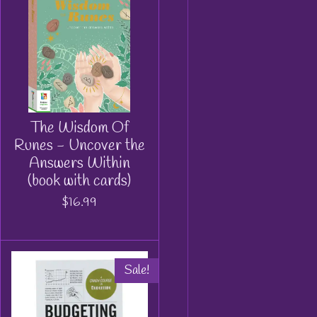
The Wisdom Of
Runes - Uncover the
Answers Within
(book with cards)
$16.99
Sale!