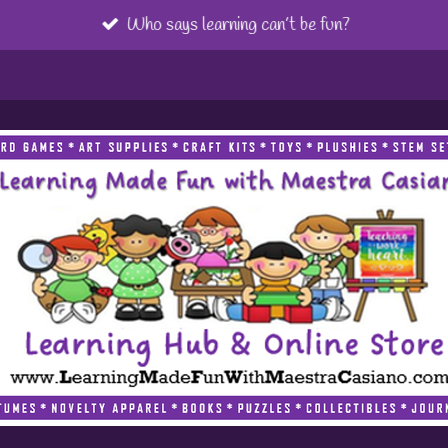
Who says learning can’t be fun?