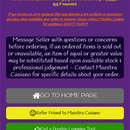
text
if requested.
If you receive an error message that says shipping is not available or experience
any issue when submitting your order or payment, please contact Maestra Casiano
for assistance RIGHT AWAY!
Message Seller with questions or concerns
before ordering. If an ordered items is sold out
or unavailable, an item of equal or greater value
may be substituted based upon available stock &
professional judgement - Contact Maestra
Casiano for specific details about your order.
GO TO HOME PAGE
Refer Friend to Maestra Casiano
Get a Freebie Learning Tool