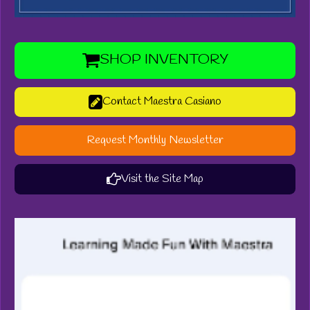
SHOP INVENTORY
Contact Maestra Casiano
Request Monthly Newsletter
Visit the Site Map