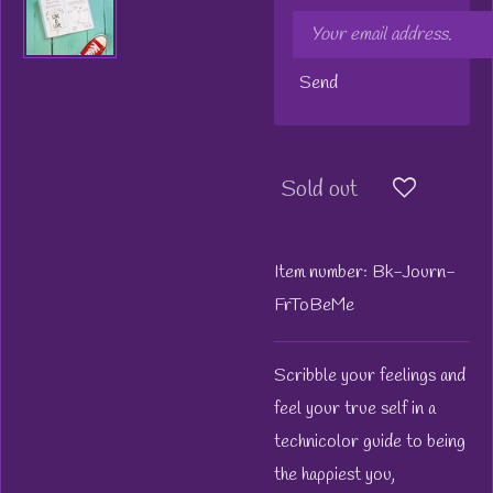
Send
Sold out
Item number:
Bk-Journ-
FrToBeMe
Scribble your feelings and
feel your true self in a
technicolor guide to being
the happiest you,