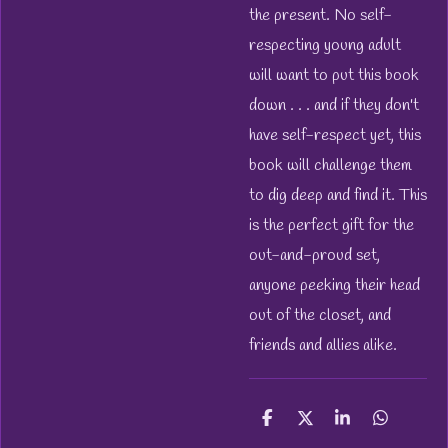
the present. No self-
respecting young adult
will want to put this book
down . . . and if they don't
have self-respect yet, this
book will challenge them
to dig deep and find it. This
is the perfect gift for the
out-and-proud set,
anyone peeking their head
out of the closet, and
friends and allies alike.
S
S
S
S
h
h
h
h