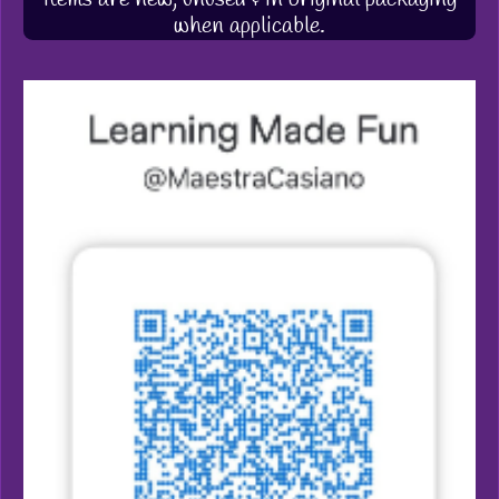
when applicable.