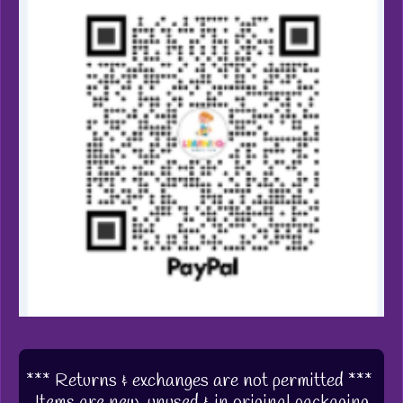
*** Returns & exchanges are not permitted ***
Items are new, unused & in original packaging