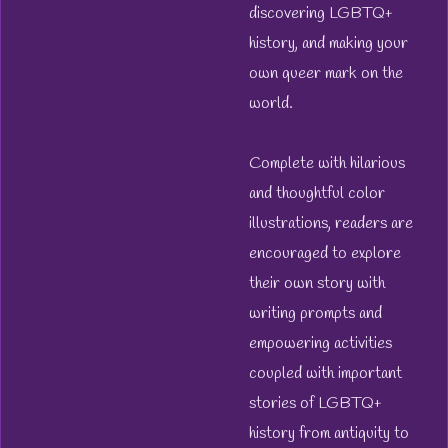
discovering LGBTQ+
history, and making your
own queer mark on the
world.
Complete with hilarious
and thoughtful color
illustrations, readers are
encouraged to explore
their own story with
writing prompts and
empowering activities
coupled with important
stories of LGBTQ+
history from antiquity to