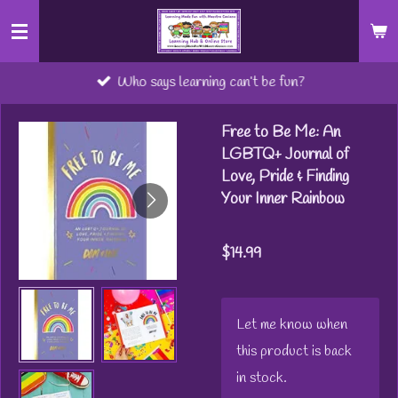
Skip
to
main
Who says learning can’t be fun?
content
Free to Be Me: An
LGBTQ+ Journal of
Love, Pride & Finding
Your Inner Rainbow
$14.99
Let me know when
this product is back
in stock.