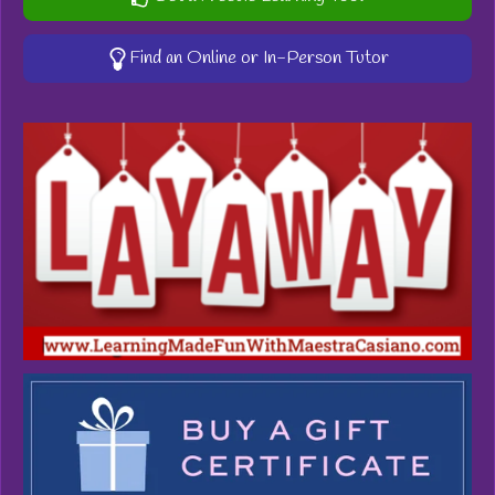
Find an Online or In-Person Tutor