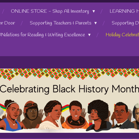
ONLINE STORE - Shop All Inventory
LEARNING HUB
ur Door
Supporting Teachers & Parents
Supporting D
UNdations for Reading & Writing Excellence
Holiday Celebra