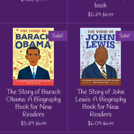
book
$5.29
$8.99
Sale!
Sale!
The Story of Barack
The Story of John
Obama: A Biography
Lewis: A Biography
Book for New
Book for New
Readers
Readers
$5.89
$6.09
$6.99
$6.99