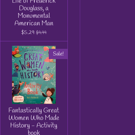
Life of Frederick
Douglass, a
Monumental
American Man
$5.29
$9.99
Sale!
Fantastically Great
Women Who Made
History - Activity
book