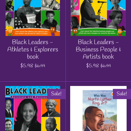
Black Leaders -
Black Leaders -
Athletes & Explorers
Business People &
book
Artists book
$5.98
$5.98
$6.99
$6.99
Sale!
Sale!