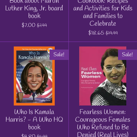
Book about Martin
Cookbook: Recipes
Luther King, Jr. board
and Activities for Kids
book
and Families to
Celebrate
$7.00
$7.99
$18.65
$19.99
Sale!
Sale!
Who Is Kamala
Fearless Women:
Harris? - A Who HQ
Courageous Females
book
Who Refused to Be
Denied (Real Lives)
$4.80
$4.99