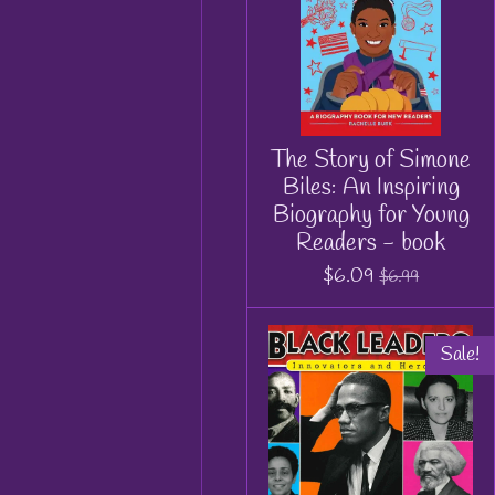
The Story of Simone
Biles: An Inspiring
Biography for Young
Readers - book
$6.09
$6.99
Sale!