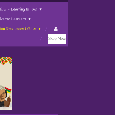
 - Learning Is Fun!
iverse Learners
tion Resources & Gifts
Shop Now