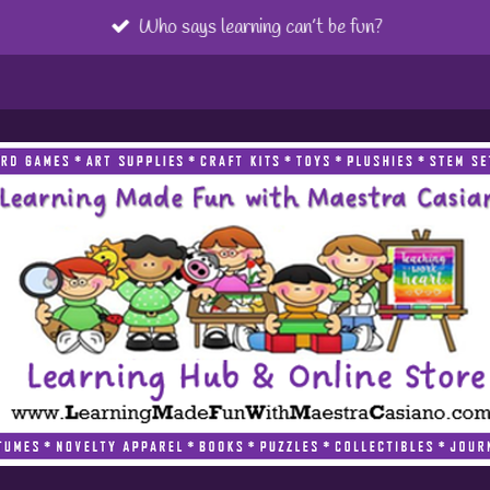
Who says learning can’t be fun?