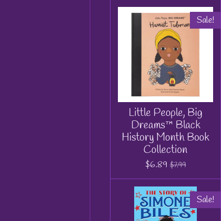
Sale!
Little People, Big
Dreams™ Black
History Month Book
Collection
$6.89
$7.99
Sale!