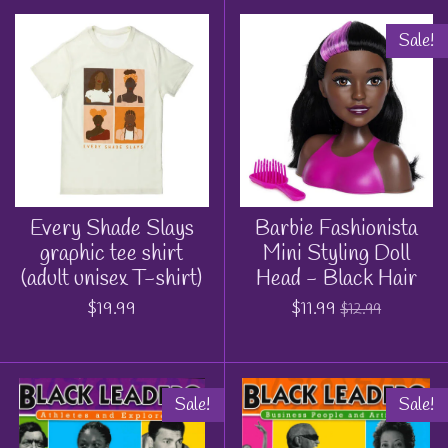
Sale!
Every Shade Slays
Barbie Fashionista
graphic tee shirt
Mini Styling Doll
(adult unisex T-shirt)
Head - Black Hair
$19.99
$11.99
$12.99
Sale!
Sale!