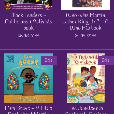
Black Leaders -
Who Was Martin
Politicians & Activists
Luther King, Jr.? - A
book
Who HQ book
$5.98
$4.99
$6.99
$5.99
Sale!
Sale!
I Am Brave - A Little
The Juneteenth