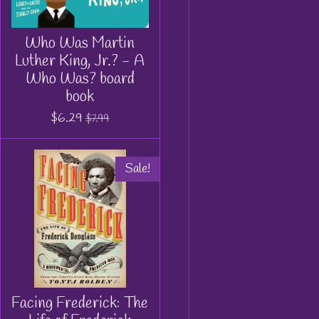
Who Was Martin
Luther King, Jr.? - A
Who Was? board
book
$6.29
$7.99
Sale!
Facing Frederick: The