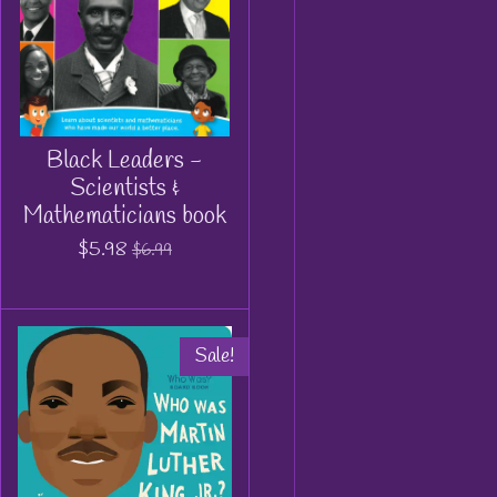
Black Leaders -
Scientists &
Mathematicians book
$5.98
$6.99
Sale!