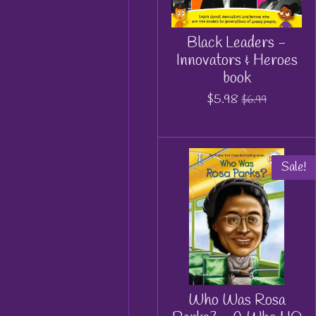
Black Leaders -
Innovators & Heroes
book
$5.98
$6.99
Sale!
Who Was Rosa