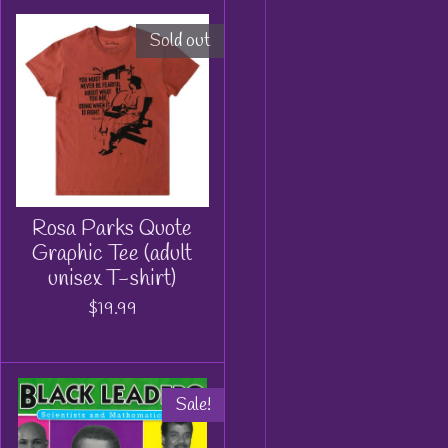
Sold out
Rosa Parks Quote
Graphic Tee (adult
unisex T-shirt)
$19.99
Sale!