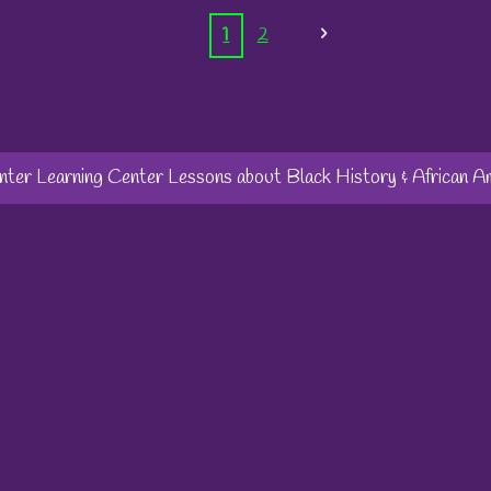
1
2
er Learning Center Lessons about Black History & African A