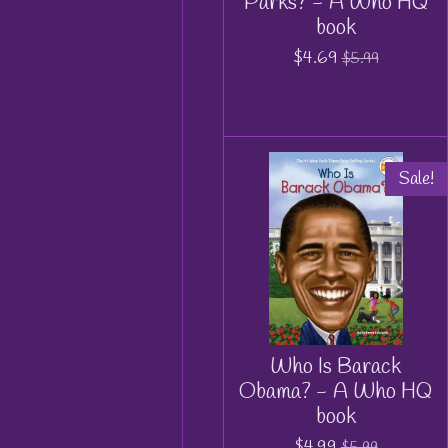
Parks? - A Who HQ
book
$4.69
$5.99
Sale!
Who Is Barack
Obama? - A Who HQ
book
$4.99
$5.99