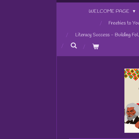
WELCOME PAGE
Freebies to Yo
Literacy Success - Building Fo