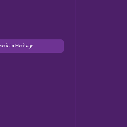
merican Heritage