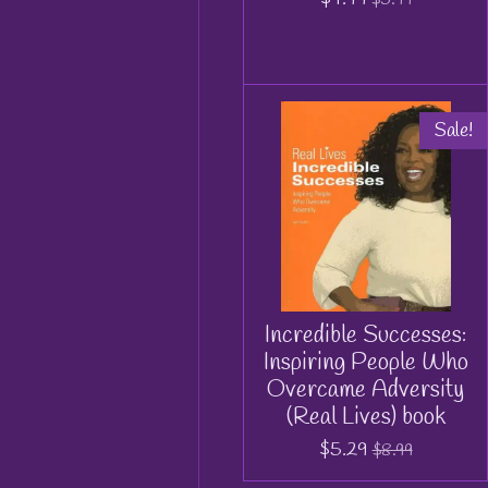
Sale!
Incredible Successes:
Inspiring People Who
Overcame Adversity
(Real Lives) book
$5.29
$8.99