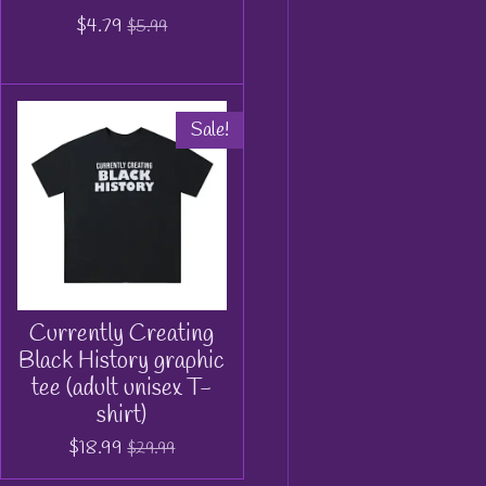
$4.79
$5.99
Sale!
Currently Creating
Black History graphic
tee (adult unisex T-
shirt)
$18.99
$29.99