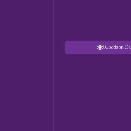
Woodson Cent