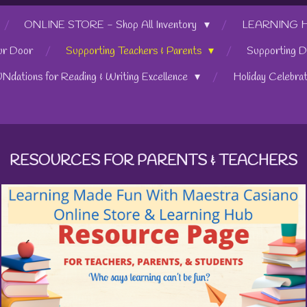
ONLINE STORE - Shop All Inventory
LEARNING HUB
ur Door
Supporting Teachers & Parents
Supporting D
UNdations for Reading & Writing Excellence
Holiday Celebra
RESOURCES FOR PARENTS & TEACHERS