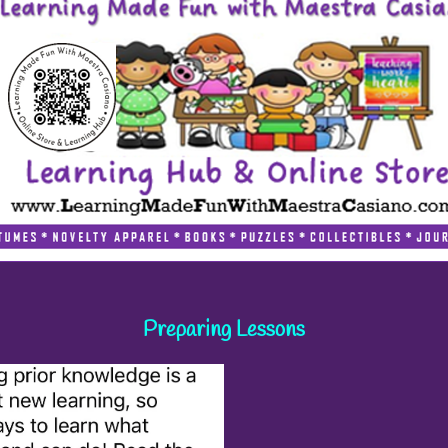
Preparing Lessons