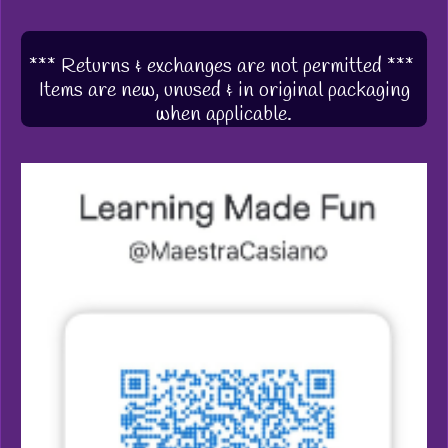
*** Returns & exchanges are not permitted ***
Items are new, unused & in original packaging
when applicable.