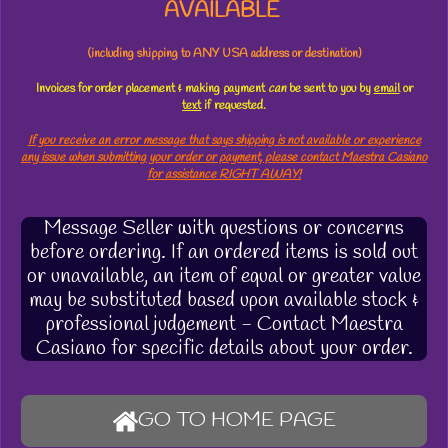
AVAILABLE
(including shipping to ANY USA address or destination)
Invoices for order placement & making payment
can
be sent to you by
email
or
text
if requested.
If you receive an error message that says shipping is not available or experience
any issue when submitting your order or payment, please contact Maestra Casiano
for assistance RIGHT AWAY!
Message Seller with questions or concerns
before ordering. If an ordered items is sold out
or unavailable, an item of equal or greater value
may be substituted based upon available stock &
professional judgement - Contact Maestra
Casiano for specific details about your order.
GO TO HOME PAGE