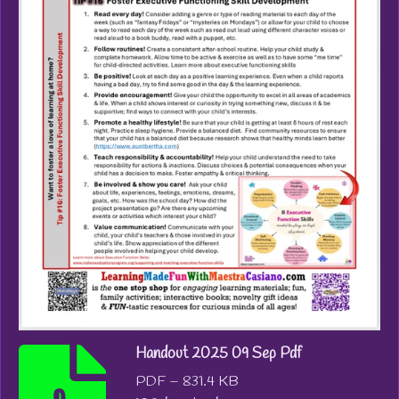
Handout 2025 09 Sep Pdf
PDF – 831.4 KB