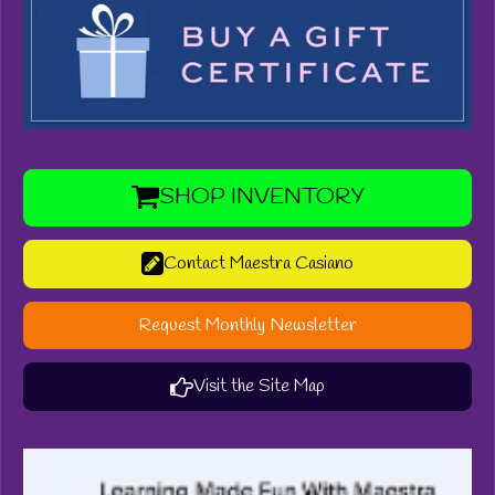
SHOP INVENTORY
Contact Maestra Casiano
Request Monthly Newsletter
Visit the Site Map