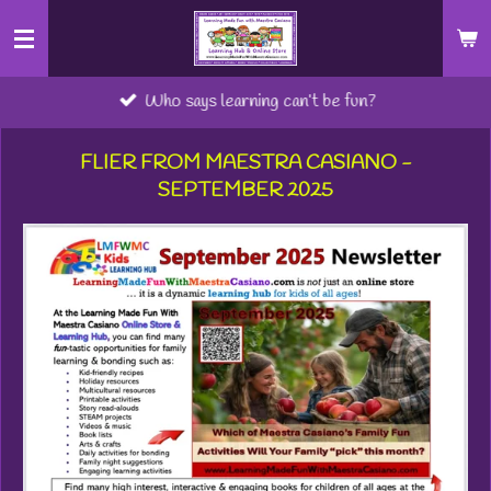
Skip
to
main
Who says learning can’t be fun?
content
FLIER FROM MAESTRA CASIANO -
SEPTEMBER 2025