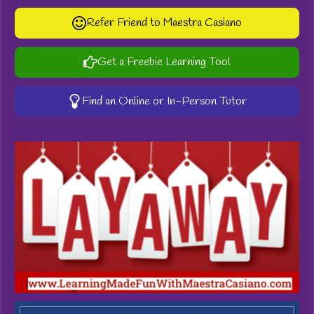
Refer Friend to Maestra Casiano
Get a Freebie Learning Tool
Find an Online or In-Person Tutor