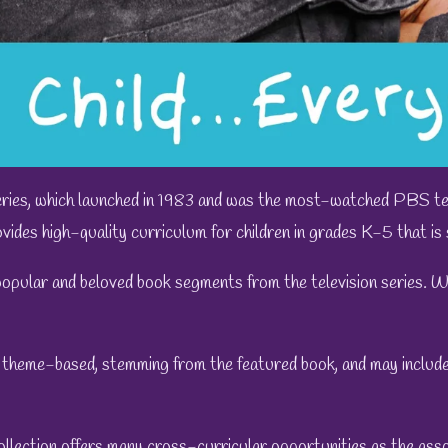
ries, which launched in 1983 and was the most-watched PBS tel
vides high-quality curriculum for children in grades K-5 that is s
popular and beloved book segments from the television series. We
 theme-based, stemming from the featured book, and may include 
ollection
offers many cross-curricular opportunities as the ass