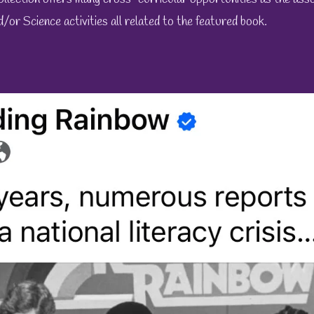
d/or Science activities all related to the featured book.