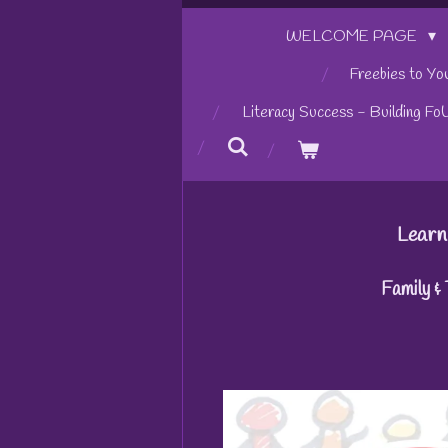
WELCOME PAGE
Freebies to Yo
Literacy Success - Building Fo
Learn
Family &