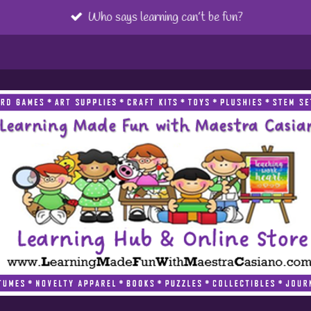
Who says learning can’t be fun?