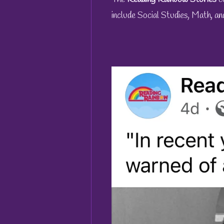
include Social Studies, Math, an