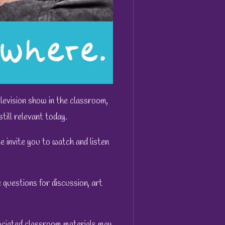
evision show in the classroom,
till relevant today.
 invite you to watch and listen
questions for discussion, art
ociated classroom materials may