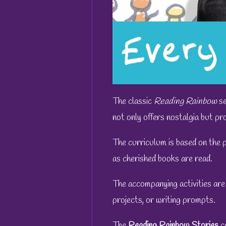
The classic
Reading Rainbow
se
not only offers nostalgia but pro
The curriculum is based on the 
as cherished books are read.
The accompanying activities are
projects, or writing prompts.
The
Reading Rainbow
Stories
c