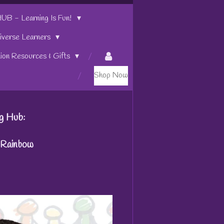
 - Learning Is Fun!
iverse Learners
tion Resources & Gifts
Shop Now
g Hub:
g Rainbow