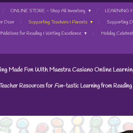
ONLINE STORE - Shop All Inventory
LEARNING HUB
ur Door
Supporting Teachers & Parents
Supporting D
UNdations for Reading & Writing Excellence
Holiday Celebra
ing Made Fun With Maestra Casiano Online Learnin
 Teacher Resources for
Fun
-tastic Learning from Readin