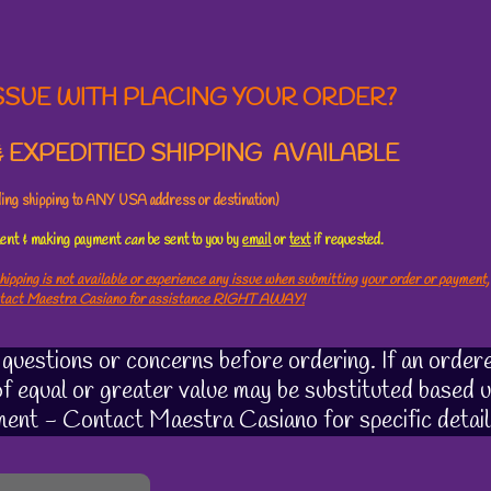
SSUE WITH PLACING YOUR ORDER?
 EXPEDITIED SHIPPING AVAILABLE
uding shipping to ANY USA address or destination)
ement & making payment
can
be sent to you by
email
or
text
if requested.
hipping is not available or experience any issue when submitting your order or payment,
ntact Maestra Casiano for assistance RIGHT AWAY!
uestions or concerns before ordering. If an ordere
 of equal or greater value may be substituted based u
ment - Contact Maestra Casiano for specific detail