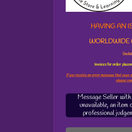
2
0
5
3
HAVING AN I
7
s
WORLDWIDE &
t
a
r
(incl
s
Invoices for order plac
If you receive an error message that says s
please co
Message Seller with q
unavailable, an item
professional judge