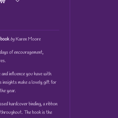
book
by
Karen Moore
days of encouragement,
es.
 and influence you have with
 insights make a lovely gift for
the year.
sed hardcover binding, a ribbon
 throughout. The book is the