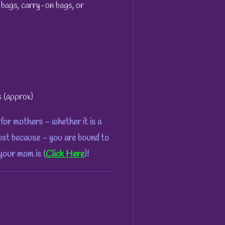
 bags, carry-on bags, or
s (approx)
for mothers - whether it is a
just because - you are bound to
 your mom is (
Click Here
)!