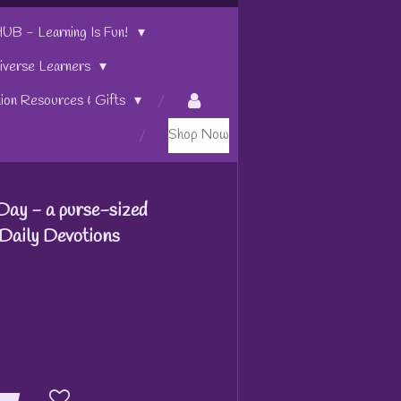
 - Learning Is Fun!
iverse Learners
tion Resources & Gifts
Shop Now
Day - a purse-sized
Daily Devotions