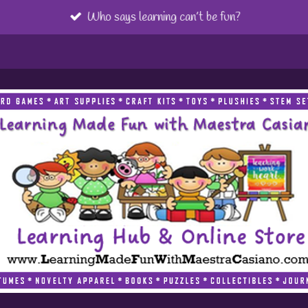
Who says learning can’t be fun?