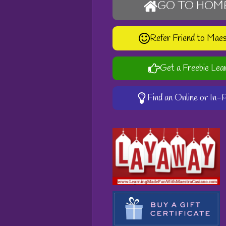
GO TO HOM
Refer Friend to Mae
Get a Freebie Lea
Find an Online or In