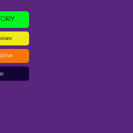
TORY
asiano
letter
ap