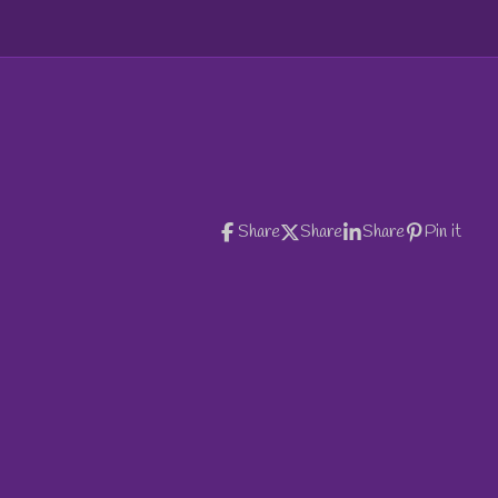
e
e
e
Share
Share
Share
Pin it