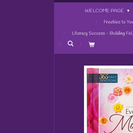
WELCOME PAGE
Freebies to Yo
Literacy Success - Building Fo