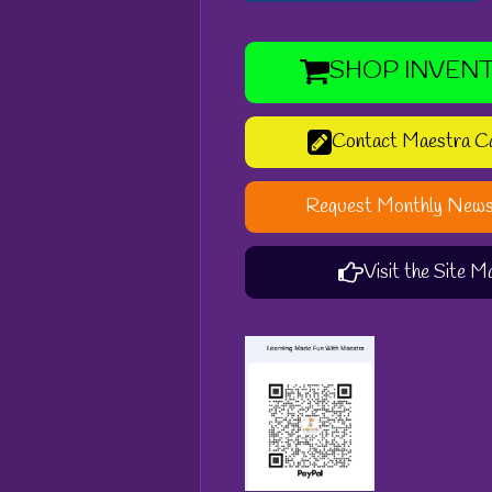
SHOP INVEN
Contact Maestra C
Request Monthly News
Visit the Site M