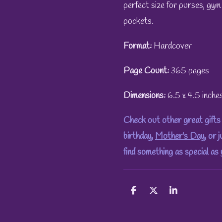
perfect size for purses, gym
pockets.
Format:
Hardcover
Page Count:
365 pages
Dimensions:
6.5 x 4.5 inche
Check out other great gifts 
birthday,
Mother's Day
, or 
find something as special as
S
S
S
h
h
h
a
a
a
r
r
r