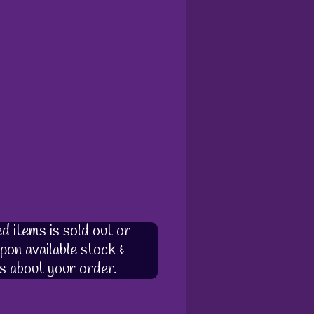
d items is sold out or
pon available stock &
s about your order.