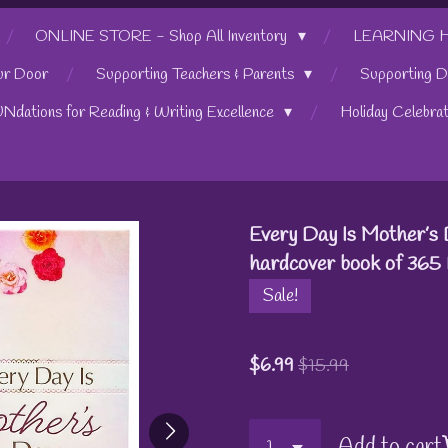
ONLINE STORE - Shop All Inventory
LEARNING HUB
ur Door
Supporting Teachers & Parents
Supporting D
UNdations for Reading & Writing Excellence
Holiday Celebra
Every Day Is Mother’s 
hardcover book of 365 
Sale!
$6.99
$15.99
Add to cart