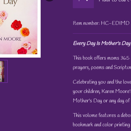
Item number:
HC-EDIMD
Every Day Is Mother's Day
This book offers moms 365 
prayers, poems and Scriptur
Celebrating you and the love
your children, Karen Moore's
Mother's Day or any day of 
This volume features a debos
bookmark and color printing