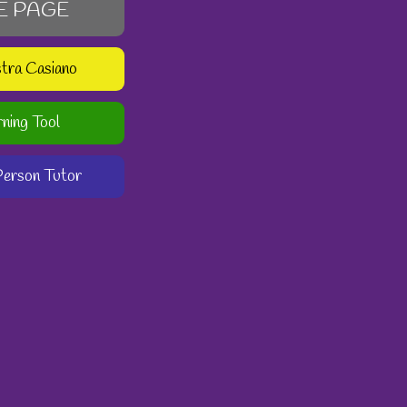
E PAGE
stra Casiano
rning Tool
-Person Tutor