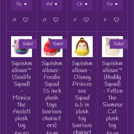
Add to cart
Add to cart
Add to cart
Add to cart
Sale!
Sale!
Sale!
Squishm
Squishm
Squishm
Squishm
allows™
allows-
allows -
allows™
(Sealife
Foodie
Disney
(Buddy
Squad)
Squad
Princes
Squad)
-
7.5 inch
ses
- Felton
Monica
plush
Squad
the
the
toys
6.5 in
Siamese
Axolotl
(various
plush
Cat
plush
charact
toy
plush
toy
ers)
(various
toy
charact
$14.80
$8.99
$11.44