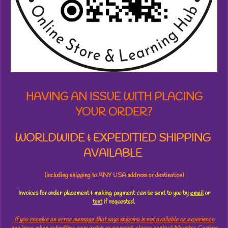
7
s
t
a
r
s
HAVING AN ISSUE WITH PLACING
YOUR ORDER?
WORLDWIDE & EXPEDITIED SHIPPING
AVAILABLE
(including shipping to ANY USA address or destination)
Invoices for order placement & making payment
can
be sent to you by
email
or
text
if requested.
If you receive an error message that says shipping is not available or experience