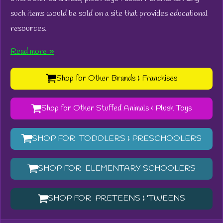
such items would be sold on a site that provides educational
resources.
Read more »
Shop for Other Brands & Franchises
Shop for Other Stuffed Animals & Plush Toys
SHOP FOR TODDLERS & PRESCHOOLERS
SHOP FOR ELEMENTARY SCHOOLERS
SHOP FOR PRETEENS & 'TWEENS