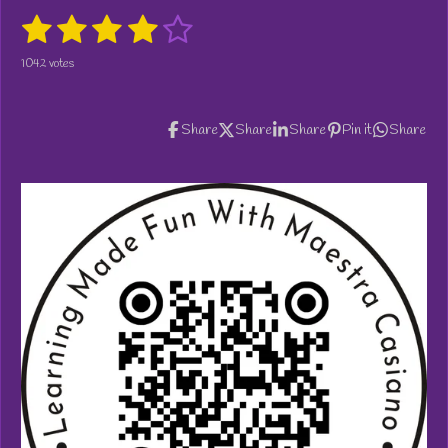
1
2
3
4
5
S
R
u
a
s
s
s
s
s
b
1042 votes
t
m
t
t
t
t
t
i
i
t
n
a
a
a
a
a
r
Share
Share
Share
Pin it
Share
g
a
r
r
r
r
r
:
t
i
3
s
s
s
s
n
.
g
9
1
4
5
8
7
3
3
2
0
5
3