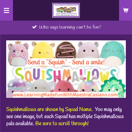
Skip
to
main
Who says learning can’t be fun?
content
Squishmallows
are shown by
Squad Name
.
You may only
see one image, but each Squad has multiple Squishmallows
pals available.
Be sure to scroll through!