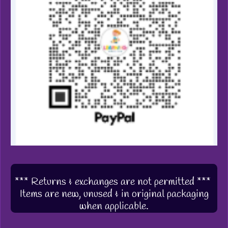
*** Returns & exchanges are not permitted ***
Items are new, unused & in original packaging
when applicable.