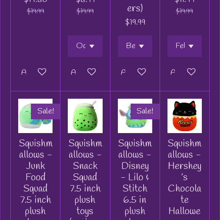
ers)
$19.99
$19.99
$19.99
$19.99
Add to cart
Add to cart
Add to cart
Add to cart
Sale!
Sale!
Squishm
Squishm
Squishm
Squishm
allows -
allows -
allows -
allows -
Junk
Snack
Disney
Hershey
Food
Squad
- Lilo &
’s
Squad
7.5 inch
Stitch
Chocola
7.5 inch
plush
6.5 in
te
plush
toys
plush
Hallowe