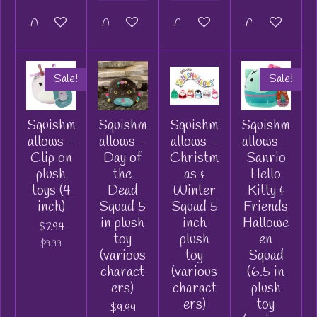
Add to cart
Add to cart
Add to cart
Add to cart
Sale!
Sale!
Squishm
Squishm
Squishm
Squishm
allows -
allows -
allows -
allows -
Clip on
Day of
Christm
Sanrio
plush
the
as &
Hello
toys (4
Dead
Winter
Kitty &
inch)
Squad 5
Squad 5
Friends
in plush
inch
Hallowe
$7.94
toy
plush
en
$9.99
(various
toy
Squad
charact
(various
(6.5 in
ers)
charact
plush
ers)
toy
$9.99