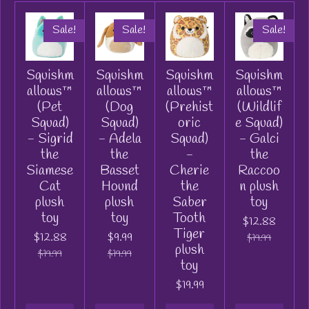
Sale!
Sale!
Sale!
Squishm
Squishm
Squishm
Squishm
allows™
allows™
allows™
allows™
(Pet
(Dog
(Prehist
(Wildlif
Squad)
Squad)
oric
e Squad)
- Sigrid
- Adela
Squad)
- Galci
the
the
-
the
Siamese
Basset
Cherie
Raccoo
Cat
Hound
the
n plush
plush
plush
Saber
toy
toy
toy
Tooth
$12.88
Tiger
$12.88
$9.99
$19.99
plush
$19.99
$19.99
toy
$19.99