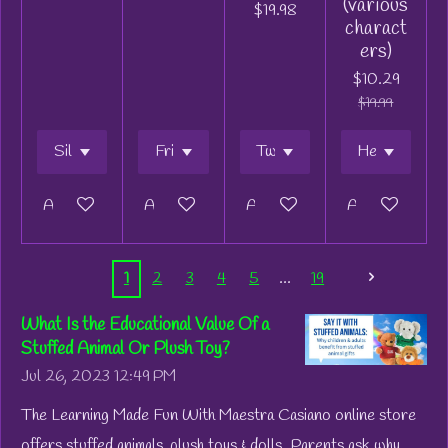
(various
$19.98
charact
ers)
$10.29
$19.99
Add to cart
Add to cart
Add to cart
Add to cart
1
2
3
4
5
19
What Is the Educational Value Of a
Stuffed Animal Or Plush Toy?
Jul 26, 2023
12:49 PM
The Learning Made Fun With Maestra Casiano online store
offers stuffed animals, plush toys & dolls. Parents ask why