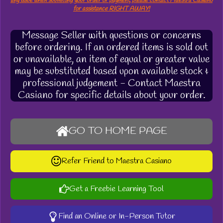
any issue when submitting your order or payment, please contact Maestra Casiano
for assistance RIGHT AWAY!
Message Seller with questions or concerns
before ordering. If an ordered items is sold out
or unavailable, an item of equal or greater value
may be substituted based upon available stock &
professional judgement - Contact Maestra
Casiano for specific details about your order.
GO TO HOME PAGE
Refer Friend to Maestra Casiano
Get a Freebie Learning Tool
Find an Online or In-Person Tutor