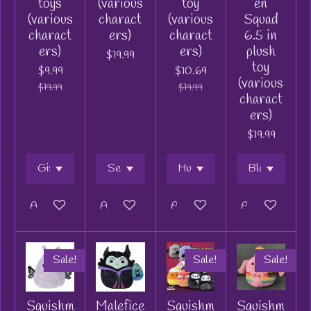
toys
(various
toy
en
(various
charact
(various
Squad
charact
ers)
charact
6.5 in
ers)
ers)
plush
$19.99
toy
$9.99
$10.69
(various
$19.99
$19.99
charact
ers)
$19.99
Add to cart
Add to cart
Add to cart
Add to cart
Sale!
Sale!
Sale!
Squishm
Malefice
Squishm
Squishm