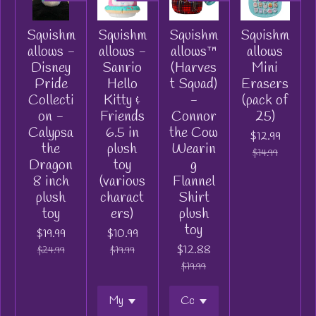
Squishm
Squishm
Squishm
Squishm
allows -
allows -
allows™
allows
Disney
Sanrio
(Harves
Mini
Pride
Hello
t Squad)
Erasers
Collecti
Kitty &
-
(pack of
on -
Friends
Connor
25)
Calypsa
6.5 in
the Cow
$12.99
the
plush
Wearin
$14.99
Dragon
toy
g
8 inch
(various
Flannel
plush
charact
Shirt
toy
ers)
plush
toy
$19.99
$10.99
$12.88
$24.99
$19.99
$19.99