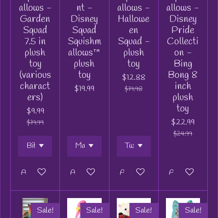
allows -
nt -
allows -
allows -
Garden
Disney
Hallowe
Disney
Squad
Squad
en
Pride
7.5 in
Squishm
Squad -
Collecti
plush
allows™
plush
on -
toy
plush
toy
Bing
(various
toy
Bong 8
$12.88
charact
inch
$19.99
$19.98
ers)
plush
toy
$9.99
$22.99
$19.99
$24.99
Add to cart
Add to cart
Add to cart
Add to cart
Sale!
Sale!
Sale!
Sale!