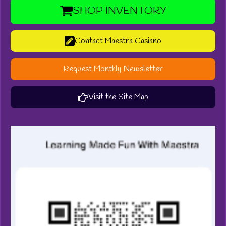
SHOP INVENTORY
Contact Maestra Casiano
Request Monthly Newsletter
Visit the Site Map