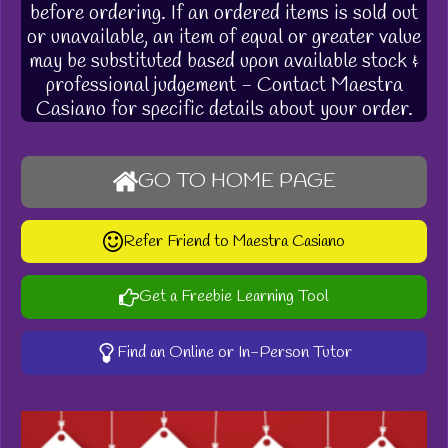
before ordering. If an ordered items is sold out
or unavailable, an item of equal or greater value
may be substituted based upon available stock &
professional judgement - Contact Maestra
Casiano for specific details about your order.
GO TO HOME PAGE
Refer Friend to Maestra Casiano
Get a Freebie Learning Tool
Find an Online or In-Person Tutor