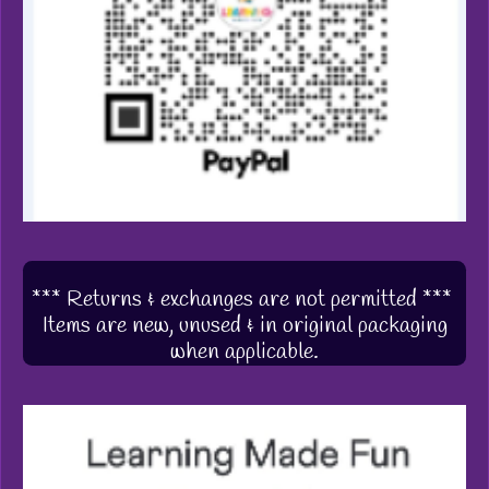
*** Returns & exchanges are not permitted ***
Items are new, unused & in original packaging
when applicable.