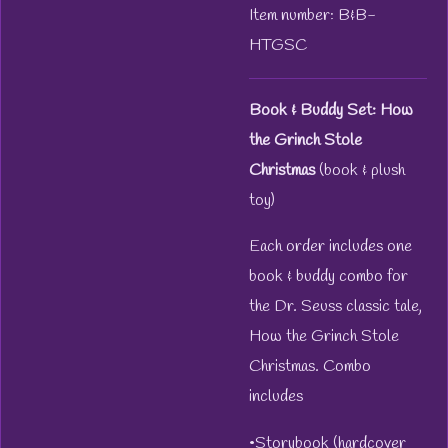
Item number:
B&B-
HTGSC
Book & Buddy Set: How
the Grinch Stole
Christmas
(book & plush
toy)
Each order includes one
book & buddy combo for
the Dr. Seuss classic tale,
How the Grinch Stole
Christmas. Combo
includes
•Storybook (hardcover