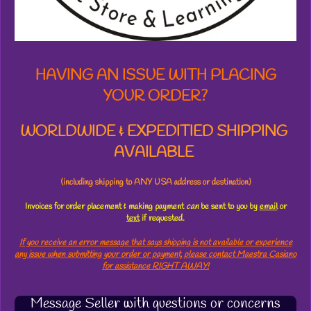
r
s
HAVING AN ISSUE WITH PLACING
YOUR ORDER?
WORLDWIDE & EXPEDITIED SHIPPING
AVAILABLE
(including shipping to ANY USA address or destination)
Invoices for order placement & making payment
can
be sent to you by
email
or
text
if requested.
If you receive an error message that says shipping is not available or experience
any issue when submitting your order or payment, please contact Maestra Casiano
for assistance RIGHT AWAY!
Message Seller with questions or concerns