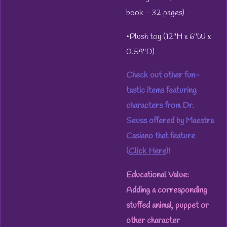
book - 32 pages)
•Plush toy (12''H x 6''W x
0.59''D)
Check out other fun-
tastic items featuring
characters from Dr.
Seuss offered by Maestra
Casiano that feature
(
Click Here
)!
Educational Value:
Adding a corresponding
stuffed animal, puppet or
other character