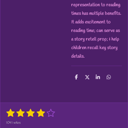
representation to reading
times has multiple benefits.
It adds excitement to
reading time; can serve as
a story retell prop; & help
children recall key story
details.
S
S
S
S
h
h
h
h
a
a
a
a
r
r
r
r
e
e
e
e
1
2
3
4
5
S
R
u
a
s
s
s
s
s
b
1041 votes
t
m