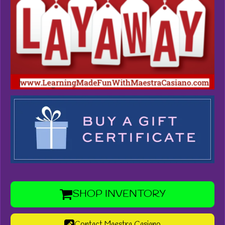
SHOP INVENTORY
Contact Maestra Casiano