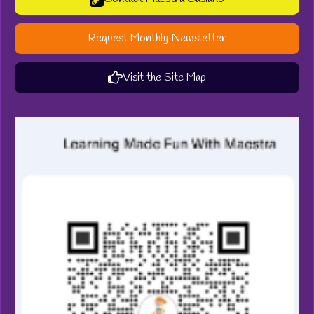
Request Monthly Newsletter
Visit the Site Map