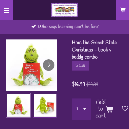
Skip
to
main
Who says learning can’t be fun?
content
How the Grinch Stole
Christmas - book &
buddy combo
Sale!
$16.99
$19.99
Add
to
cart