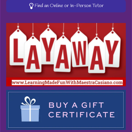
Find an Online or In-Person Tutor