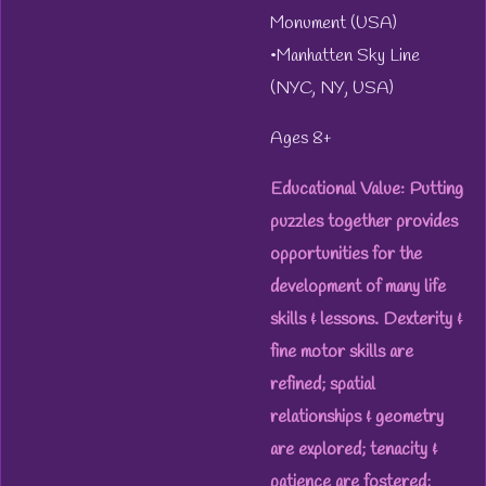
Monument (USA)
•Manhatten Sky Line
(NYC, NY, USA)
Ages 8+
Educational Value: Putting
puzzles together provides
opportunities for the
development of many life
skills & lessons. Dexterity &
fine motor skills are
refined; spatial
relationships & geometry
are explored; tenacity &
patience are fostered;