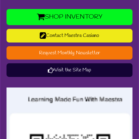
SHOP INVENTORY
Contact Maestra Casiano
Request Monthly Newsletter
Visit the Site Map