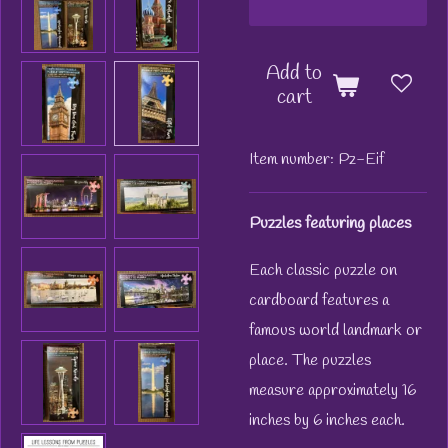
Add to
cart
Item number:
Pz-Eif
Puzzles featuring places
Each classic puzzle on
cardboard features a
famous world landmark or
place. The puzzles
measure approximately 16
inches by 6 inches each.