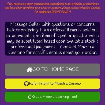
If you receive an error message that says shipping is not available or experience
any issue when submitting your order or payment, please contact Maestra Casiano
for assistance RIGHT AWAY!
Message Seller with questions or concerns
before ordering. If an ordered items is sold out
or unavailable, an item of equal or greater value
may be substituted based upon available stock &
professional judgement - Contact Maestra
Casiano for specific details about your order.
GO TO HOME PAGE
Refer Friend to Maestra Casiano
Get a Freebie Learning Tool