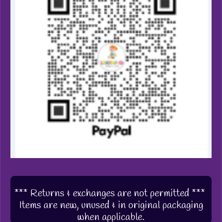
*** Returns & exchanges are not permitted ***
Items are new, unused & in original packaging
when applicable.