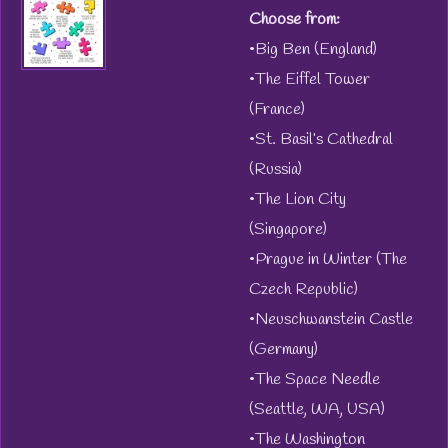
Choose from:
•Big Ben (England)
•The Eiffel Tower
(France)
•St. Basil’s Cathedral
(Russia)
•The Lion City
(Singapore)
•Prague in Winter (The
Czech Republic)
•Neuschwanstein Castle
(Germany)
•The Space Needle
(Seattle, WA, USA)
•The Washington