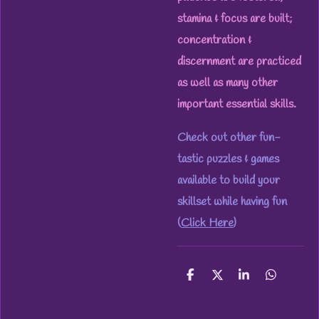
stamina & focus are built;
concentration &
discernment are practiced
as well as many other
important essential skills.
Check out other fun-
tastic puzzles & games
available to build your
skillset while having fun
(
Click Here
)
S
S
S
S
h
h
h
h
a
a
a
a
r
r
r
r