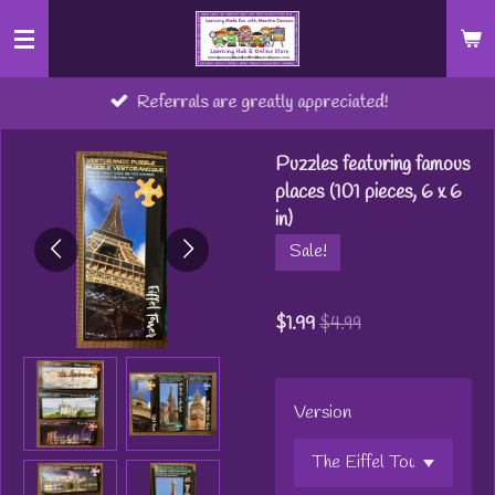
Skip
to
main
Referrals are greatly appreciated!
content
Puzzles featuring famous
places (101 pieces, 6 x 6
in)
Sale!
$1.99
$4.99
Version