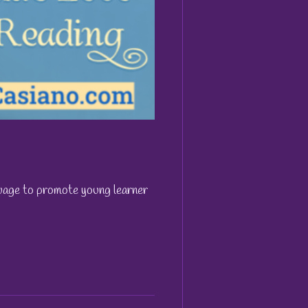
nguage to promote young learner