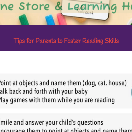
Tips for Parents to Foster Reading Skills