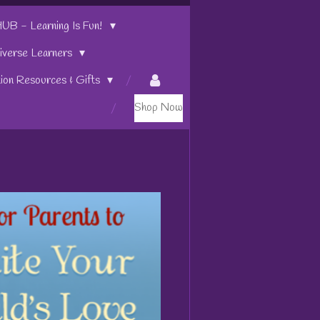
 - Learning Is Fun!
iverse Learners
tion Resources & Gifts
Shop Now