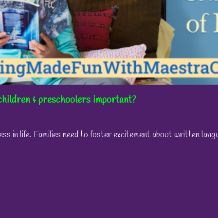
children & preschoolers important?
ess in life. Families need to foster excitement about written la