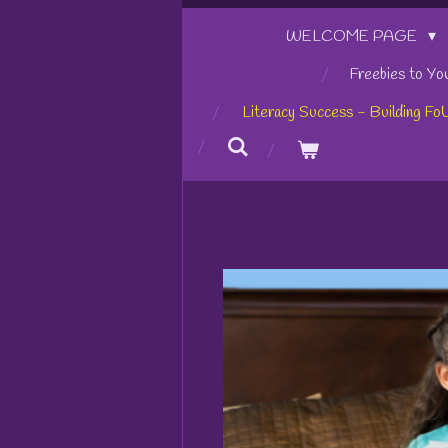
WELCOME PAGE
Freebies to Yo
Literacy Success - Building Fo