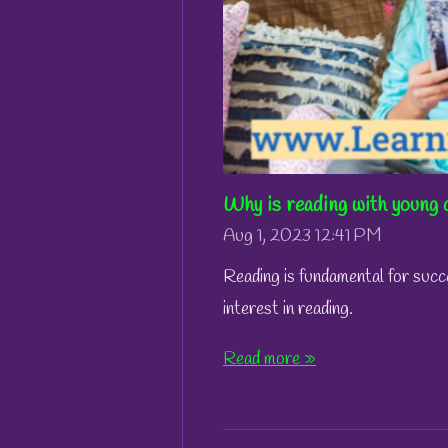
Why is reading with young 
Aug 1, 2023
12:41 PM
Reading is fundamental for succ
interest in reading.
Read more »