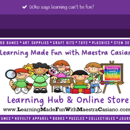
Referrals are greatly appreciated!