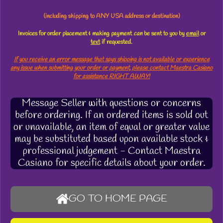
(including shipping to ANY USA address or destination)
Invoices for order placement & making payment
can
be sent to you by
email
or
text
if requested.
If you receive an error message that says shipping is not available or experience
any issue when submitting your order or payment, please contact Maestra Casiano
for assistance RIGHT AWAY!
Message Seller with questions or concerns
before ordering. If an ordered items is sold out
or unavailable, an item of equal or greater value
may be substituted based upon available stock &
professional judgement - Contact Maestra
Casiano for specific details about your order.
GO TO HOME PAGE