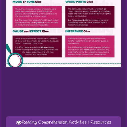
Reading Comprehension Activities & Resources