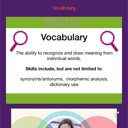
Vocabulary