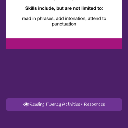
Reading Fluency Activities & Resources