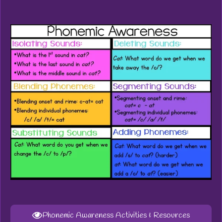
Phonemic Awareness Activities & Resources