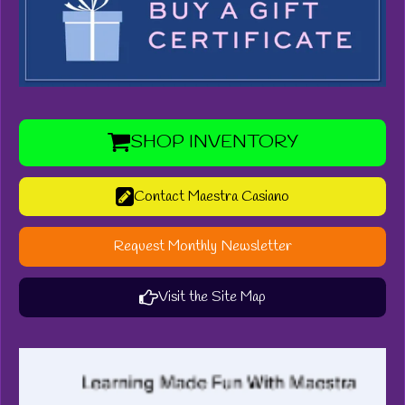
SHOP INVENTORY
Contact Maestra Casiano
Request Monthly Newsletter
Visit the Site Map