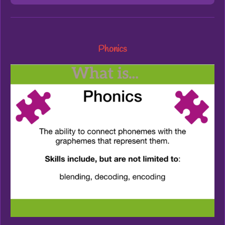
Phonics