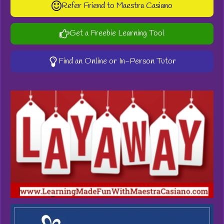
Refer Friend to Maestra Casiano
Get a Freebie Learning Tool
Find an Online or In-Person Tutor