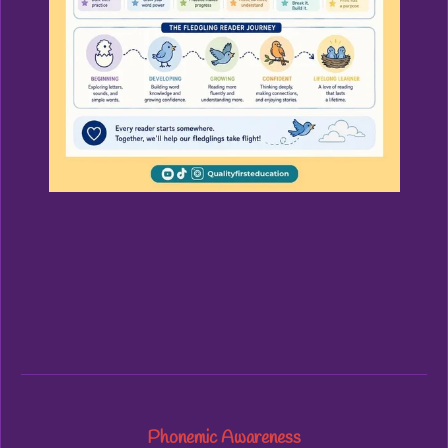
Phonemic Awareness