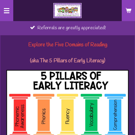
Skip
to
main
Referrals are greatly appreciated!
content
Explore the Five Domains of Reading
(aka The 5 Pillars of Early Literacy)