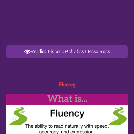
Reading Fluency Activities & Resources
Fluency