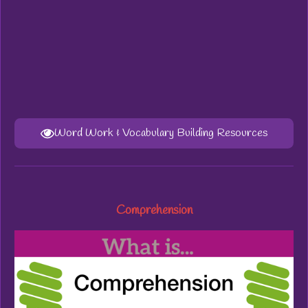
Word Work & Vocabulary Building Resources
Comprehension