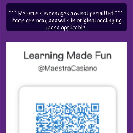
*** Returns & exchanges are not permitted ***
Items are new, unused & in original packaging
when applicable.