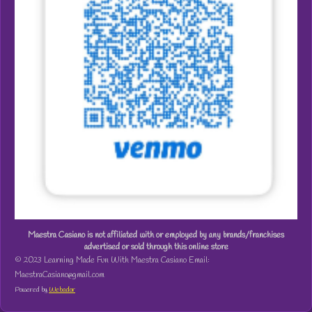
Maestra Casiano is not affiliated with or employed by any brands/franchises
advertised or sold through this online store
© 2023 Learning Made Fun With Maestra Casiano Email:
MaestraCasiano@gmail.com
Powered by
Webador