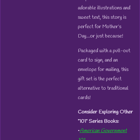
adorable illustrations and
sweet text, this story is
perfect for Mother’s
Day...or just because!
Packaged with a pull-out
card to sign, and an
envelope for mailing, this
gift set is the perfect
alternative to traditional
cards!
Consider Exploring Other
"101" Series Books:
•
American Government