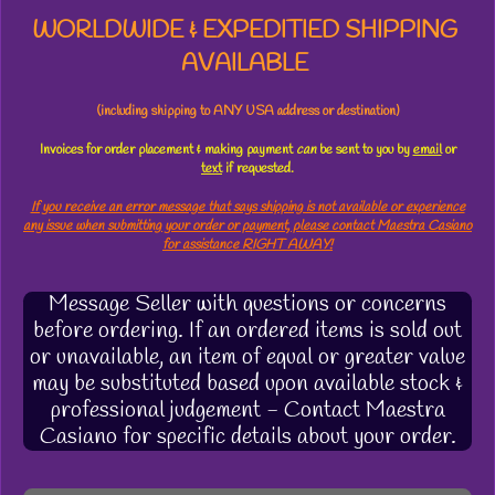
WORLDWIDE & EXPEDITIED SHIPPING
AVAILABLE
(including shipping to ANY USA address or destination)
Invoices for order placement & making payment
can
be sent to you by
email
or
text
if requested.
If you receive an error message that says shipping is not available or experience
any issue when submitting your order or payment, please contact Maestra Casiano
for assistance RIGHT AWAY!
Message Seller with questions or concerns
before ordering. If an ordered items is sold out
or unavailable, an item of equal or greater value
may be substituted based upon available stock &
professional judgement - Contact Maestra
Casiano for specific details about your order.