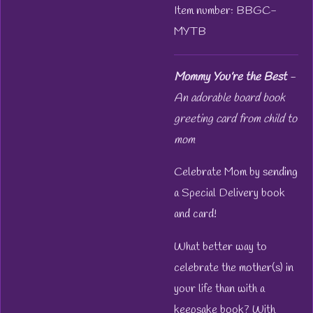
Item number:
BBGC-
MYTB
Mommy You’re the Best
-
An adorable board book
greeting card from child to
mom
Celebrate Mom by sending
a Special Delivery book
and card!
What better way to
celebrate the mother(s) in
your life than with a
keepsake book? With