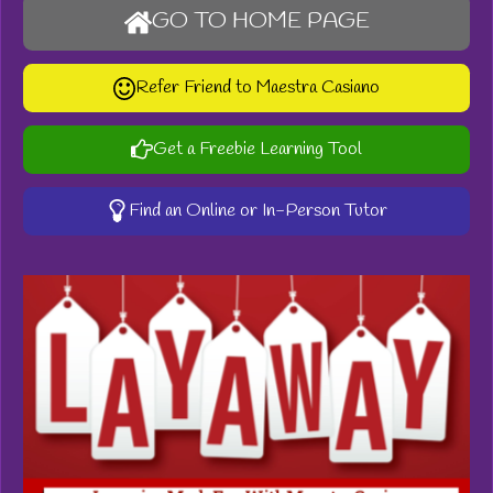
GO TO HOME PAGE
Refer Friend to Maestra Casiano
Get a Freebie Learning Tool
Find an Online or In-Person Tutor