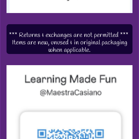
*** Returns & exchanges are not permitted ***
Items are new, unused & in original packaging
when applicable.