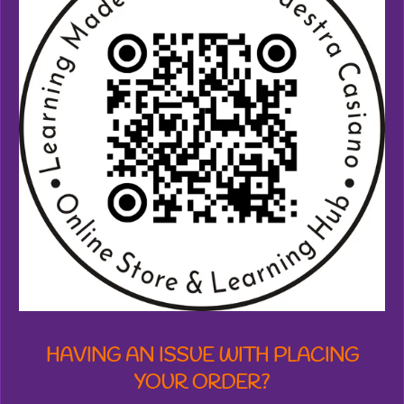
4
5
8
7
3
3
2
0
5
3
7
s
t
a
r
s
HAVING AN ISSUE WITH PLACING
YOUR ORDER?