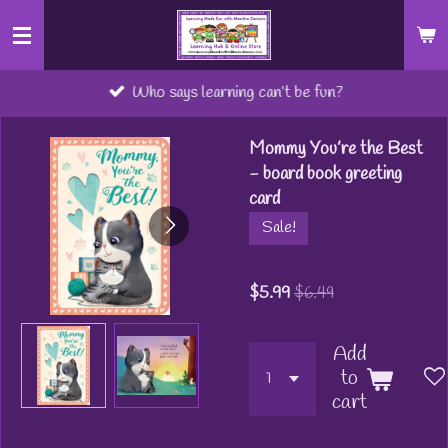
Skip
to
main
Who says learning can’t be fun?
content
Mommy You’re the Best
- board book greeting
card
Sale!
$5.99
$6.49
Add
to
cart