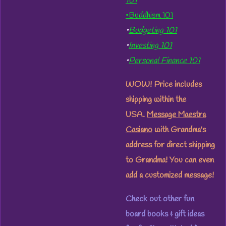
101
•Buddhism 101
•
Budgeting 101
•
Investing 101
•
Personal Finance 101
WOW! Price includes
shipping within the
USA.
Message Maestra
Casiano
with Grandma's
address for direct shipping
to Grandma! You can even
add a customized message!
Check out other fun
board books & gift ideas