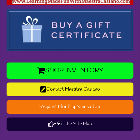
SHOP INVENTORY
Contact Maestra Casiano
Request Monthly Newsletter
Visit the Site Map