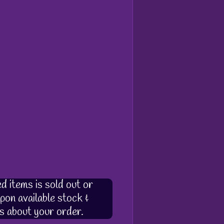
d items is sold out or
pon available stock &
s about your order.