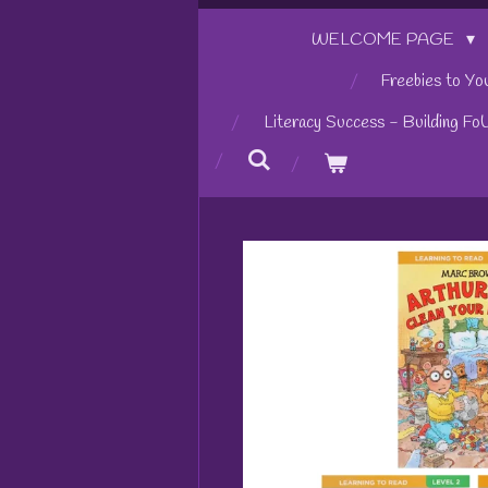
WELCOME PAGE
Freebies to Yo
Literacy Success - Building Fo