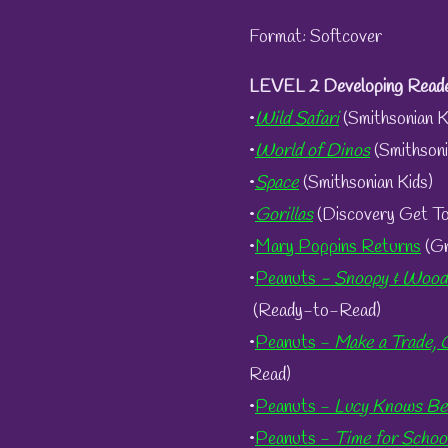
Format: Softcover
LEVEL 2 Developing Reade
•
Wild Safari
(Smithsonian K
•
World of Dinos
(Smithsoni
•
Space
(Smithsonian Kids)
•
Gorillas
(Discovery Get T
•
Mary Poppins Returns
(Gr
•
Peanuts
- Snoopy & Woods
(Ready-to-Read)
•
Peanuts -
Make
a Trade, 
Read)
•
Peanuts -
Lucy Knows Be
•
Peanuts -
Time for Schoo