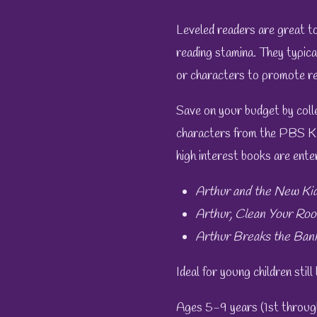
Leveled readers are great too
reading stamina. They typical
or characters to promote re
Save on your budget by colle
characters from the PBS K
high interest books are enter
Arthur and the New Ki
Arthur, Clean Your Roo
Arthur Breaks the Ban
Ideal for young children still
Ages 5-9 years (1st throug