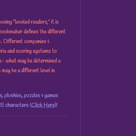
ng "leveled readers," it is
bookmaker defines the different
es. Different companies &
eria and scoring systems to
ks- what may be determined a
 may be a different level in
, plushies, puzzles & games
S characters (
Click Here
)!