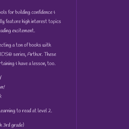
ls for building confidence &
ly feature high interest topics
ading excitement.
cting a ton of books with
IDS® series, Arthur. These
taining & have a lesson, too.
d
m!
k
 learning to read at level 2.
h 3rd grade)