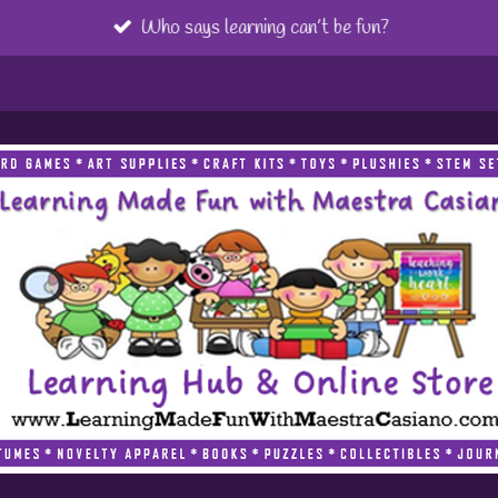
Who says learning can’t be fun?