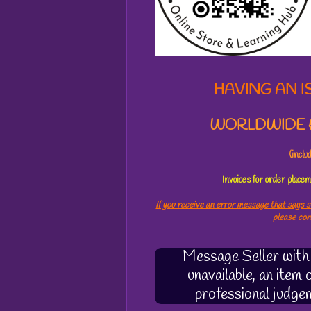
3
3
2
0
5
3
HAVING AN I
7
s
WORLDWIDE &
t
a
r
(incl
s
Invoices for order plac
If you receive an error message that says s
please co
Message Seller with q
unavailable, an item
professional judge