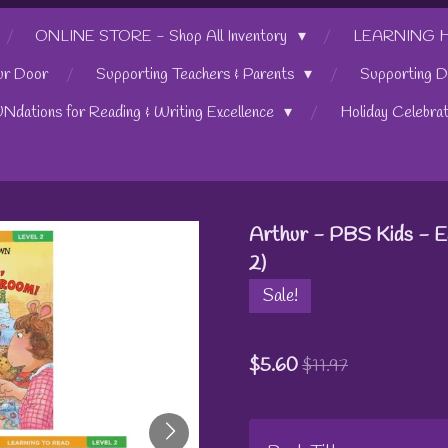
ONLINE STORE - Shop All Inventory
LEARNING HUB
ur Door
Supporting Teachers & Parents
Supporting D
UNdations for Reading & Writing Excellence
Holiday Celebra
Arthur - PBS Kids - E
2)
Sale!
$5.60
$11.97