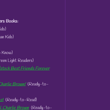
rs Books:
ids)
an Kids)
o Know)
een Light Readers)
tock Best Friends Forever
Charlie Brown!
(Ready-to-
st
(Ready-to-Read)
l, Charlie Brown
(Ready-to-