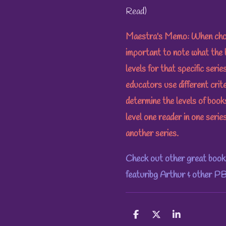
Read)
Maestra's Memo: When choosi
important to note what the 
levels for that specific seri
educators use different crit
determine the levels of boo
level one reader in one series
another series.
Check out other great books
featuribg Arthur & other PB
S
S
S