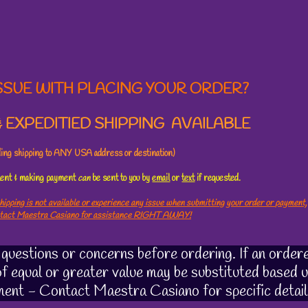
SSUE WITH PLACING YOUR ORDER?
 EXPEDITIED SHIPPING AVAILABLE
uding shipping to ANY USA address or destination)
ement & making payment
can
be sent to you by
email
or
text
if requested.
hipping is not available or experience any issue when submitting your order or payment,
ntact Maestra Casiano for assistance RIGHT AWAY!
uestions or concerns before ordering. If an ordere
 of equal or greater value may be substituted based u
ment - Contact Maestra Casiano for specific detail