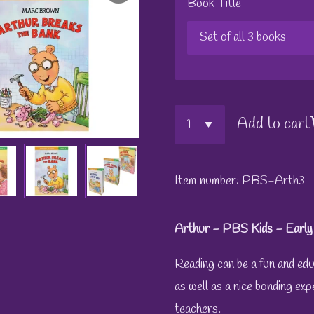
Book Title
Add to cart
Item number:
PBS-Arth3
Arthur - PBS Kids - Early
Reading can be a fun and educ
as well as a nice bonding exp
teachers.