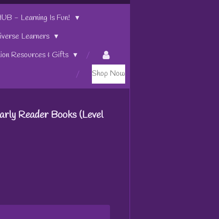
 - Learning Is Fun!
iverse Learners
tion Resources & Gifts
Shop Now
arly Reader Books (Level