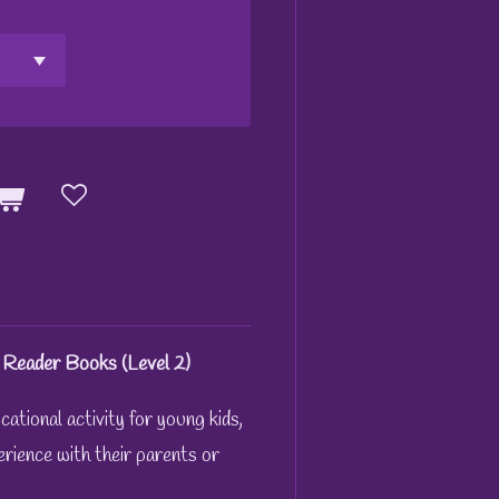
 Reader Books (Level 2)
ational activity for young kids,
erience with their parents or