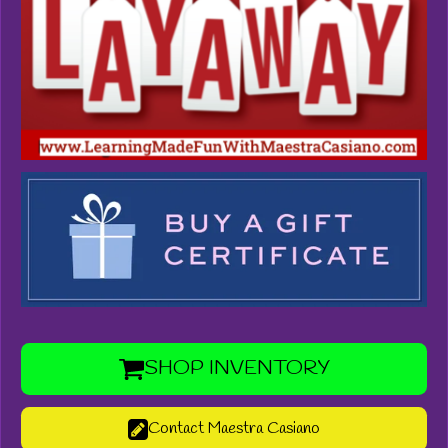
SHOP INVENTORY
Contact Maestra Casiano