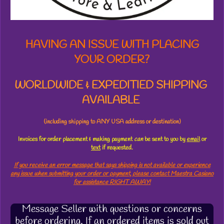
s
HAVING AN ISSUE WITH PLACING
YOUR ORDER?
WORLDWIDE & EXPEDITIED SHIPPING
AVAILABLE
(including shipping to ANY USA address or destination)
Invoices for order placement & making payment
can
be sent to you by
email
or
text
if requested.
If you receive an error message that says shipping is not available or experience
any issue when submitting your order or payment, please contact Maestra Casiano
for assistance RIGHT AWAY!
Message Seller with questions or concerns
before ordering. If an ordered items is sold out