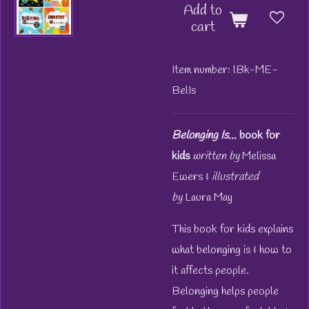
Add to
cart
Item number:
lBk-ME-
BelIs
Belonging Is...
book for
kids
written by
Melissa
Ewers &
illustrated
by
Laura May
This book for kids explains
what belonging is & how to
it affects people.
Belonging helps people