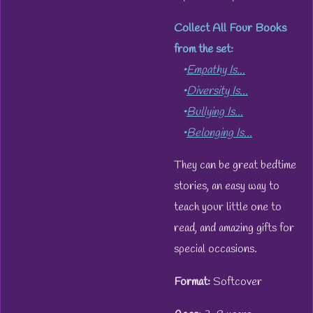
Collect All Four Books
from the set:
•
Empathy Is...
•
Diversity Is...
•
Bullying Is...
•
Belonging Is...
They can be great bedtime
stories, an easy way to
teach your little one to
read, and amazing gifts for
special occasions.
Format:
Softcover