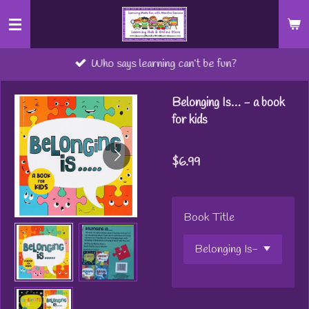
Skip
to
main
Who says learning can’t be fun?
content
Belonging Is… - a book
for kids
$6.99
Book Title