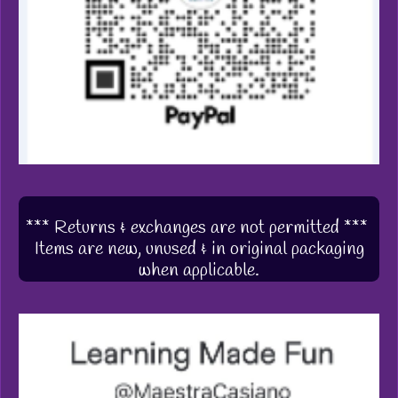
*** Returns & exchanges are not permitted ***
Items are new, unused & in original packaging
when applicable.