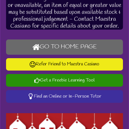
or unavailable, an item of equal or greater value
may be substituted based upon available stock &
professional judgement - Contact Maestra
Casiano for specific details about your order.
GO TO HOME PAGE
Refer Friend to Maestra Casiano
Get a Freebie Learning Tool
Find an Online or In-Person Tutor