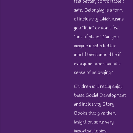
feel better, comfortable &
safe. Belonging is a form
of inclusivity which means
you "fit in" or don't feel
"out of place." Can you
imagine what a better
world there would be if
everyone experienced a
sense of belonging?
Children will really enjoy
these Social Development
and Inclusivity Story
Books that give them
insight on some very
important topics.