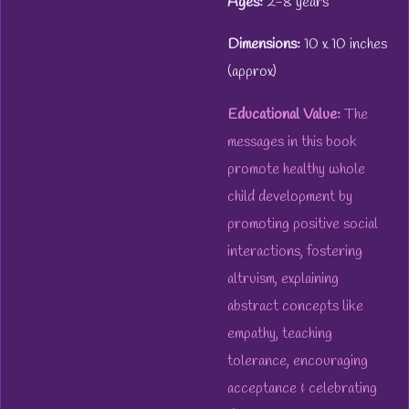
Ages:
2-8 years
Dimensions:
10 x 10 inches
(approx)
Educational Value:
The
messages in this book
promote healthy whole
child development by
promoting positive social
interactions, fostering
altruism, explaining
abstract concepts like
empathy, teaching
tolerance, encouraging
acceptance & celebrating