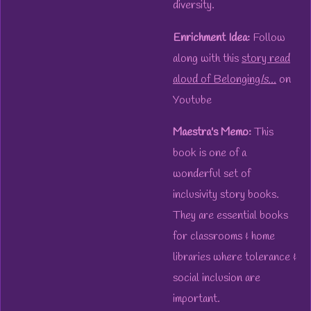
diversity.
Enrichment Idea:
Follow
along with this
story read
aloud of Belonging
Is.
..
on
Youtube
Maestra's Memo:
This
book is one of a
wonderful set of
inclusivity story books.
They are essential books
for classrooms & home
libraries where tolerance &
social inclusion are
important.