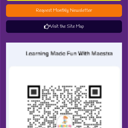
Request Monthly Newsletter
Visit the Site Map