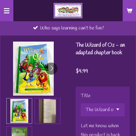
Skip
to
main
Who says learning can’t be fun?
content
The Wizard of Oz - an
adapted chapter book
$4.99
Title
Let me know when
this product is back