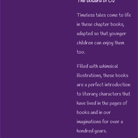
The Wizard of Oz
Timeless tales come to life
in these chapter books,
adapted so that younger
children can enjoy them
too.
Filled with whimsical
illustrations, these books
are a perfect introduction
to literary characters that
have lived in the pages of
books and in our
imaginations for over a
hundred years.