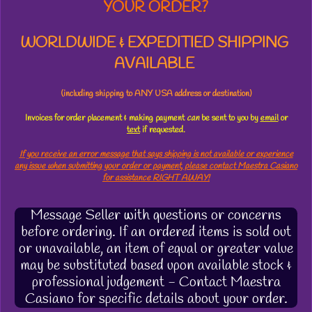
YOUR ORDER?
WORLDWIDE & EXPEDITIED SHIPPING
AVAILABLE
(including shipping to ANY USA address or destination)
Invoices for order placement & making payment
can
be sent to you by
email
or
text
if requested.
If you receive an error message that says shipping is not available or experience
any issue when submitting your order or payment, please contact Maestra Casiano
for assistance RIGHT AWAY!
Message Seller with questions or concerns
before ordering. If an ordered items is sold out
or unavailable, an item of equal or greater value
may be substituted based upon available stock &
professional judgement - Contact Maestra
Casiano for specific details about your order.