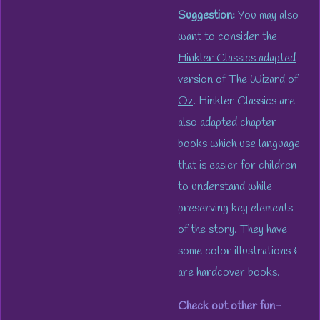
Suggestion:
You may also
want to consider the
Hinkler Classics adapted
version of
The Wizard of
Oz
. Hinkler Classics are
also adapted chapter
books which use language
that is easier for children
to understand while
preserving key elements
of the story. They have
some color illustrations &
are hardcover books.
Check out other fun-