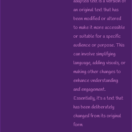
adapted text is a version of
an original text that has
been modified or altered
to make it more accessible
or suitable for a specific
audience or purpose. This
can involve simplifying
language, adding visuals, or
making other changes to
enhance understanding
and engagement.
Essentially, it's a text that
has been deliberately
changed from its original
form