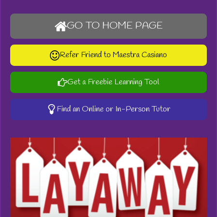
GO TO HOME PAGE
Refer Friend to Maestra Casiano
Get a Freebie Learning Tool
Find an Online or In-Person Tutor