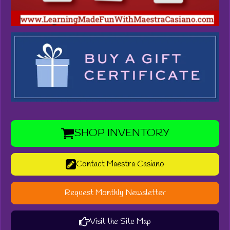
SHOP INVENTORY
Contact Maestra Casiano
Request Monthly Newsletter
Visit the Site Map