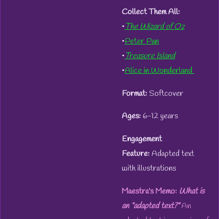
Collect Them All:
•
The Wizard of Oz
•
Peter Pan
•
Treasure Island
•
Alice in Wonderland
Format:
Softcover
Ages:
6-12 years
Engagement
Feature:
Adapted text
with illustrations
Maestra's Memo:
What is
an "adapted text?"
An