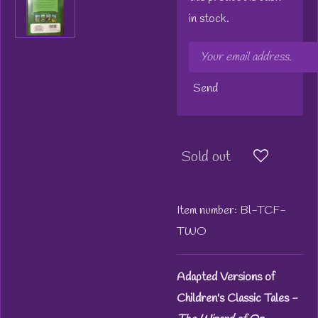
in stock.
Send
Sold out
Item number:
Bl-TCF-
TWO
Adapted Versions of
Children's Classic Tales -