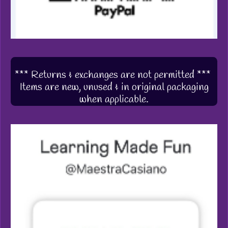
*** Returns & exchanges are not permitted ***
Items are new, unused & in original packaging
when applicable.