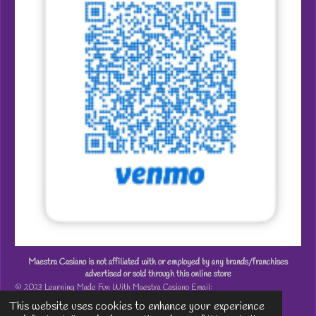
Maestra Casiano is not affiliated with or employed by any brands/franchises
advertised or sold through this online store
© 2023 Learning Made Fun With Maestra Casiano Email:
MaestraCasiano@gmail.com
This website uses cookies to enhance your experience