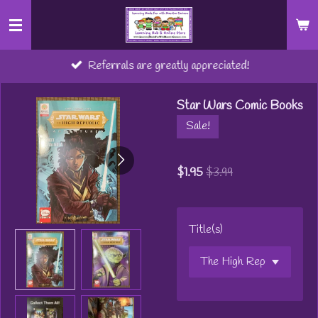
Skip
to
main
Referrals are greatly appreciated!
content
Star Wars Comic Books
Sale!
$1.95
$3.99
Title(s)