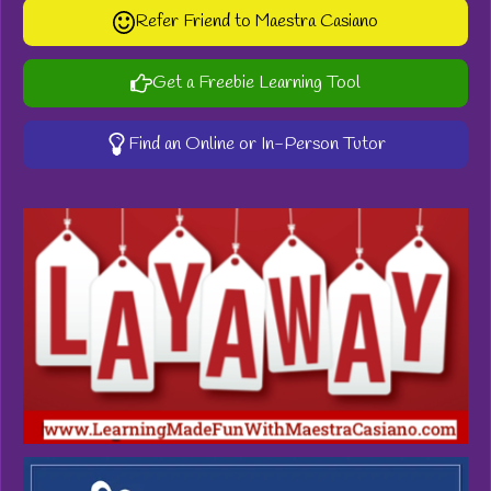
Refer Friend to Maestra Casiano
Get a Freebie Learning Tool
Find an Online or In-Person Tutor