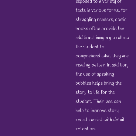
exposed to a variety of
texts in various forms. for
struggling readers, comic
books often provide the
additional imagery to allow
the student to
comprehend what they are
reading better. In addition,
the use of speaking
bubbles helps bring the
story to life for the
student. Their use can
help to improve story
recall & assist with detail
retention.