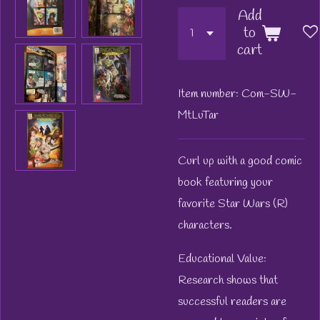
Add
to
cart
Item number:
Com-SW-
MtLuTar
Curl up with a good comic
book featuring your
favorite Star Wars (R)
characters.
Educational Value:
Research shows that
successful readers are