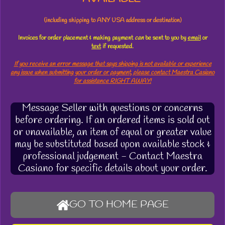
(including shipping to ANY USA address or destination)
Invoices for order placement & making payment
can
be sent to you by
email
or
text
if requested.
If you receive an error message that says shipping is not available or experience
any issue when submitting your order or payment, please contact Maestra Casiano
for assistance RIGHT AWAY!
Message Seller with questions or concerns
before ordering. If an ordered items is sold out
or unavailable, an item of equal or greater value
may be substituted based upon available stock &
professional judgement - Contact Maestra
Casiano for specific details about your order.
GO TO HOME PAGE