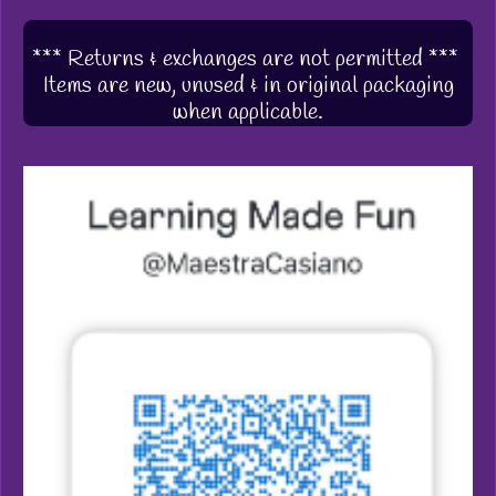
*** Returns & exchanges are not permitted ***
Items are new, unused & in original packaging
when applicable.