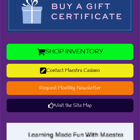
SHOP INVENTORY
Contact Maestra Casiano
Request Monthly Newsletter
Visit the Site Map