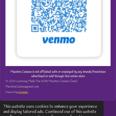
Maestra Casiano is not affiliated with or employed by any brands/franchises
advertised or sold through this online store
© 2023 Learning Made Fun With Maestra Casiano Email:
MaestraCasiano@gmail.com
Powered by
Webador
This website uses cookies to enhance your experience
and display tailored ads. Continued use of this website