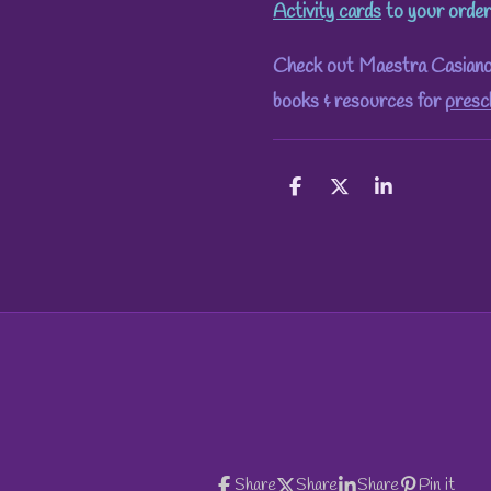
Activity cards
to your order
Check out Maestra Casiano's
books & resources for
presc
S
S
S
h
h
h
a
a
a
r
r
r
e
e
e
Share
Share
Share
Pin it