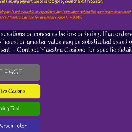
ement & making payment
can
be sent to you by
email
or
text
if requested.
hipping is not available or experience any issue when submitting your order or payment,
ntact Maestra Casiano for assistance RIGHT AWAY!
uestions or concerns before ordering. If an ordere
 of equal or greater value may be substituted based u
ment - Contact Maestra Casiano for specific detail
E PAGE
stra Casiano
rning Tool
-Person Tutor