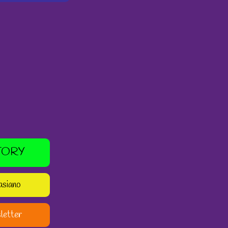
TORY
asiano
letter