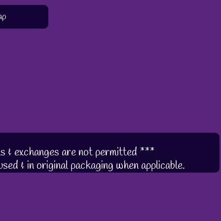
ap
s & exchanges are not permitted ***
sed & in original packaging when applicable.