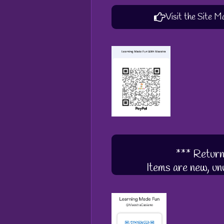
Visit the Site M
*** Return
Items are new, unu