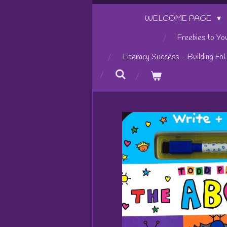
WELCOME PAGE
Freebies to Yo
Literacy Success - Building Fo