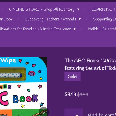
ONLINE STORE - Shop All Inventory
LEARNING HUB
ur Door
Supporting Teachers & Parents
Supporting D
UNdations for Reading & Writing Excellence
Holiday Celebra
The ABC Book: “Write 
featuring the art of To
Sale!
$4.99
$9.99
Add to cart