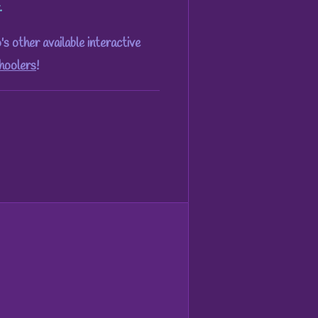
.
 other available interactive
hoolers
!