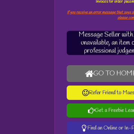
Invoices for order plac
If you receive an error message that says s
please co
Message Seller with q
unavailable, an item
professional judge
GO TO HOM
Refer Friend to Mae
Get a Freebie Lea
Find an Online or In