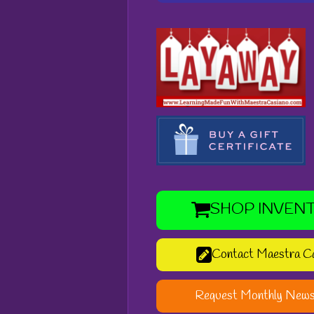
SHOP INVEN
Contact Maestra C
Request Monthly News