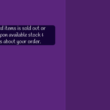
d items is sold out or
pon available stock &
s about your order.