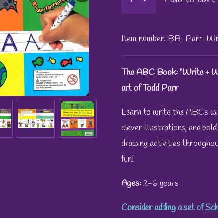
Item number:
BB-Parr-Wr
The ABC Book: “Write + Wi
art of Todd Parr
Learn to write the ABCs wi
clever illustrations, and bol
drawing activities throughout
fun!
Ages:
2-6 years
Consider adding a set of
Sch