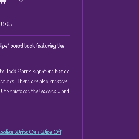
tWip
pe” board book featuring the
th Todd Parr's signature humor,
d colors. There are also creative
 to reinforce the learning... and
oolies Write On & Wipe Off