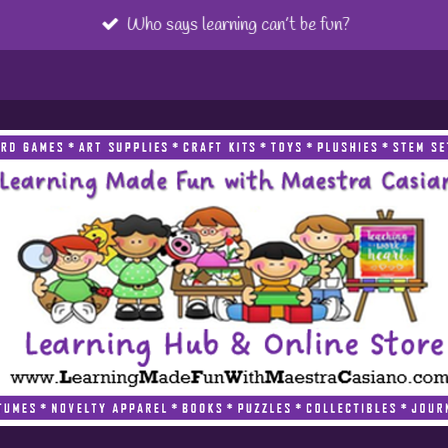
Who says learning can’t be fun?