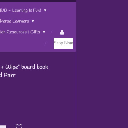
 - Learning Is Fun!
iverse Learners
tion Resources & Gifts
Shop Now
+ Wipe” board book
dd Parr