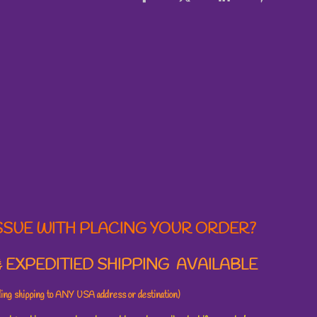
SSUE WITH PLACING YOUR ORDER?
 EXPEDITIED SHIPPING AVAILABLE
uding shipping to ANY USA address or destination)