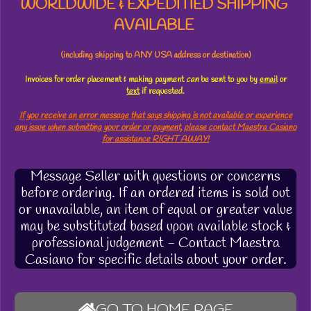
WORLDWIDE & EXPEDITIED SHIPPING
AVAILABLE
(including shipping to ANY USA address or destination)
Invoices for order placement & making payment
can
be sent to you by
email
or
text
if requested.
If you receive an error message that says shipping is not available or experience
any issue when submitting your order or payment, please contact Maestra Casiano
for assistance RIGHT AWAY!
Message Seller with questions or concerns
before ordering. If an ordered items is sold out
or unavailable, an item of equal or greater value
may be substituted based upon available stock &
professional judgement - Contact Maestra
Casiano for specific details about your order.
GO TO HOME PAGE