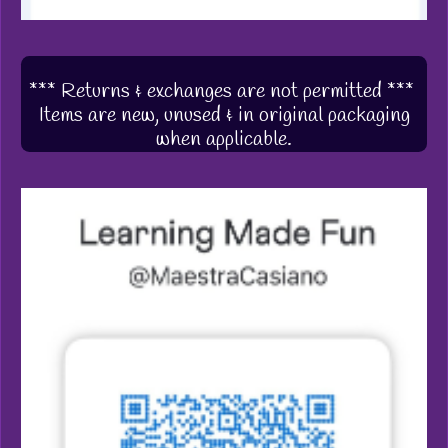
*** Returns & exchanges are not permitted ***
Items are new, unused & in original packaging
when applicable.