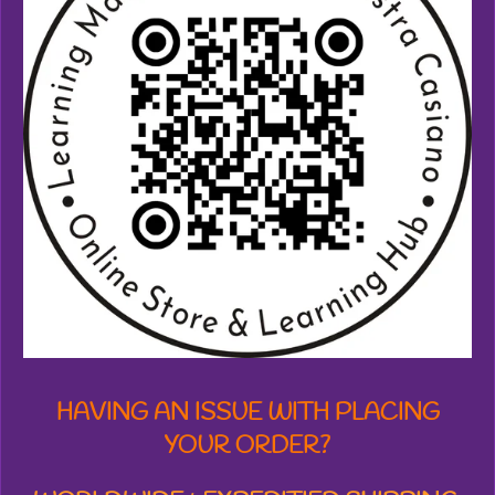
3
8
7
1
2
7
7
6
1
8
s
t
a
r
s
HAVING AN ISSUE WITH PLACING
YOUR ORDER?