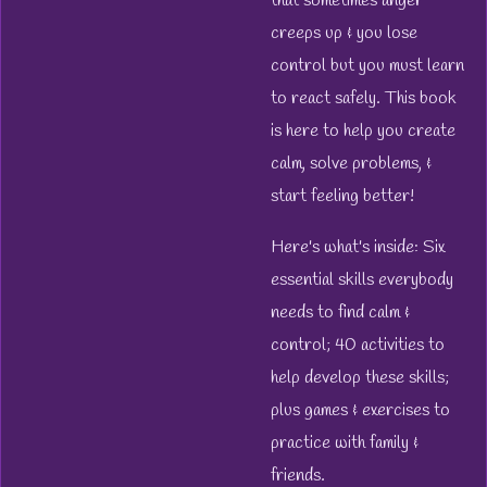
that sometimes anger
creeps up & you lose
control but you must learn
to react safely. This book
is here to help you create
calm, solve problems, &
start feeling better!
Here's what's inside: Six
essential skills everybody
needs to find calm &
control; 40 activities to
help develop these skills;
plus games & exercises to
practice with family &
friends.