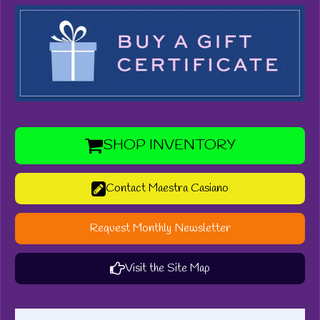
SHOP INVENTORY
Contact Maestra Casiano
Request Monthly Newsletter
Visit the Site Map