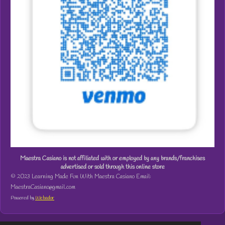
Maestra Casiano is not affiliated with or employed by any brands/franchises
advertised or sold through this online store
© 2023 Learning Made Fun With Maestra Casiano Email:
MaestraCasiano@gmail.com
Powered by
Webador