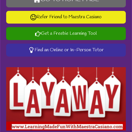
Refer Friend to Maestra Casiano
Get a Freebie Learning Tool
Find an Online or In-Person Tutor