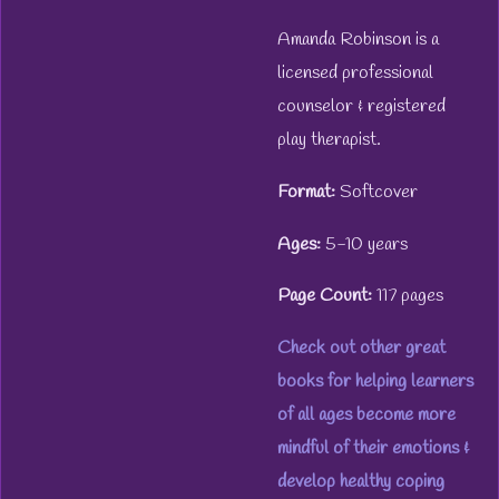
Amanda Robinson is a
licensed professional
counselor & registered
play therapist.
Format:
Softcover
Ages:
5-10 years
Page Count:
117 pages
Check out other great
books for helping learners
of all ages become more
mindful of their emotions &
develop healthy coping