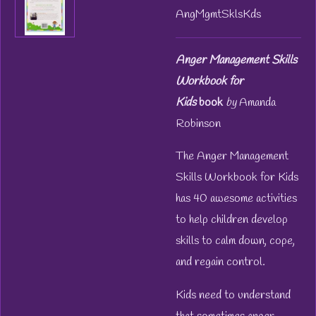
AngMgmtSklsKds
Anger Management Skills
Workbook for
Kids
book
by
Amanda
Robinson
The Anger Management
Skills Workbook for Kids
has 40 awesome activities
to help children develop
skills to calm down, cope,
and regain control.
Kids need to understand