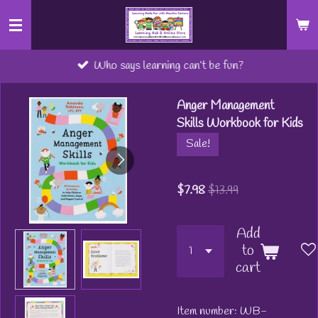
Skip
to
main
Who says learning can’t be fun?
content
Anger Management
Skills Workbook for Kids
Sale!
$7.98
$13.99
Add
to
cart
Item number:
WB-