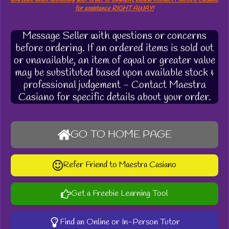
for assistance RIGHT AWAY!
Message Seller with questions or concerns
before ordering. If an ordered items is sold out
or unavailable, an item of equal or greater value
may be substituted based upon available stock &
professional judgement - Contact Maestra
Casiano for specific details about your order.
GO TO HOME PAGE
Refer Friend to Maestra Casiano
Get a Freebie Learning Tool
Find an Online or In-Person Tutor