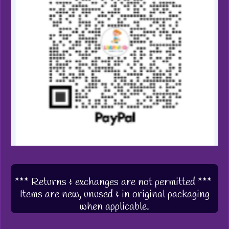
*** Returns & exchanges are not permitted ***
Items are new, unused & in original packaging
when applicable.