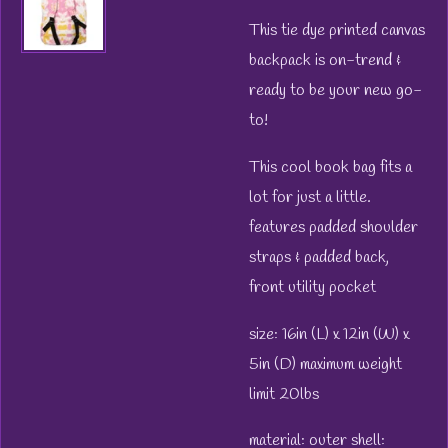
This tie dye printed canvas
backpack is on-trend &
ready to be your new go-
to!
This cool book bag fits a
lot for just a little.
features padded shoulder
straps & padded back,
front utility pocket
size: 16in (L) x 12in (W) x
5in (D) maximum weight
limit 20lbs
material:
outer shell: