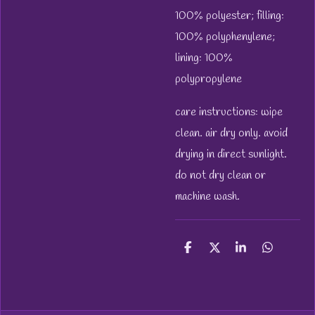
100% polyester; filling:
100% polyphenylene;
lining: 100%
polypropylene
care instructions: wipe
clean. air dry only. avoid
drying in direct sunlight.
do not dry clean or
machine wash.
S
S
S
S
h
h
h
h
a
a
a
a
r
r
r
r
e
e
e
e