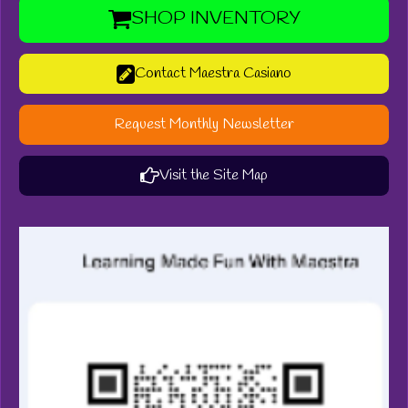
SHOP INVENTORY
Contact Maestra Casiano
Request Monthly Newsletter
Visit the Site Map