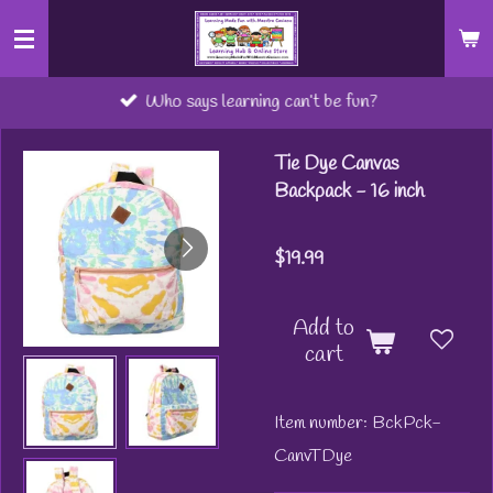
Skip
to
main
Who says learning can’t be fun?
content
Tie Dye Canvas
Backpack - 16 inch
$19.99
Add to
cart
Item number:
BckPck-
CanvTDye