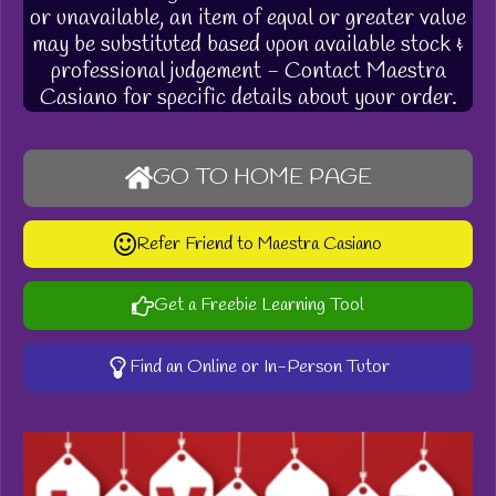
or unavailable, an item of equal or greater value
may be substituted based upon available stock &
professional judgement - Contact Maestra
Casiano for specific details about your order.
GO TO HOME PAGE
Refer Friend to Maestra Casiano
Get a Freebie Learning Tool
Find an Online or In-Person Tutor