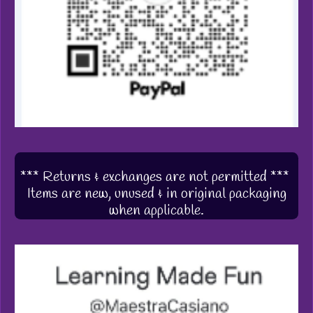
*** Returns & exchanges are not permitted ***
Items are new, unused & in original packaging
when applicable.