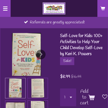
Skip
to
main
Referrals are greatly appreciated!
content
Self-Love for Kids: 100+
Activities to Help Your
Child Develop Self-Love
by Keri K. Powers
Sale!
$8.99
$16.99
Add
to
cart