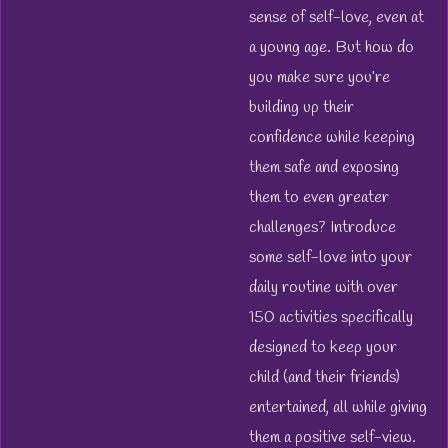
sense of self-love, even at
a young age. But how do
you make sure you’re
building up their
confidence while keeping
them safe and exposing
them to even greater
challenges? Introduce
some self-love into your
daily routine with over
150 activities specifically
designed to keep your
child (and their friends)
entertained, all while giving
them a positive self-view.