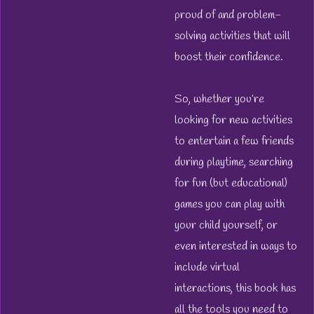
proud of and problem-
solving activities that will
boost their confidence.
So, whether you’re
looking for new activities
to entertain a few friends
during playtime, searching
for fun (but educational)
games you can play with
your child yourself, or
even interested in ways to
include virtual
interactions, this book has
all the tools you need to