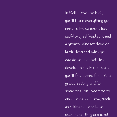
In
Self-Love for Kids
,
you’ll learn everything you
need to know about how
self-love, self-esteem, and
a growth mindset develop
in children and what you
can do to support that
development. From there,
you’ll find games for both a
group setting and for
some one-on-one time to
encourage self-love, such
as asking your child to
share what they are most