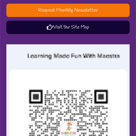
Request Monthly Newsletter
Visit the Site Map