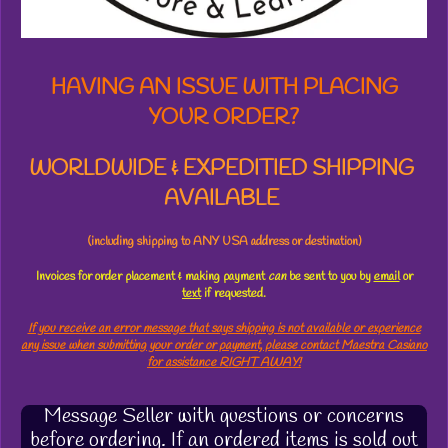
s
HAVING AN ISSUE WITH PLACING
YOUR ORDER?
WORLDWIDE & EXPEDITIED SHIPPING
AVAILABLE
(including shipping to ANY USA address or destination)
Invoices for order placement & making payment
can
be sent to you by
email
or
text
if requested.
If you receive an error message that says shipping is not available or experience
any issue when submitting your order or payment, please contact Maestra Casiano
for assistance RIGHT AWAY!
Message Seller with questions or concerns
before ordering. If an ordered items is sold out