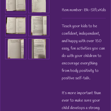
Item number:
Bk-SlfLvKds
Teach your kids to be
confident, independent,
and happy with over 150
easy, fun activities you can
do with your children to
encourage everything
from body positivity to
positive self-talk.
It’s more important than
ever to make sure your
child develops a strong