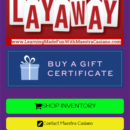
SHOP INVENTORY
Contact Maestra Casiano