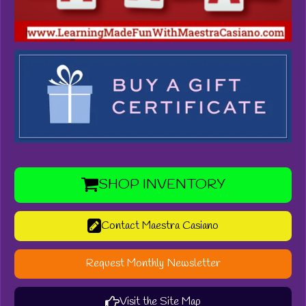
SHOP INVENTORY
Contact Maestra Casiano
Request Monthly Newsletter
Visit the Site Map