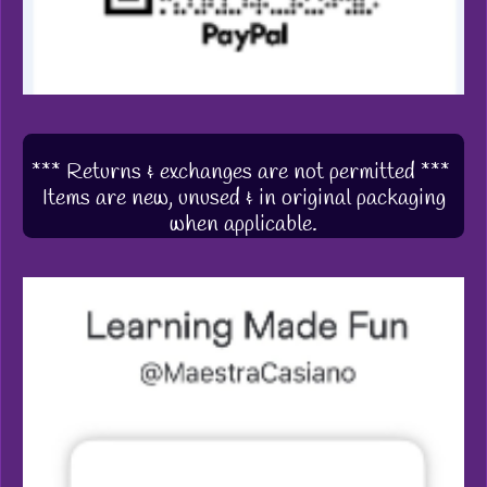
*** Returns & exchanges are not permitted ***
Items are new, unused & in original packaging
when applicable.