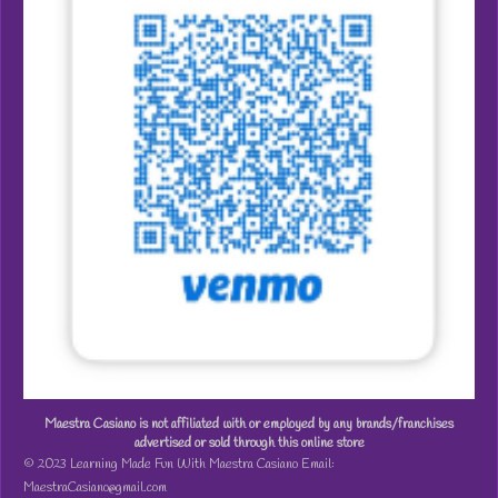
Maestra Casiano is not affiliated with or employed by any brands/franchises
advertised or sold through this online store
© 2023 Learning Made Fun With Maestra Casiano Email:
MaestraCasiano@gmail.com