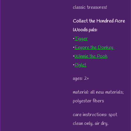
classic treasures!
Collect the Hundred Acre
Woods pals:
•
Tigger
•
Eeyore the Donkey
•
Winnie the Pooh
•
Piglet
ages: 2+
material: all new materials;
polyester fibers
care instructions: spot
clean only. air dry.