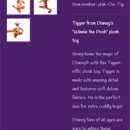
Item number:
plsh-Dis-Tig
Tigger from Disney’s
“Winnie the Pooh” plush
toy
Bring home the magic of
Disney© with this Tigger-
riffic plush toy. Tigger is
made with amazing detail
and features soft deluxe
fabrics. He is the perfect
size for extra cuddly hugs!
Disney fans of all ages are
sure to adore these