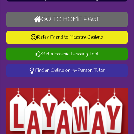
GO TO HOME PAGE
Refer Friend to Maestra Casiano
Get a Freebie Learning Tool
Find an Online or In-Person Tutor