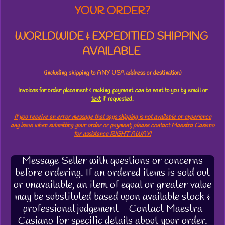
YOUR ORDER?
WORLDWIDE & EXPEDITIED SHIPPING
AVAILABLE
(including shipping to ANY USA address or destination)
Invoices for order placement & making payment
can
be sent to you by
email
or
text
if requested.
If you receive an error message that says shipping is not available or experience
any issue when submitting your order or payment, please contact Maestra Casiano
for assistance RIGHT AWAY!
Message Seller with questions or concerns
before ordering. If an ordered items is sold out
or unavailable, an item of equal or greater value
may be substituted based upon available stock &
professional judgement - Contact Maestra
Casiano for specific details about your order.