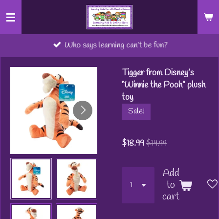
Skip
to
main
Who says learning can’t be fun?
content
Tigger from Disney’s
“Winnie the Pooh” plush
toy
Sale!
$18.99
$19.99
Add
to
cart