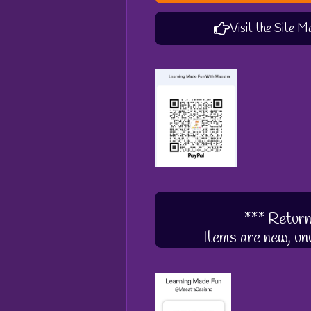
Visit the Site M
*** Return
Items are new, unu