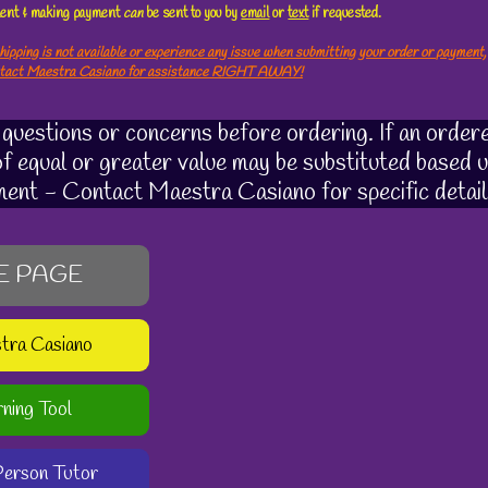
ement & making payment
can
be sent to you by
email
or
text
if requested.
hipping is not available or experience any issue when submitting your order or payment,
ntact Maestra Casiano for assistance RIGHT AWAY!
uestions or concerns before ordering. If an ordere
 of equal or greater value may be substituted based u
ment - Contact Maestra Casiano for specific detail
E PAGE
stra Casiano
rning Tool
-Person Tutor