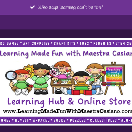
Who says learning can’t be fun?