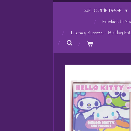
WELCOME PAGE
Freebies to Yo
Literacy Success - Building Fo