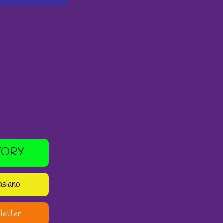
TORY
asiano
letter