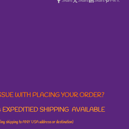
Share
Share
Share
Pin it
SSUE WITH PLACING YOUR ORDER?
 EXPEDITIED SHIPPING AVAILABLE
uding shipping to ANY USA address or destination)