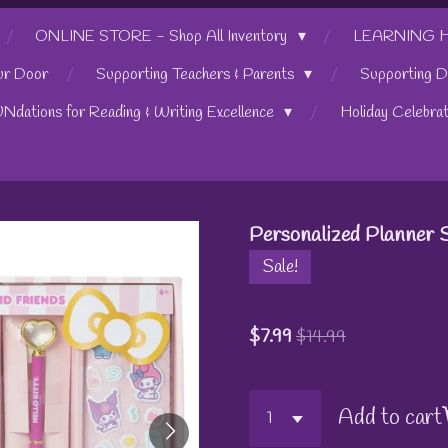
ONLINE STORE - Shop All Inventory
LEARNING HUB
ur Door
Supporting Teachers & Parents
Supporting D
UNdations for Reading & Writing Excellence
Holiday Celebra
Personalized Planner Se
Sale!
$7.99
$14.99
Add to cart