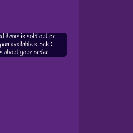
d items is sold out or
pon available stock &
s about your order.