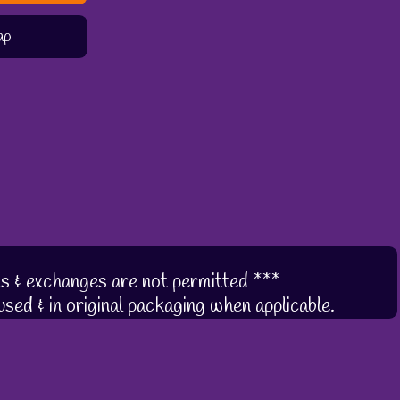
ap
s & exchanges are not permitted ***
sed & in original packaging when applicable.