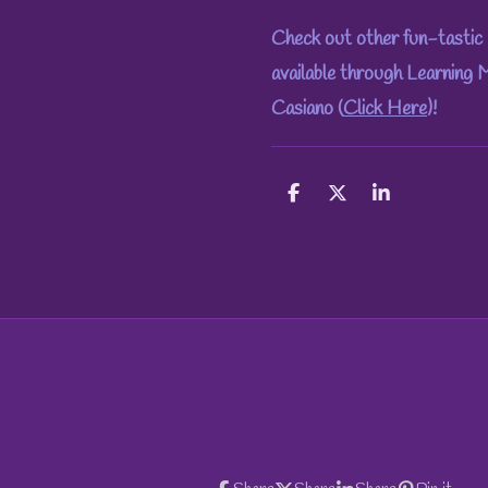
Check out other fun-tastic 
available through Learning
Casiano (
Click Here
)!
S
S
S
h
h
h
a
a
a
r
r
r
e
e
e