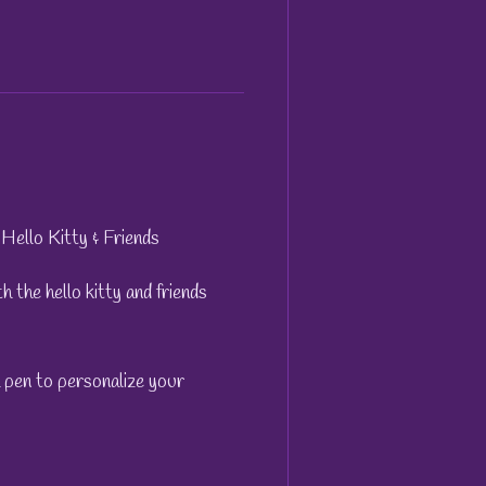
Hello Kitty & Friends
 the hello kitty and friends
a pen to personalize your