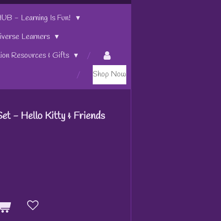
 - Learning Is Fun!
iverse Learners
tion Resources & Gifts
Shop Now
t - Hello Kitty & Friends