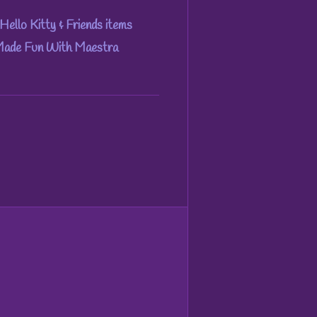
Hello Kitty & Friends items
 Made Fun With Maestra