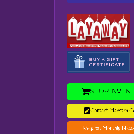
SHOP INVEN
Contact Maestra C
Request Monthly News