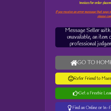
Invoices for order plac
If you receive an error message that says s
please co
Message Seller with q
unavailable, an item
professional judge
GO TO HOM
Refer Friend to Mae
Get a Freebie Lea
Find an Online or In