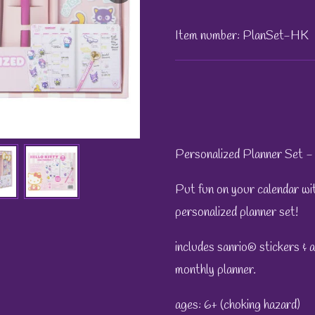
Item number:
PlanSet-HK
Personalized Planner Set - 
Put fun on your calendar with
personalized planner set!
includes sanrio® stickers & 
monthly planner.
ages: 6+ (choking hazard)