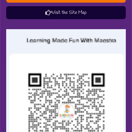
Visit the Site Map