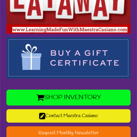
SHOP INVENTORY
Contact Maestra Casiano
Request Monthly Newsletter