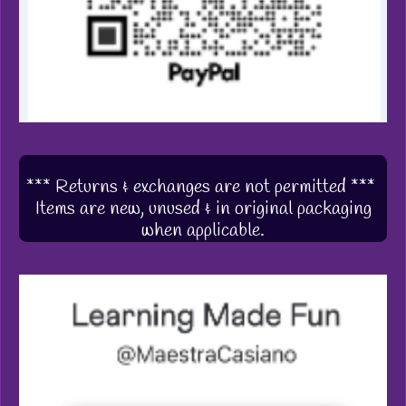
*** Returns & exchanges are not permitted ***
Items are new, unused & in original packaging
when applicable.