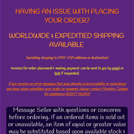
HAVING AN ISSUE WITH PLACING
YOUR ORDER?
WORLDWIDE & EXPEDITIED SHIPPING
AVAILABLE
(including shipping to ANY USA address or destination)
Invoices for order placement & making payment
can
be sent to you by
email
or
text
if requested.
If you receive an error message that says shipping is not available or experience
any issue when submitting your order or payment, please contact Maestra Casiano
for assistance RIGHT AWAY!
Message Seller with questions or concerns
before ordering. If an ordered items is sold out
or unavailable, an item of equal or greater value
may be substituted based upon available stock &