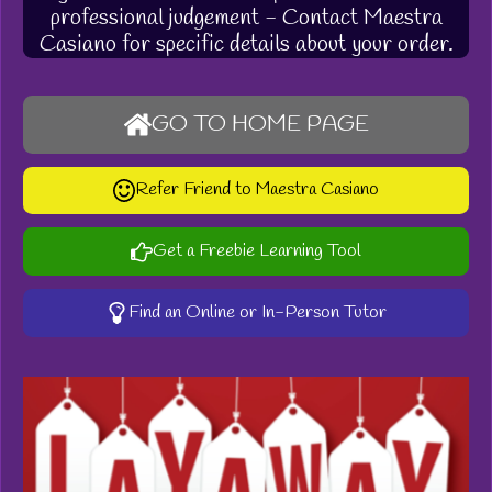
professional judgement - Contact Maestra
Casiano for specific details about your order.
GO TO HOME PAGE
Refer Friend to Maestra Casiano
Get a Freebie Learning Tool
Find an Online or In-Person Tutor