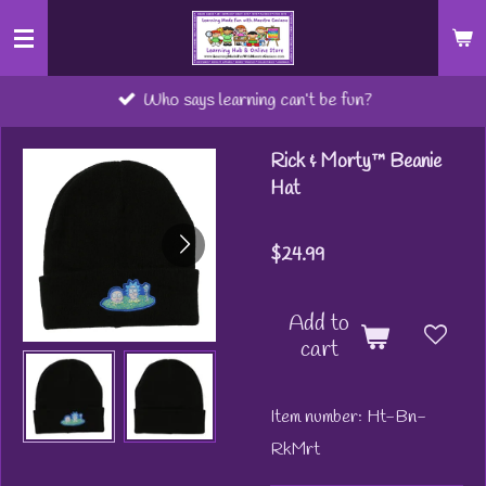
Skip
to
main
Who says learning can’t be fun?
content
Rick & Morty™ Beanie
Hat
$24.99
Add to
cart
Item number:
Ht-Bn-
RkMrt