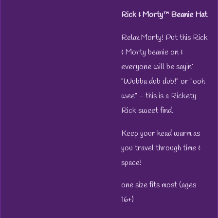
Rick & Morty™ Beanie Hat
Relax Morty! Put this Rick
& Morty beanie on &
everyone will be sayin’
"Wubba dub dub!" or "ooh
wee" - this is a Rickety
Rick sweet find.
Keep your head warm as
you travel through time &
space!
one size fits most (ages
16+)