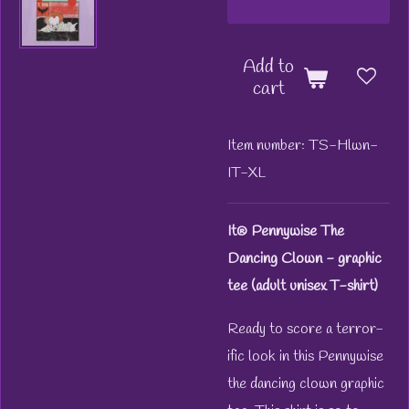
Add to
cart
Item number:
TS-Hlwn-
IT-XL
It® Pennywise The
Dancing Clown - graphic
tee (adult unisex T-shirt)
Ready to score a terror-
ific look in this Pennywise
the dancing clown graphic