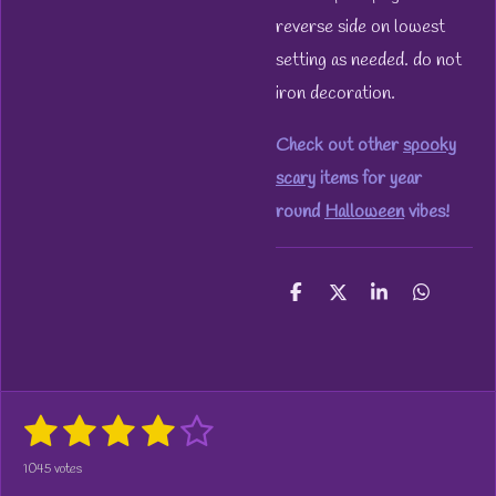
reverse side on lowest
setting as needed. do not
iron decoration.
Check out other
spooky
scary
items for year
round
Halloween
vibes!
S
S
S
S
h
h
h
h
a
a
a
a
r
r
r
r
e
e
e
e
1
2
3
4
5
S
R
u
a
s
s
s
s
s
b
1045 votes
t
m
i
i