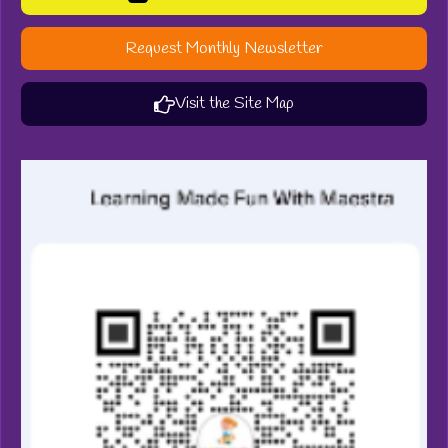
Request Monthly Newsletter
Visit the Site Map