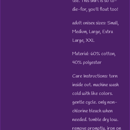
tee. This shirt is so to-
die-for, you’ll float too!
adult unisex sizes: Small,
Medium, Large, Extra
Large, XXL
Material: 60% cotton,
40% polyester
Care Instructions: turn
inside out. machine wash
cold with like colors.
gentle cycle. only non-
chlorine bleach when
needed. tumble dry low.
remove promptly. iron on