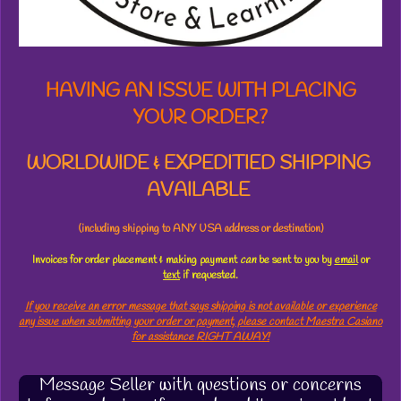
r
s
HAVING AN ISSUE WITH PLACING
YOUR ORDER?
WORLDWIDE & EXPEDITIED SHIPPING
AVAILABLE
(including shipping to ANY USA address or destination)
Invoices for order placement & making payment
can
be sent to you by
email
or
text
if requested.
If you receive an error message that says shipping is not available or experience
any issue when submitting your order or payment, please contact Maestra Casiano
for assistance RIGHT AWAY!
Message Seller with questions or concerns