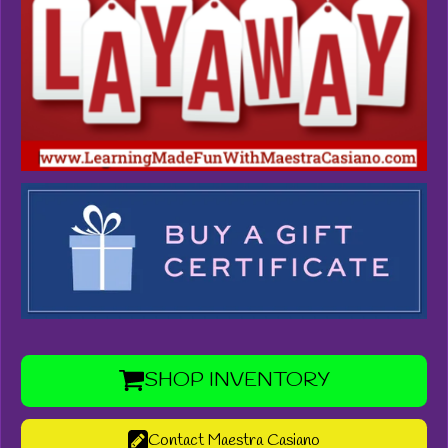
SHOP INVENTORY
Contact Maestra Casiano