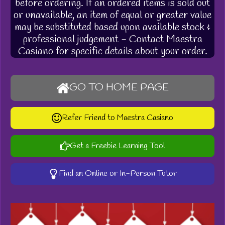
before ordering. If an ordered items is sold out
or unavailable, an item of equal or greater value
may be substituted based upon available stock &
professional judgement - Contact Maestra
Casiano for specific details about your order.
GO TO HOME PAGE
Refer Friend to Maestra Casiano
Get a Freebie Learning Tool
Find an Online or In-Person Tutor