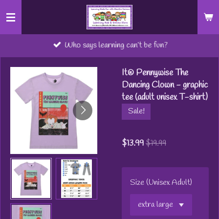
Skip
to
main
Who says learning can’t be fun?
content
It® Pennywise The
Dancing Clown - graphic
tee (adult unisex T-shirt)
Sale!
$13.99
$19.99
Size (Unisex Adult)