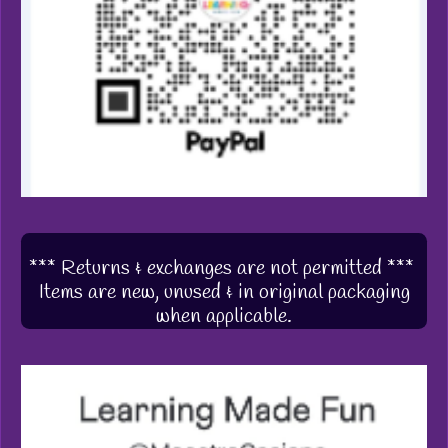
*** Returns & exchanges are not permitted ***
Items are new, unused & in original packaging
when applicable.