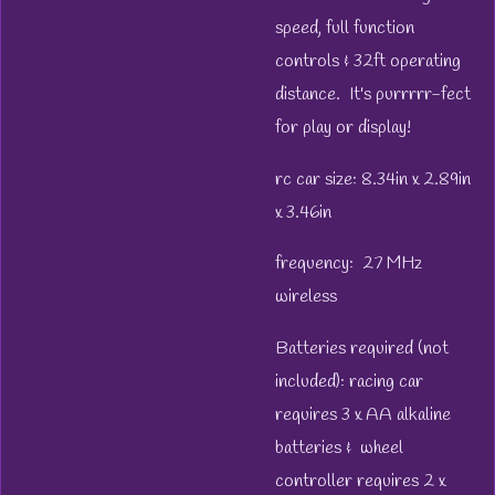
speed, full function
controls & 32ft operating
distance. It's purrrrr-fect
for play or display!
rc car size: 8.34in x 2.89in
x 3.46in
frequency: 27 MHz
wireless
Batteries required (not
included): racing car
requires 3 x AA alkaline
batteries & wheel
controller requires 2 x