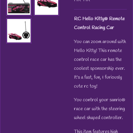
RC Hello Kitty® Remote
Control Racing Car
You can zoom around with
Hello Kitty! This remote
control race car has the
coolest sponsorship ever.
It's a fast, fun, & furiously
cute rc toy!
You control your sanrio®
race car with the steering
wheel shaped controller.
This item features high