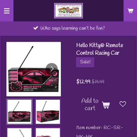
Skip
to
main
Who says learning can’t be fun?
content
Hello Kitty® Remote
Control Racing Car
Sale!
$12.99
$19.99
Add to
cart
Item number:
RC-SR-
HK-HK