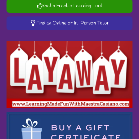
Get a Freebie Learning Tool
Find an Online or In-Person Tutor