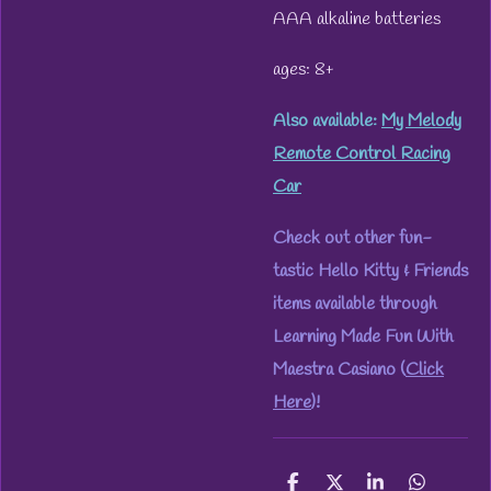
AAA alkaline batteries
ages: 8+
Also available:
My Melody
Remote Control Racing
Car
Check out other fun-
tastic Hello Kitty & Friends
items available through
Learning Made Fun With
Maestra Casiano (
Click
Here
)!
S
S
S
S