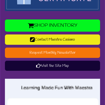
SHOP INVENTORY
Contact Maestra Casiano
Request Monthly Newsletter
Visit the Site Map