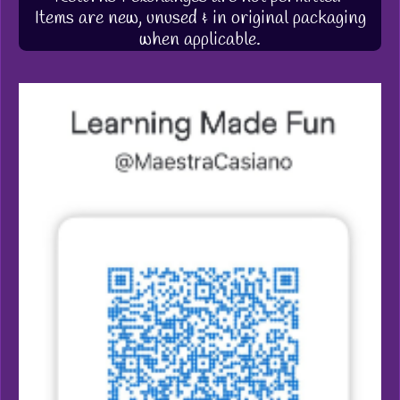
Items are new, unused & in original packaging
when applicable.