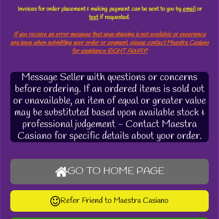
Invoices for order placement & making payment
can
be sent to you by
email
or
text
if requested.
If you receive an error message that says shipping is not available or experience
any issue when submitting your order or payment, please contact Maestra Casiano
for assistance RIGHT AWAY!
Message Seller with questions or concerns
before ordering. If an ordered items is sold out
or unavailable, an item of equal or greater value
may be substituted based upon available stock &
professional judgement - Contact Maestra
Casiano for specific details about your order.
GO TO HOME PAGE
Refer Friend to Maestra Casiano