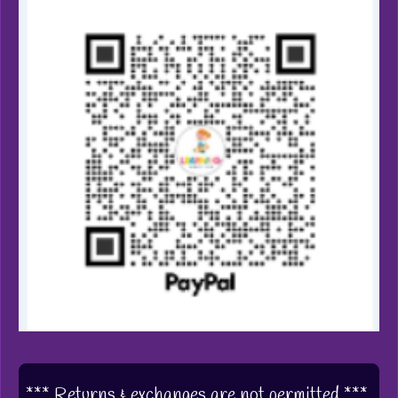
*** Returns & exchanges are not permitted ***