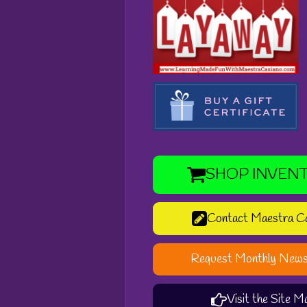
SHOP INVEN
Contact Maestra C
Request Monthly News
Visit the Site M