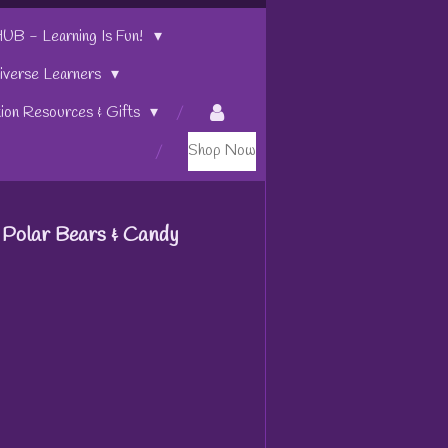
 - Learning Is Fun!
iverse Learners
tion Resources & Gifts
Shop Now
 Polar Bears & Candy