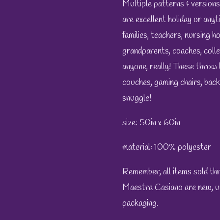
Multiple patterns & versions
are excellent holiday or anyti
families, teachers, nursing h
grandparents, coaches, colle
anyone, really! These throw 
couches, gaming chairs, bac
snuggle!
size: 50in x 60in
material: 100% polyester
Remember, all items sold t
Maestra Casiano are new, unu
packaging.