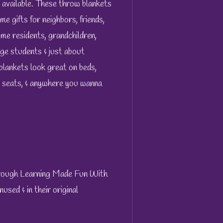
 available. These throw blankets
me gifts for neighbors, friends,
ome residents, grandchildren,
ge students & just about
blankets look great on beds,
k seats, & anywhere you wanna
hrough Learning Made Fun With
sed & in their original