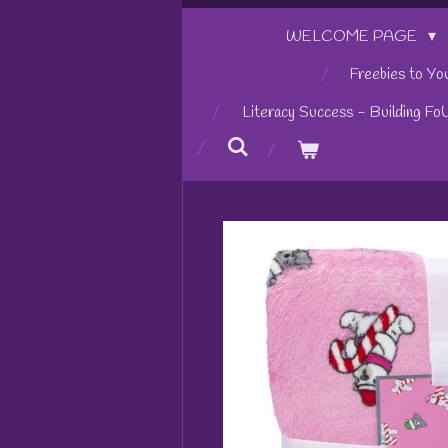
WELCOME PAGE
Freebies to Yo
Literacy Success - Building Fo