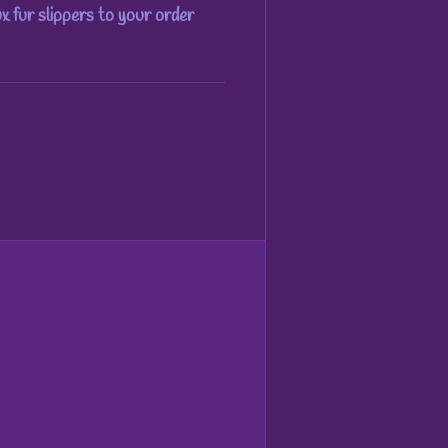
ux fur slippers to your order