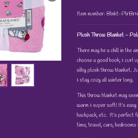
Item number:
Blnkt-PlrBr
Plush Throw Blanket - Pol
There may be a chill in the a
choose a good book, & curl u
silky plush throw blanket.
Ju
& stay cozy all winter long.
This throw blanket may seem l
warm & super soft! It's easy 
backpack, etc. It's perfect 
time, travel, cars, bedrooms