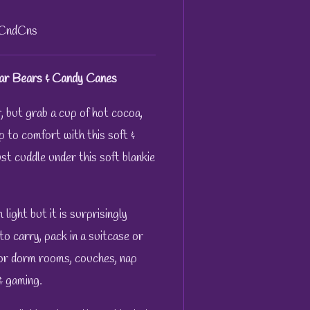
&CndCns
ar Bears & Candy Canes
ir, but grab a cup of hot cocoa,
p to comfort with this soft &
st cuddle under this soft blankie
ight but it is surprisingly
to carry, pack in a suitcase or
for dorm rooms, couches, nap
 & gaming.