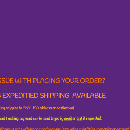
SSUE WITH PLACING YOUR ORDER?
 EXPEDITIED SHIPPING AVAILABLE
uding shipping to ANY USA address or destination)
ement & making payment
can
be sent to you by
email
or
text
if requested.
hipping is not available or experience any issue when submitting your order or payment,