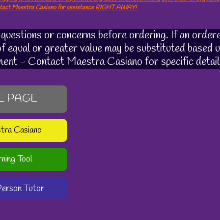
ntact Maestra Casiano for assistance RIGHT AWAY!
uestions or concerns before ordering. If an ordere
 of equal or greater value may be substituted based u
ment - Contact Maestra Casiano for specific detail
E PAGE
stra Casiano
rning Tool
-Person Tutor