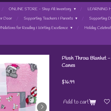
ONLINE STORE - Shop All Inventory
LEARNING HUB
ur Door
Supporting Teachers & Parents
Supporting D
UNdations for Reading & Writing Excellence
Holiday Celebra
Plush Throw Blanket -
Canes
$16.99
Add to cart