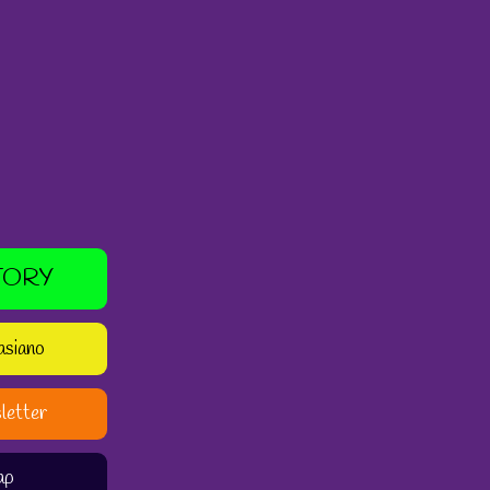
TORY
asiano
letter
ap