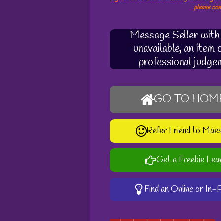
please co
Message Seller with q
unavailable, an item
professional judge
GO TO HOM
Refer Friend to Mae
Get a Freebie Lea
Find an Online or In