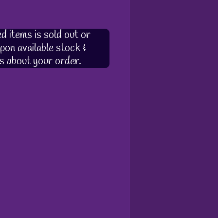
d items is sold out or
pon available stock &
s about your order.