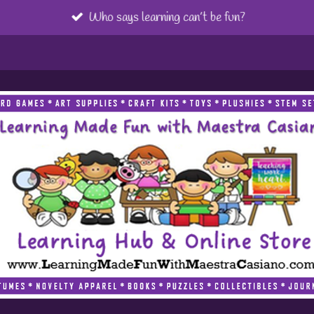
Who says learning can’t be fun?