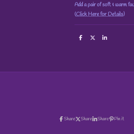
Add a pair of soft & warm fa
(
Click Here for Details
)
S
S
S
h
h
h
a
a
a
r
r
r
e
e
e
Share
Share
Share
Pin it