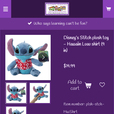
Skip
to
main
Who says learning can’t be fun?
content
Disney’s Stitch plush toy
- Hawaiin Luau shirt (9
in)
$14.99
Add to
cart
Item number:
plsh-stch-
HwShrt