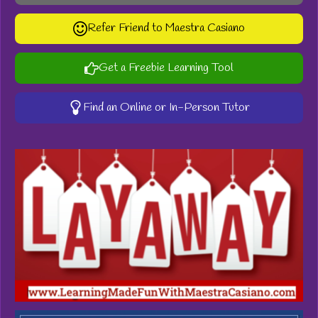
Refer Friend to Maestra Casiano
Get a Freebie Learning Tool
Find an Online or In-Person Tutor