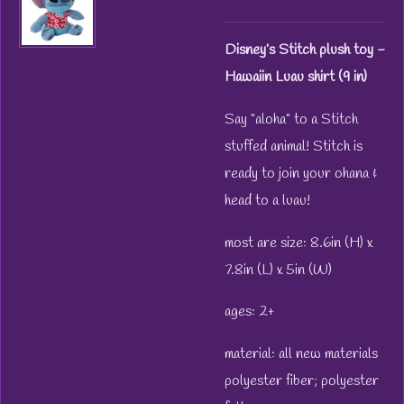
Disney’s Stitch plush toy -
Hawaiin Luau shirt (9 in)
Say "aloha" to a Stitch
stuffed animal! Stitch is
ready to join your ohana &
head to a luau!
most are size: 8.6in (H) x
7.8in (L) x 5in (W)
ages: 2+
material: all new materials
polyester fiber; polyester