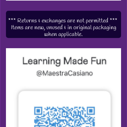
*** Returns & exchanges are not permitted ***
Items are new, unused & in original packaging
when applicable.