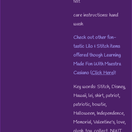
felt
care instructions: hand
wash
Check out other fun-
tastic Lilo & Stitch items
offered though Learning
Made Fun With Maestra
Casiano (
Click Here
)!
Key words: Stitch, Disney,
Hawaii, lei, shirt, patriot,
patriotic, bowtie,
Halloween, Independence,
Memorial, Valentine's, love,
plush, toy, collect, NWT