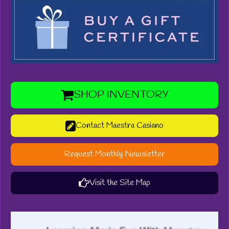
SHOP INVENTORY
Contact Maestra Casiano
Request Monthly Newsletter
Visit the Site Map