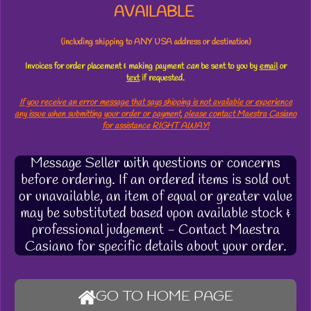
AVAILABLE
(including shipping to ANY USA address or destination)
Invoices for order placement & making payment
can
be sent to you by
email
or
text
if requested.
If you receive an error message that says shipping is not available or experience
any issue when submitting your order or payment, please contact Maestra Casiano
for assistance RIGHT AWAY!
Message Seller with questions or concerns
before ordering. If an ordered items is sold out
or unavailable, an item of equal or greater value
may be substituted based upon available stock &
professional judgement - Contact Maestra
Casiano for specific details about your order.
GO TO HOME PAGE