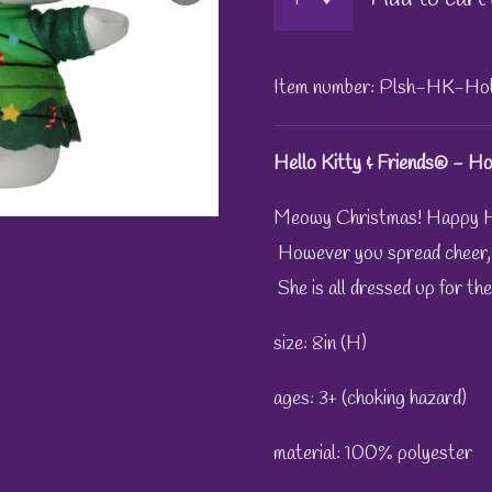
Item number:
Plsh-HK-Hol
Hello Kitty & Friends® - Hol
Meowy Christmas! Happy H
However you spread cheer, He
She is all dressed up for the
size: 8in (H)
ages: 3+ (choking hazard)
material: 100% polyester