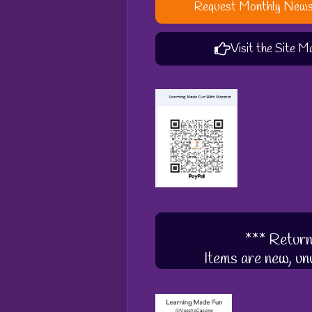
Request Monthly News
Visit the Site M
*** Return
Items are new, unu