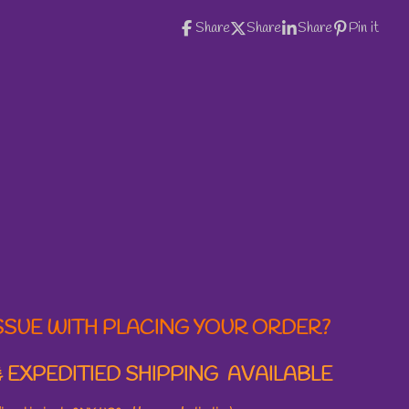
Share
Share
Share
Pin it
SSUE WITH PLACING YOUR ORDER?
 EXPEDITIED SHIPPING AVAILABLE