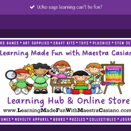
Who says learning can’t be fun?