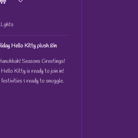
Lghts
iday Hello Kitty plush 8in
anukkah! Seasons Greetings!
llo Kitty is ready to join in!
 festivities & ready to snuggle.