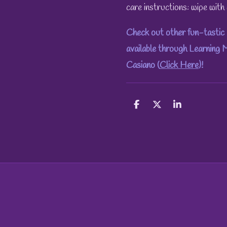
care instructions: wipe wit
Check out other fun-tastic 
available through Learning
Casiano (
Click Here
)!
S
S
S
h
h
h
a
a
a
r
r
r
e
e
e