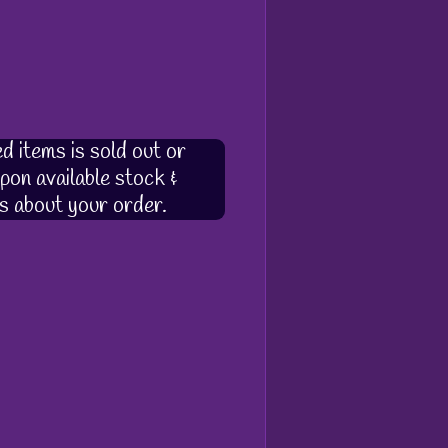
d items is sold out or
pon available stock &
s about your order.