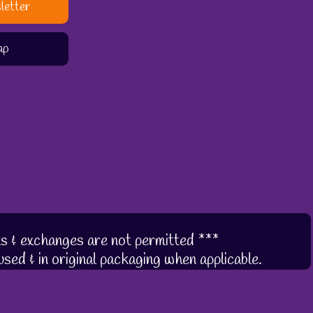
letter
ap
s & exchanges are not permitted ***
sed & in original packaging when applicable.