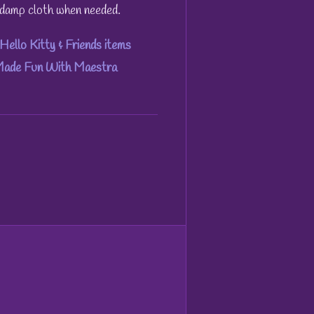
h damp cloth when needed.
Hello Kitty & Friends items
 Made Fun With Maestra