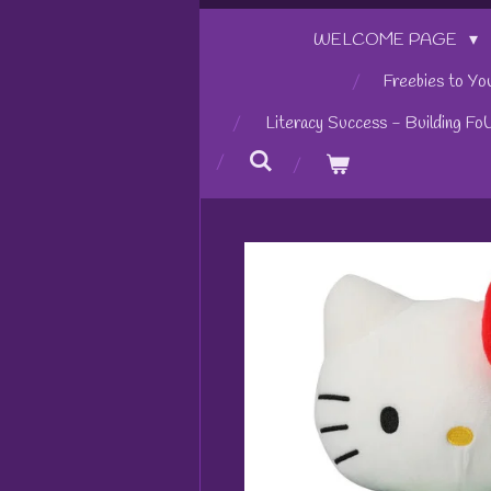
WELCOME PAGE
Freebies to Yo
Literacy Success - Building Fo