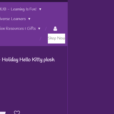
 - Learning Is Fun!
iverse Learners
tion Resources & Gifts
Shop Now
 Holiday Hello Kitty plush