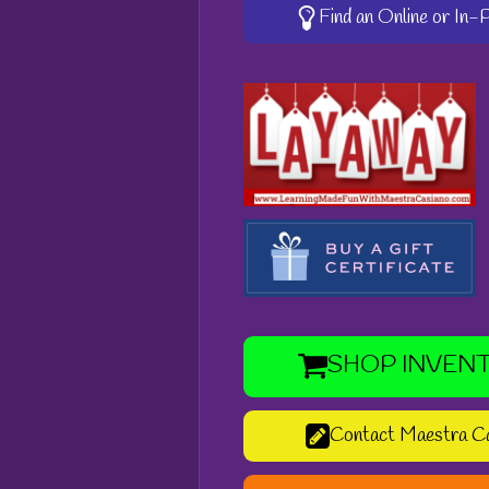
Find an Online or In
SHOP INVEN
Contact Maestra C