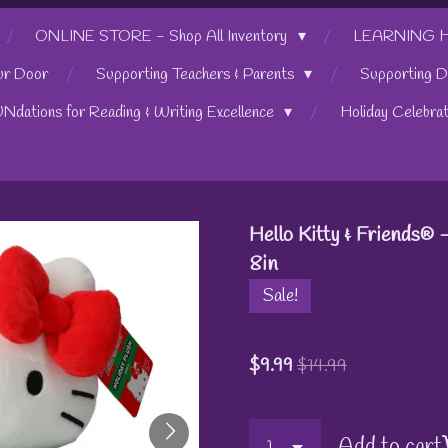
ONLINE STORE - Shop All Inventory
LEARNING HUB
ur Door
Supporting Teachers & Parents
Supporting D
UNdations for Reading & Writing Excellence
Holiday Celebra
Hello Kitty & Friends® -
8in
Sale!
$9.99
$14.99
Add to cart