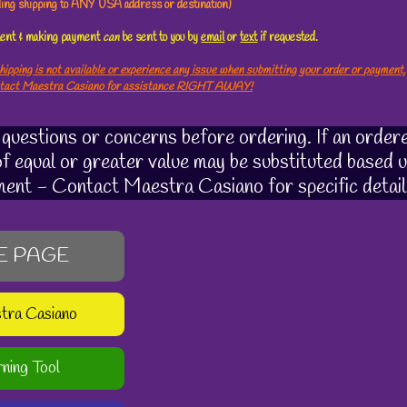
uding shipping to ANY USA address or destination)
ement & making payment
can
be sent to you by
email
or
text
if requested.
hipping is not available or experience any issue when submitting your order or payment,
ntact Maestra Casiano for assistance RIGHT AWAY!
uestions or concerns before ordering. If an ordere
 of equal or greater value may be substituted based u
ment - Contact Maestra Casiano for specific detail
E PAGE
stra Casiano
rning Tool