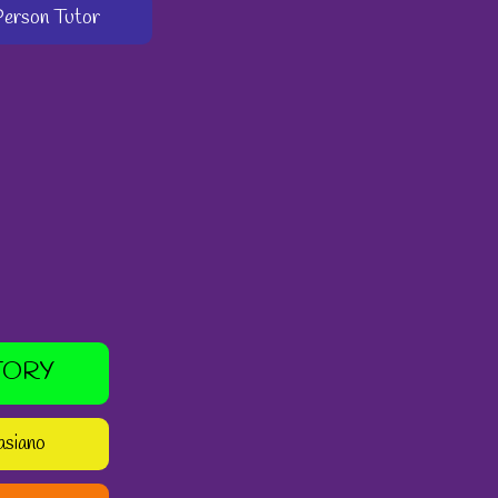
-Person Tutor
TORY
asiano