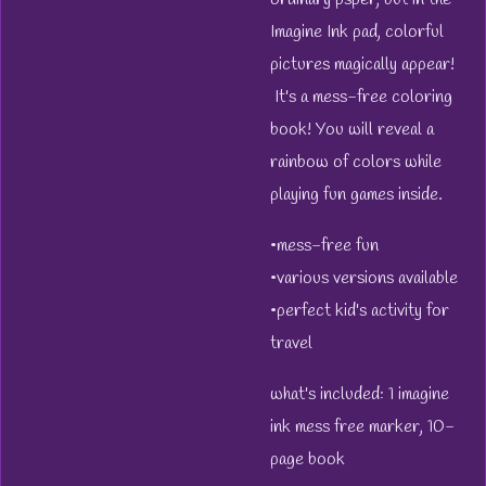
Imagine Ink pad, colorful
pictures magically appear!
It's a mess-free coloring
book! You will reveal a
rainbow of colors while
playing fun games inside.
•mess-free fun
•various versions available
•perfect kid's activity for
travel
what's included: 1 imagine
ink mess free marker, 10-
page book