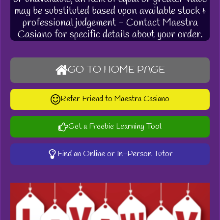
may be substituted based upon available stock &
professional judgement - Contact Maestra
Casiano for specific details about your order.
GO TO HOME PAGE
Refer Friend to Maestra Casiano
Get a Freebie Learning Tool
Find an Online or In-Person Tutor