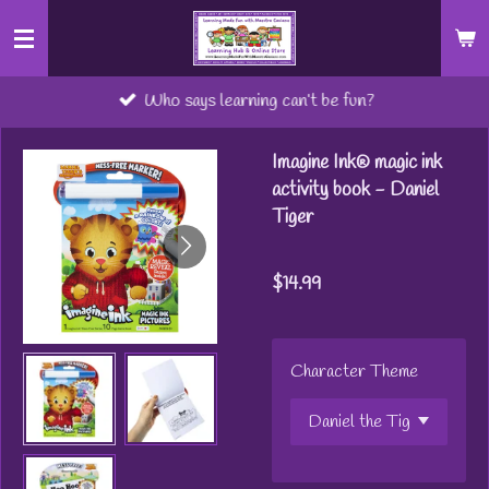
Skip
to
main
Who says learning can’t be fun?
content
Imagine Ink® magic ink
activity book - Daniel
Tiger
$14.99
Character Theme