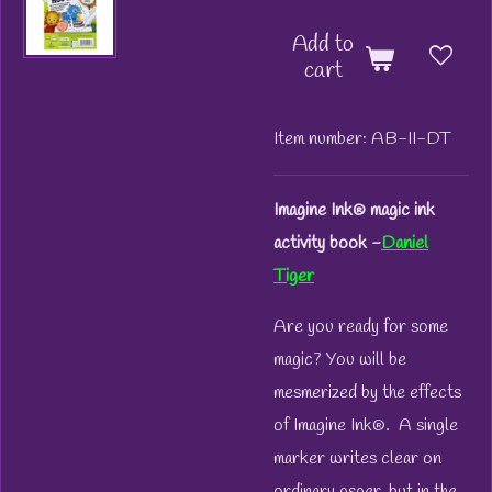
Add to
cart
Item number:
AB-II-DT
Imagine Ink® magic ink
activity book -
Daniel
Tiger
Are you ready for some
magic? You will be
mesmerized by the effects
of Imagine Ink®. A single
marker writes clear on
ordinary psper, but in the