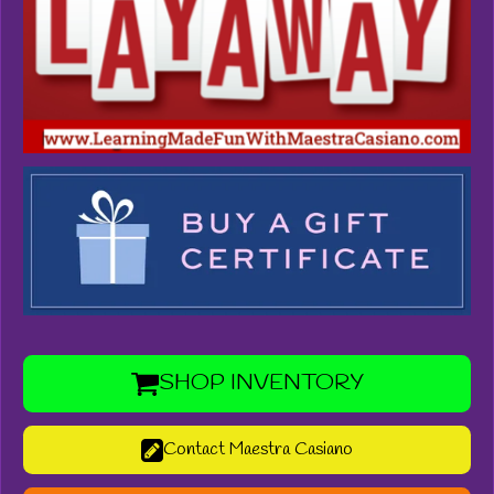
SHOP INVENTORY
Contact Maestra Casiano