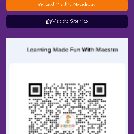
Request Monthly Newsletter
Visit the Site Map