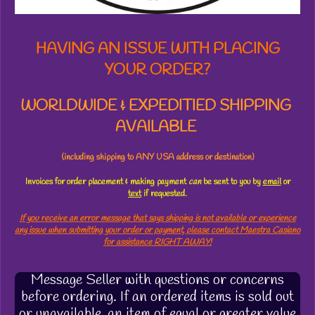
s
HAVING AN ISSUE WITH PLACING
YOUR ORDER?
WORLDWIDE & EXPEDITIED SHIPPING
AVAILABLE
(including shipping to ANY USA address or destination)
Invoices for order placement & making payment
can
be sent to you by
email
or
text
if requested.
If you receive an error message that says shipping is not available or experience
any issue when submitting your order or payment, please contact Maestra Casiano
for assistance RIGHT AWAY!
Message Seller with questions or concerns
before ordering. If an ordered items is sold out
or unavailable, an item of equal or greater value