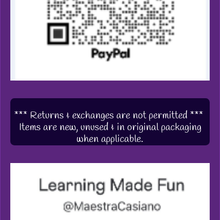
*** Returns & exchanges are not permitted ***
Items are new, unused & in original packaging
when applicable.