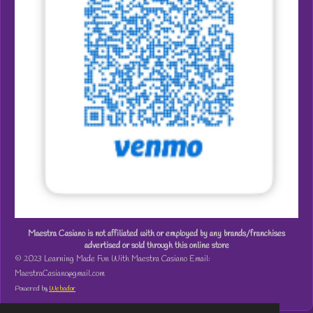
Maestra Casiano is not affiliated with or employed by any brands/franchises
advertised or sold through this online store
© 2023 Learning Made Fun With Maestra Casiano Email:
MaestraCasiano@gmail.com
Powered by
Webador