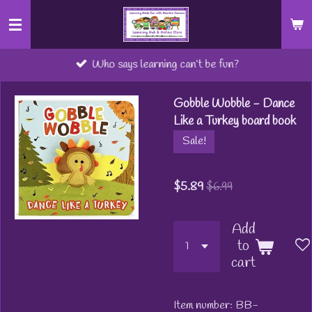
Skip
to
main
Who says learning can’t be fun?
content
Gobble Wobble - Dance
Like a Turkey board book
Sale!
$5.89
$6.99
Add
to
cart
Item number:
BB-