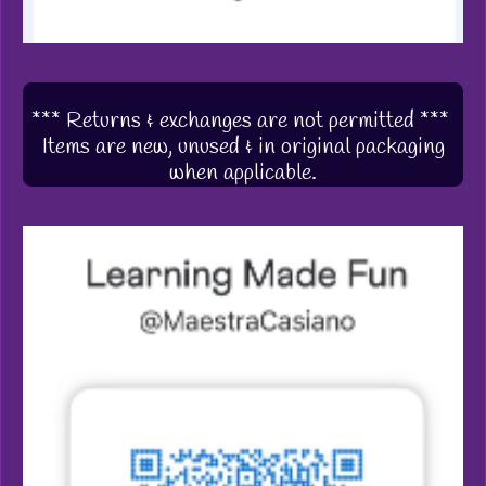
*** Returns & exchanges are not permitted ***
Items are new, unused & in original packaging
when applicable.