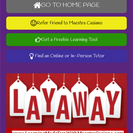
GO TO HOME PAGE
Refer Friend to Maestra Casiano
Get a Freebie Learning Tool
Find an Online or In-Person Tutor