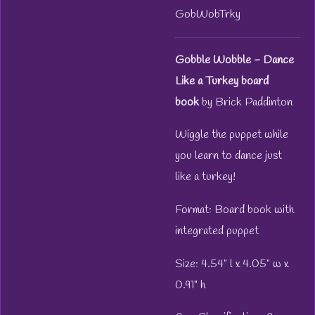
GobWobTrky
Gobble Wobble - Dance
Like a Turkey board
book
by Brick Paddinton
Wiggle the puppet while
you learn to dance just
like a turkey!
Format: Board book with
integrated puppet
Size: 4.54" l x 4.05" w x
0.91" h