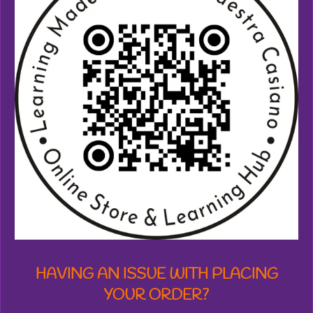
7
3
8
7
1
2
7
7
6
1
8
s
t
a
r
s
HAVING AN ISSUE WITH PLACING
YOUR ORDER?