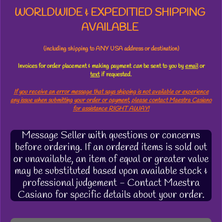
WORLDWIDE & EXPEDITIED SHIPPING
AVAILABLE
(including shipping to ANY USA address or destination)
Invoices for order placement & making payment
can
be sent to you by
email
or
text
if requested.
If you receive an error message that says shipping is not available or experience
any issue when submitting your order or payment, please contact Maestra Casiano
for assistance RIGHT AWAY!
Message Seller with questions or concerns
before ordering. If an ordered items is sold out
or unavailable, an item of equal or greater value
may be substituted based upon available stock &
professional judgement - Contact Maestra
Casiano for specific details about your order.