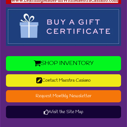
SHOP INVENTORY
Contact Maestra Casiano
Request Monthly Newsletter
Visit the Site Map