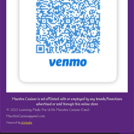
Maestra Casiano is not affiliated with or employed by any brands/franchises
advertised or sold through this online store
© 2023 Learning Made Fun With Maestra Casiano Email:
MaestraCasiano@gmail.com
Powered by
Webador