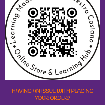
7
3
8
7
1
2
7
7
6
1
8
s
t
a
r
s
HAVING AN ISSUE WITH PLACING
YOUR ORDER?