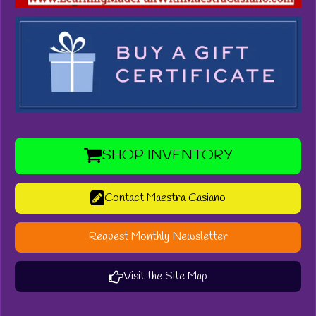
SHOP INVENTORY
Contact Maestra Casiano
Request Monthly Newsletter
Visit the Site Map