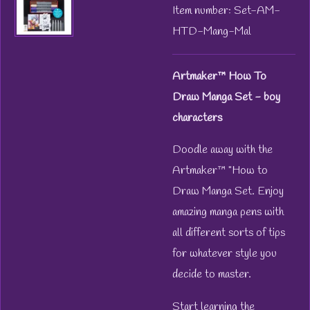
Item number:
Set-AM-
HTD-Mang-Mal
Artmaker™ How To
Draw Manga Set - boy
characters
Doodle away with the
Artmaker™ "How to
Draw Manga Set. Enjoy
amazing manga pens with
all different sorts of tips
for whatever style you
decide to master.
Start learning the