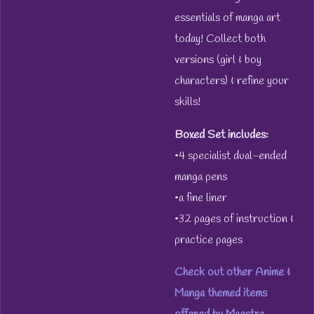
essentials of manga art
today! Collect both
versions (girl & boy
characters) & refine your
skills!
Boxed Set includes:
•4 specialist dual-ended
manga pens
•a fine liner
•32 pages of instruction &
practice pages
Check out other Anime &
Manga themed items