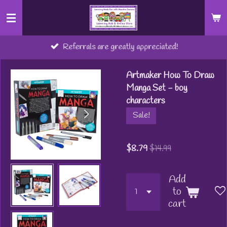
Skip
to
main
Referrals are greatly appreciated!
content
Artmaker How To Draw
Manga Set - boy
characters
Sale!
$8.79
$14.99
Add
to
cart