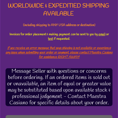
WORLDWIDE & EXPEDITIED SHIPPING
AVAILABLE
(including shipping to ANY USA address or destination)
Invoices for order placement & making payment
can
be sent to you by
email
or
text
if requested.
If you receive an error message that says shipping is not available or experience
any issue when submitting your order or payment, please contact Maestra Casiano
for assistance RIGHT AWAY!
Message Seller with questions or concerns
before ordering. If an ordered items is sold out
or unavailable, an item of equal or greater value
may be substituted based upon available stock &
professional judgement - Contact Maestra
Casiano for specific details about your order.