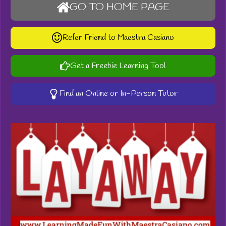
GO TO HOME PAGE
Refer Friend to Maestra Casiano
Get a Freebie Learning Tool
Find an Online or In-Person Tutor