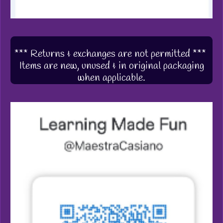
*** Returns & exchanges are not permitted ***
Items are new, unused & in original packaging
when applicable.