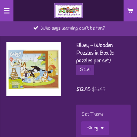
Skip
to
main
Who says learning can’t be fun?
content
Bluey - Wooden
Puzzles in Box (5
puzzles per set)
Sale!
$12.95
$16.95
Set Theme