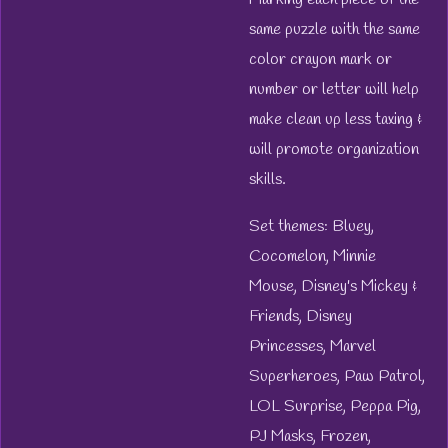
same puzzle with the same
color crayon mark or
number or letter will help
make clean up less taxing &
will promote organization
skills.
Set themes: Bluey,
Cocomelon, Minnie
Mouse, Disney's Mickey &
Friends, Disney
Princesses, Marvel
Superheroes, Paw Patrol,
LOL Surprise, Peppa Pig,
PJ Masks, Frozen,