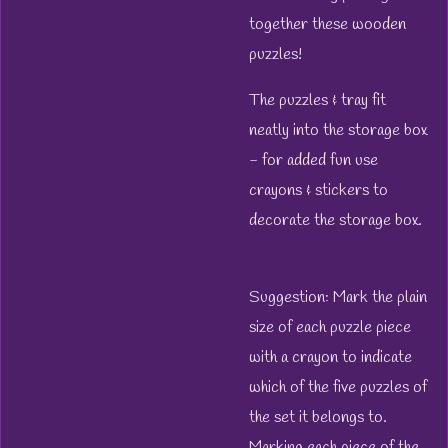
together these wooden
puzzles!
The puzzles & tray fit
neatly into the storage box
- for added fun use
crayons & stickers to
decorate the storage box.
Suggestion: Mark the plain
size of each puzzle piece
with a crayon to indicate
which of the five puzzles of
the set it belongs to.
Marking each piece of the