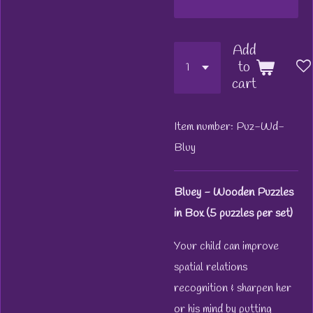
Add
to
cart
Item number:
Puz-Wd-
Bluy
Bluey - Wooden Puzzles
in Box (5 puzzles per set)
Your child can improve
spatial relations
recognition & sharpen her
or his mind by putting