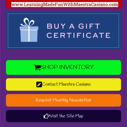
SHOP INVENTORY
Contact Maestra Casiano
Request Monthly Newsletter
Visit the Site Map