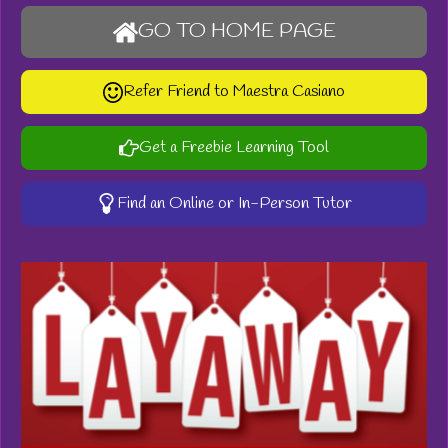
GO TO HOME PAGE
Refer Friend to Maestra Casiano
Get a Freebie Learning Tool
Find an Online or In-Person Tutor