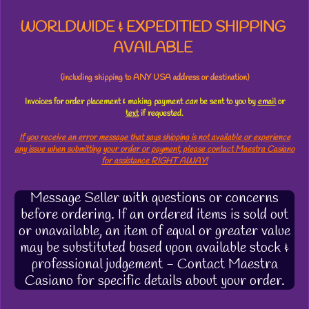
WORLDWIDE & EXPEDITIED SHIPPING
AVAILABLE
(including shipping to ANY USA address or destination)
Invoices for order placement & making payment
can
be sent to you by
email
or
text
if requested.
If you receive an error message that says shipping is not available or experience
any issue when submitting your order or payment, please contact Maestra Casiano
for assistance RIGHT AWAY!
Message Seller with questions or concerns
before ordering. If an ordered items is sold out
or unavailable, an item of equal or greater value
may be substituted based upon available stock &
professional judgement - Contact Maestra
Casiano for specific details about your order.