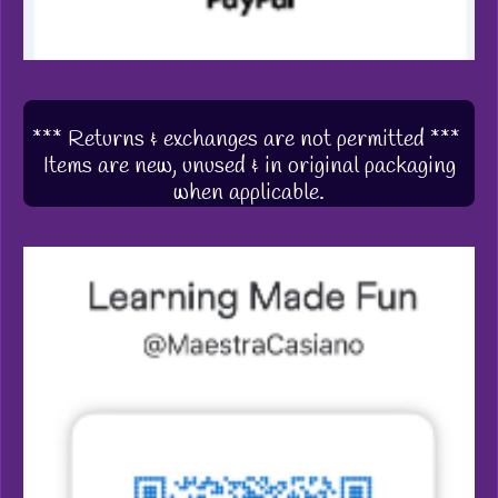
*** Returns & exchanges are not permitted ***
Items are new, unused & in original packaging
when applicable.