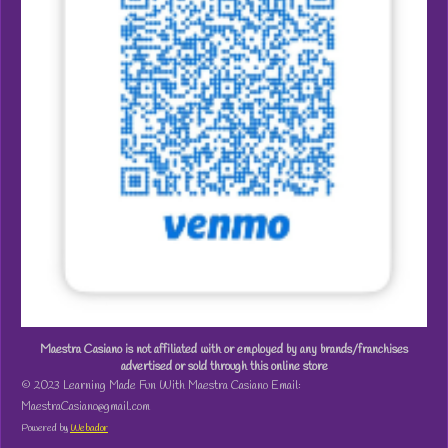
Maestra Casiano is not affiliated with or employed by any brands/franchises
advertised or sold through this online store
© 2023 Learning Made Fun With Maestra Casiano Email:
MaestraCasiano@gmail.com
Powered by
Webador