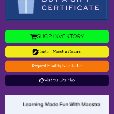
SHOP INVENTORY
Contact Maestra Casiano
Request Monthly Newsletter
Visit the Site Map