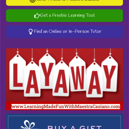
Get a Freebie Learning Tool
Find an Online or In-Person Tutor