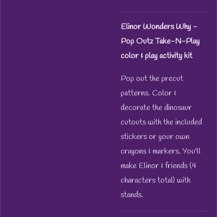
Elinor Wonders Why -
Pop Outz Take-N-Play
color & play activity kit
Pop out the precut
patterns. Color &
decorate the dinosaur
cutouts with the included
stickers or your own
crayons & markers. You'll
make Elinor & friends (4
characters total) with
stands.