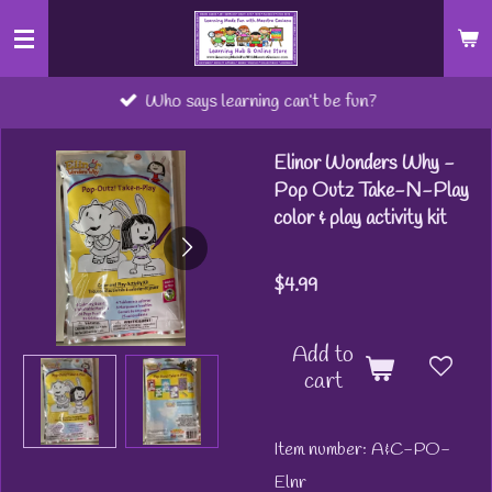
Skip
to
main
Who says learning can’t be fun?
content
Elinor Wonders Why -
Pop Outz Take-N-Play
color & play activity kit
$4.99
Add to
cart
Item number:
A&C-PO-
Elnr