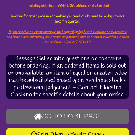
(including shipping to ANY USA address or destination)
Invoices for order placement & making payment
can
be sent to you by
email
or
text
if requested.
If you receive an error message that says shipping is not available or experience
any issue when submitting your order or payment, please contact Maestra Casiano
for assistance RIGHT AWAY!
Message Seller with questions or concerns
before ordering. If an ordered items is sold out
or unavailable, an item of equal or greater value
may be substituted based upon available stock &
professional judgement - Contact Maestra
Casiano for specific details about your order.
GO TO HOME PAGE
Refer Friend to Maestra Casiano