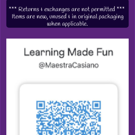
*** Returns & exchanges are not permitted ***
Items are new, unused & in original packaging
when applicable.