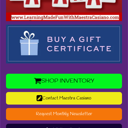
SHOP INVENTORY
Contact Maestra Casiano
Request Monthly Newsletter