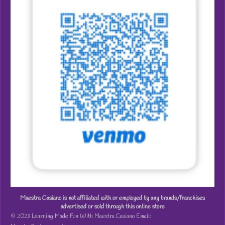
Maestra Casiano is not affiliated with or employed by any brands/franchises
advertised or sold through this online store
© 2023 Learning Made Fun With Maestra Casiano Email: