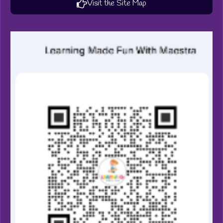
Visit the Site Map