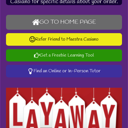
Casiano for specific details about your order.
GO TO HOME PAGE
Refer Friend to Maestra Casiano
Get a Freebie Learning Tool
Find an Online or In-Person Tutor