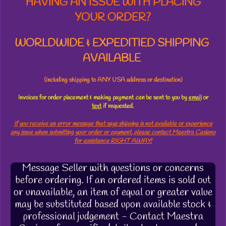
HAVING AN ISSUE WITH PLACING
YOUR ORDER?
WORLDWIDE & EXPEDITIED SHIPPING
AVAILABLE
(including shipping to ANY USA address or destination)
Invoices for order placement & making payment
can
be sent to you by
email
or
text
if requested.
If you receive an error message that says shipping is not available or experience
any issue when submitting your order or payment, please contact Maestra Casiano
for assistance RIGHT AWAY!
Message Seller with questions or concerns
before ordering. If an ordered items is sold out
or unavailable, an item of equal or greater value
may be substituted based upon available stock &
professional judgement - Contact Maestra