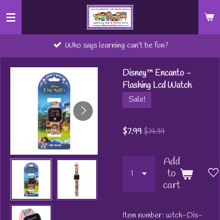
Skip
to
main
Who says learning can’t be fun?
content
Disney™ Encanto -
Flashing Lcd Watch
Sale!
$7.99
$14.99
Add
to
cart
Item number:
wtch-Dis-