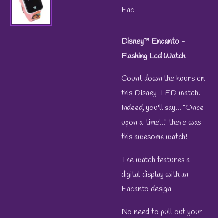
Enc
Disney™ Encanto -
Flashing Lcd Watch
Count down the hours on
this Disney LED watch.
Indeed, you'll say... "Once
upon a ‘time’..." there was
this awesome watch!
The watch features a
digital display with an
Encanto design
No need to pull out your