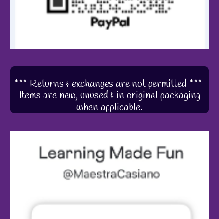
*** Returns & exchanges are not permitted ***
Items are new, unused & in original packaging
when applicable.