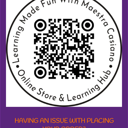
1
7
3
8
7
1
2
7
7
6
1
8
s
t
a
r
s
HAVING AN ISSUE WITH PLACING