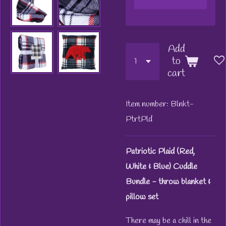
Add
to
cart
Item number:
Blnkt-
PtrtPld
Patriotic Plaid (Red,
White & Blue) Cuddle
Bundle - throw blanket &
pillow set
There may be a chill in the